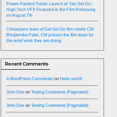
Power-Packed Trailer Launch of ‘Get Set Go’:
High-Tech VFX Featured in the Film Releasing
on August 7th
Chiranjeevi team of Get Set Go film meets CM
Bhupendra Patel, CM praises the film team for
the relief work they are doing
Recent Comments
A WordPress Commenter
on
Hello world!
John Doe
on
Testing Comments (Paginated)
John Doe
on
Testing Comments (Paginated)