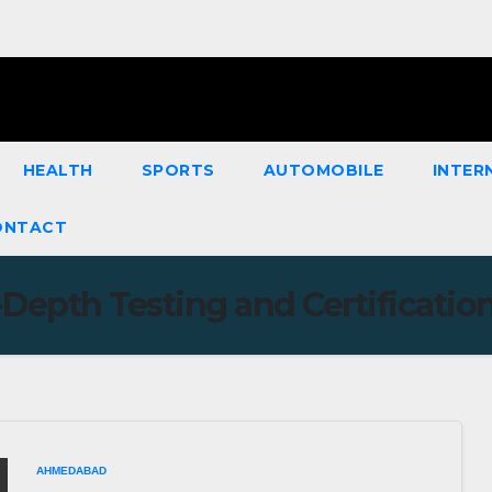
HEALTH
SPORTS
AUTOMOBILE
INTER
ONTACT
-Depth Testing and Certificatio
AHMEDABAD