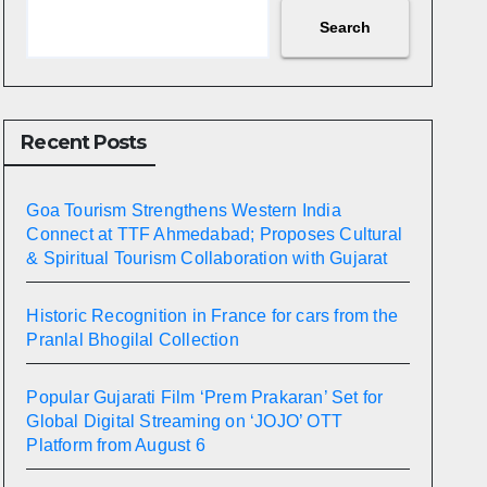
Search
Recent Posts
Goa Tourism Strengthens Western India
Connect at TTF Ahmedabad; Proposes Cultural
& Spiritual Tourism Collaboration with Gujarat
Historic Recognition in France for cars from the
Pranlal Bhogilal Collection
Popular Gujarati Film ‘Prem Prakaran’ Set for
Global Digital Streaming on ‘JOJO’ OTT
Platform from August 6