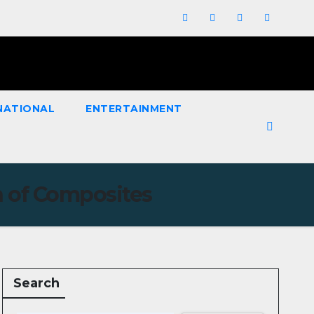
NATIONAL
ENTERTAINMENT
n of Composites
Search