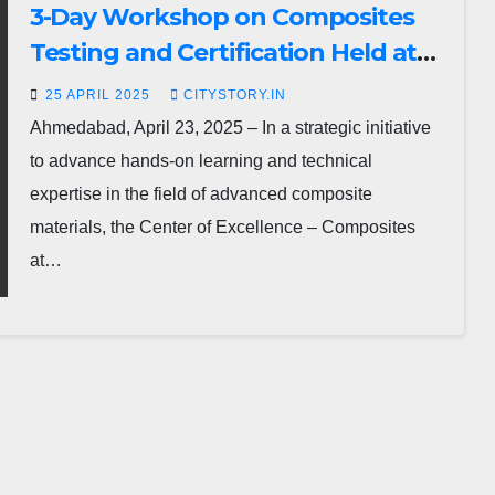
3-Day Workshop on Composites
Testing and Certification Held at
ATIRA, Ahmedabad
25 APRIL 2025
CITYSTORY.IN
Ahmedabad, April 23, 2025 – In a strategic initiative
to advance hands-on learning and technical
expertise in the field of advanced composite
materials, the Center of Excellence – Composites
at…