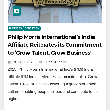
BUSINESS
EDUCATION
Philip Morris International’s India
Affiliate Reiterates its Commitment
to ‘Grow Talent, Grow Business’
19 JUNE 2025
CITYSTORY.IN
2025: Philip Morris International Inc.’s (PMI) India
affiliate IPM India, reiteratesits commitment to ‘Grow
Talent, Grow Business’- fostering a growth-oriented
culture, enabling people to lead and contribute to their
highest…