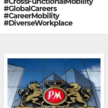
#CrossFunctionalMobility
#GlobalCareers
#CareerMobility
#DiverseWorkplace