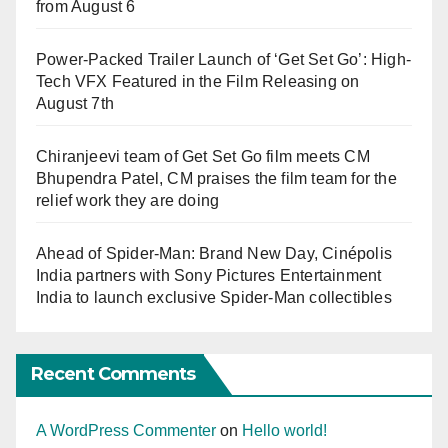
from August 6
Power-Packed Trailer Launch of ‘Get Set Go’: High-
Tech VFX Featured in the Film Releasing on
August 7th
Chiranjeevi team of Get Set Go film meets CM
Bhupendra Patel, CM praises the film team for the
relief work they are doing
Ahead of Spider-Man: Brand New Day, Cinépolis
India partners with Sony Pictures Entertainment
India to launch exclusive Spider-Man collectibles
Recent Comments
A WordPress Commenter
on
Hello world!