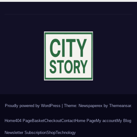
Proudly powered by WordPress
|
Theme: Newspaperex by
Themeansar
.
Home
404 Page
Basket
Checkout
Contact
Home Page
My account
My Blog
Newsletter Subscription
Shop
Technology