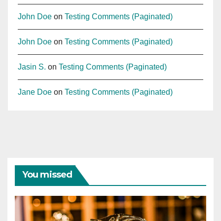
John Doe
on
Testing Comments (Paginated)
John Doe
on
Testing Comments (Paginated)
Jasin S.
on
Testing Comments (Paginated)
Jane Doe
on
Testing Comments (Paginated)
You missed