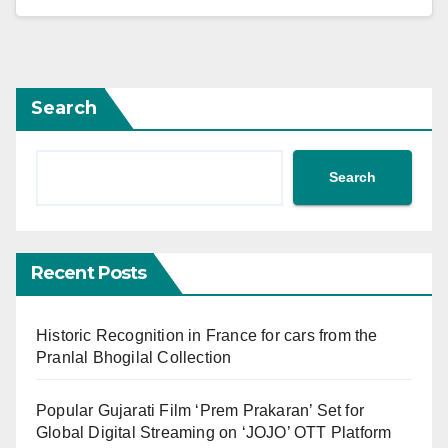
Search
Search
Recent Posts
Historic Recognition in France for cars from the
Pranlal Bhogilal Collection
Popular Gujarati Film ‘Prem Prakaran’ Set for
Global Digital Streaming on ‘JOJO’ OTT Platform