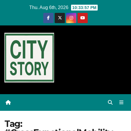
Skip
Thu. Aug 6th, 2026
10:33:57 PM
to
content
Tag: