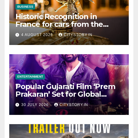
BUSINESS
Historic Recognition in
France for cars from the
Pranlal Bhogilal Collection
4 AUGUST 2026
CITYSTORY.IN
ENTERTAINMENT
Popular Gujarati Film ‘Prem
Prakaran’ Set for Global
Digital Streaming on ‘JOJO’
30 JULY 2026
CITYSTORY.IN
OTT Platform from August 6