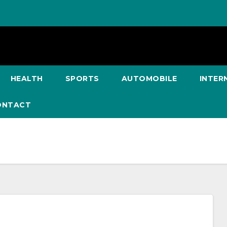
HEALTH
SPORTS
AUTOMOBILE
INTER
ONTACT