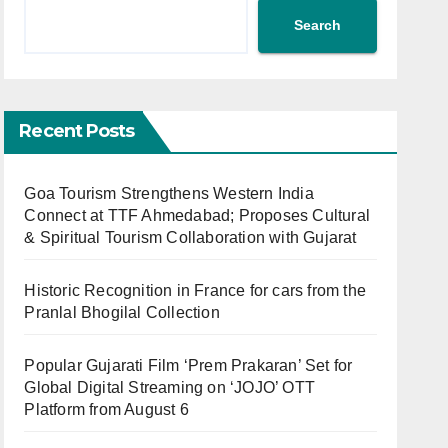
Search
Recent Posts
Goa Tourism Strengthens Western India
Connect at TTF Ahmedabad; Proposes Cultural
& Spiritual Tourism Collaboration with Gujarat
Historic Recognition in France for cars from the
Pranlal Bhogilal Collection
Popular Gujarati Film ‘Prem Prakaran’ Set for
Global Digital Streaming on ‘JOJO’ OTT
Platform from August 6