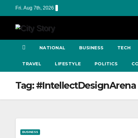
Skip
Fri. Aug 7th, 2026
to
content
NATIONAL
BUSINESS
TECH
TRAVEL
LIFESTYLE
POLITICS
C
Tag:
#IntellectDesignArena
BUSINESS