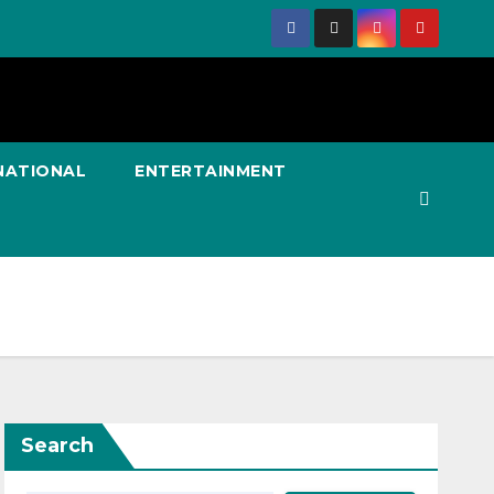
NATIONAL
ENTERTAINMENT
Search