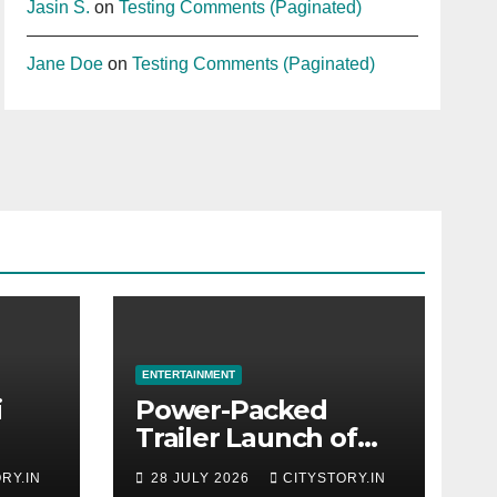
Jasin S.
on
Testing Comments (Paginated)
Jane Doe
on
Testing Comments (Paginated)
ENTERTAINMENT
i
Power-Packed
Trailer Launch of
r
‘Get Set Go’: High-
RY.IN
28 JULY 2026
CITYSTORY.IN
Tech VFX Featured