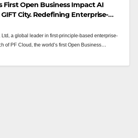
s First Open Business Impact AI
 GIFT City. Redefining Enterprise-
Ltd, a global leader in first-principle-based enterprise-
ch of PF Cloud, the world’s first Open Business…