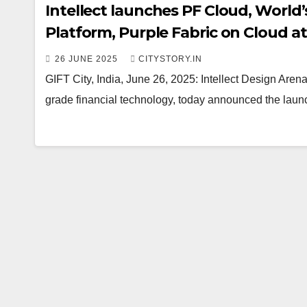
Intellect launches PF Cloud, World’
Platform, Purple Fabric on Cloud at
Grade AI Adoption
26 JUNE 2025
CITYSTORY.IN
GIFT City, India, June 26, 2025: Intellect Design Arena 
grade financial technology, today announced the laun