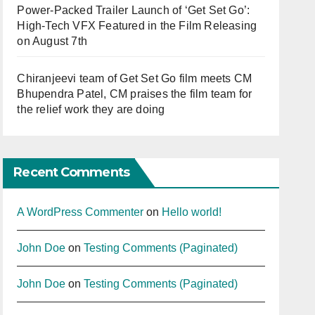
Power-Packed Trailer Launch of ‘Get Set Go’:
High-Tech VFX Featured in the Film Releasing
on August 7th
Chiranjeevi team of Get Set Go film meets CM
Bhupendra Patel, CM praises the film team for
the relief work they are doing
Recent Comments
A WordPress Commenter
on
Hello world!
John Doe
on
Testing Comments (Paginated)
John Doe
on
Testing Comments (Paginated)