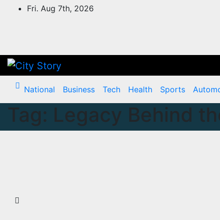
Skip
Fri. Aug 7th, 2026
to
content
National
Business
Tech
Health
Sports
Automo
Tag:
Legacy Behind th