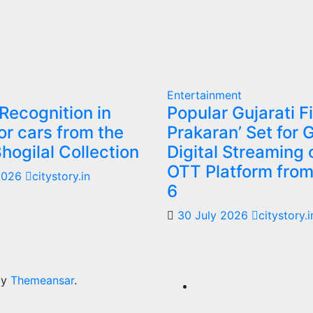
Entertainment
 Recognition in
Popular Gujarati F
or cars from the
Prakaran’ Set for 
Bhogilal Collection
Digital Streaming 
OTT Platform fro
2026
citystory.in
6
30 July 2026
citystory.i
by
Themeansar
.