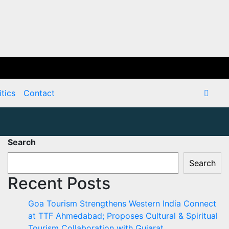
itics
Contact
Search
Search
Recent Posts
Goa Tourism Strengthens Western India Connect
at TTF Ahmedabad; Proposes Cultural & Spiritual
Tourism Collaboration with Gujarat