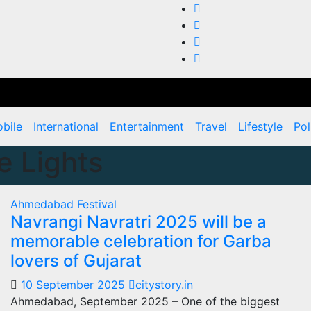
bile
International
Entertainment
Travel
Lifestyle
Pol
e Lights
Ahmedabad
Festival
Navrangi Navratri 2025 will be a
memorable celebration for Garba
lovers of Gujarat
10 September 2025
citystory.in
Ahmedabad, September 2025 – One of the biggest