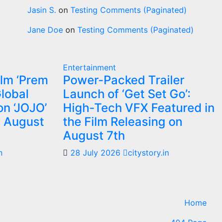
Jasin S.
on
Testing Comments (Paginated)
Jane Doe
on
Testing Comments (Paginated)
Entertainment
ilm ‘Prem
Power-Packed Trailer
Global
Launch of ‘Get Set Go’:
on ‘JOJO’
High-Tech VFX Featured in
m August
the Film Releasing on
August 7th
n
28 July 2026
citystory.in
Home