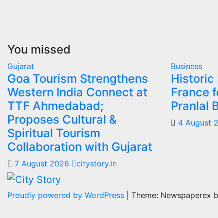
You missed
Gujarat
Business
Goa Tourism Strengthens
Historic
Western India Connect at
France f
TTF Ahmedabad;
Pranlal 
Proposes Cultural &
4 August 
Spiritual Tourism
Collaboration with Gujarat
7 August 2026
citystory.in
Proudly powered by WordPress
|
Theme: Newspaperex 