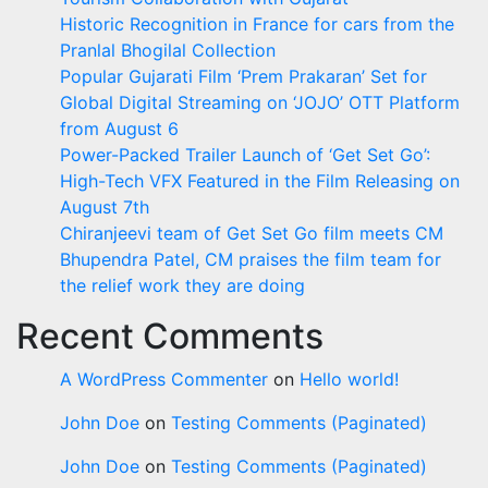
Historic Recognition in France for cars from the
Pranlal Bhogilal Collection
Popular Gujarati Film ‘Prem Prakaran’ Set for
Global Digital Streaming on ‘JOJO’ OTT Platform
from August 6
Power-Packed Trailer Launch of ‘Get Set Go’:
High-Tech VFX Featured in the Film Releasing on
August 7th
Chiranjeevi team of Get Set Go film meets CM
Bhupendra Patel, CM praises the film team for
the relief work they are doing
Recent Comments
A WordPress Commenter
on
Hello world!
John Doe
on
Testing Comments (Paginated)
John Doe
on
Testing Comments (Paginated)