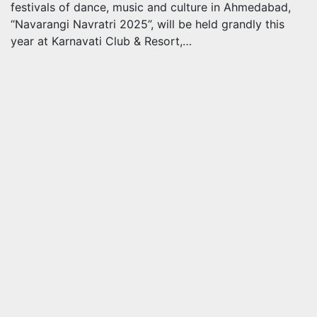
festivals of dance, music and culture in Ahmedabad,
“Navarangi Navratri 2025”, will be held grandly this
year at Karnavati Club & Resort,…