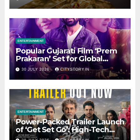
ENTERTAINMENT
Popular Gujarati Film ‘Prem
Prakaran’ Set for Global
Digital Streaming on ‘JOJO’
30 JULY 2026
CITYSTORY.IN
OTT Platform from August 6
ENTERTAINMENT
Power-Packed Trailer Launch
of ‘Get Set Go’: High-Tech
VFX Featured in the Film