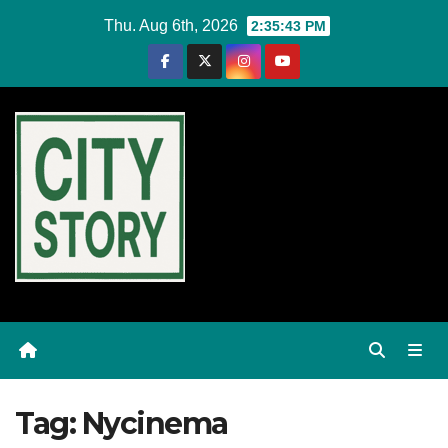
Skip
Thu. Aug 6th, 2026
2:35:44 PM
to
content
Tag:
Nycinema