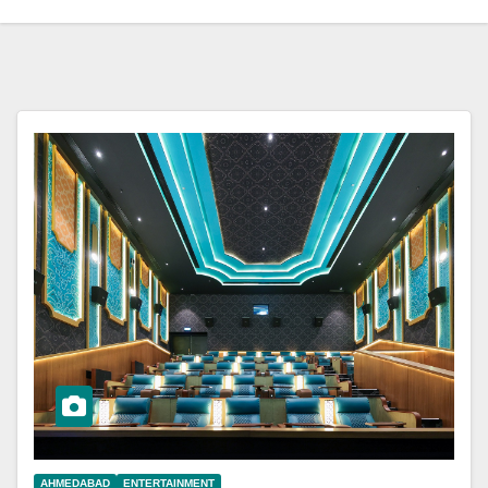
AHMEDABAD
ENTERTAINMENT