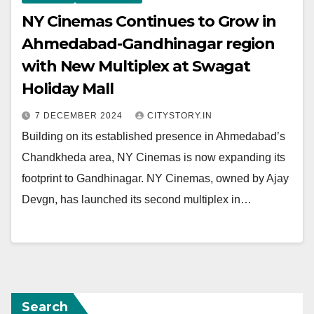
NY Cinemas Continues to Grow in
Ahmedabad-Gandhinagar region
with New Multiplex at Swagat
Holiday Mall
7 DECEMBER 2024
CITYSTORY.IN
Building on its established presence in Ahmedabad’s
Chandkheda area, NY Cinemas is now expanding its
footprint to Gandhinagar. NY Cinemas, owned by Ajay
Devgn, has launched its second multiplex in…
Search