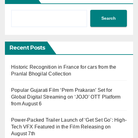
Search
Recent Posts
Historic Recognition in France for cars from the
Pranlal Bhogilal Collection
Popular Gujarati Film ‘Prem Prakaran’ Set for
Global Digital Streaming on ‘JOJO’ OTT Platform
from August 6
Power-Packed Trailer Launch of ‘Get Set Go’: High-
Tech VFX Featured in the Film Releasing on
August 7th