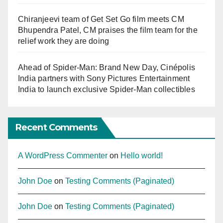
Chiranjeevi team of Get Set Go film meets CM
Bhupendra Patel, CM praises the film team for the
relief work they are doing
Ahead of Spider-Man: Brand New Day, Cinépolis
India partners with Sony Pictures Entertainment
India to launch exclusive Spider-Man collectibles
Recent Comments
A WordPress Commenter
on
Hello world!
John Doe
on
Testing Comments (Paginated)
John Doe
on
Testing Comments (Paginated)