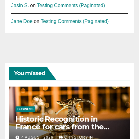
Jasin S.
on
Testing Comments (Paginated)
Jane Doe
on
Testing Comments (Paginated)
You missed
BUSINESS
Historic Recognition in
France for cars from the
Pranlal Bhogilal Collection
4 AUGUST 2026
CITYSTORY.IN