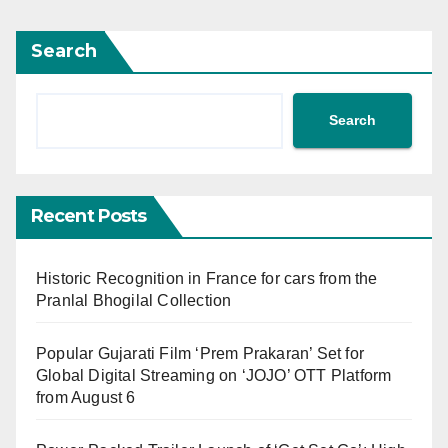
Search
Search
Recent Posts
Historic Recognition in France for cars from the
Pranlal Bhogilal Collection
Popular Gujarati Film ‘Prem Prakaran’ Set for
Global Digital Streaming on ‘JOJO’ OTT Platform
from August 6