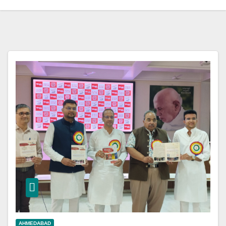
AHMEDABAD