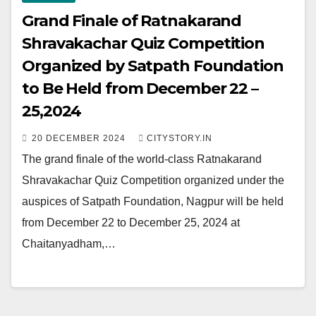
Grand Finale of Ratnakarand
Shravakachar Quiz Competition
Organized by Satpath Foundation
to Be Held from December 22 –
25,2024
20 DECEMBER 2024
CITYSTORY.IN
The grand finale of the world-class Ratnakarand
Shravakachar Quiz Competition organized under the
auspices of Satpath Foundation, Nagpur will be held
from December 22 to December 25, 2024 at
Chaitanyadham,…