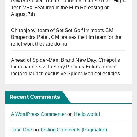
Power-Packed Trailer Launch of ‘Get Set Go’: High-
Tech VFX Featured in the Film Releasing on
August 7th
Chiranjeevi team of Get Set Go film meets CM
Bhupendra Patel, CM praises the film team for the
relief work they are doing
Ahead of Spider-Man: Brand New Day, Cinépolis
India partners with Sony Pictures Entertainment
India to launch exclusive Spider-Man collectibles
Recent Comments
A WordPress Commenter
on
Hello world!
John Doe
on
Testing Comments (Paginated)