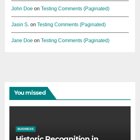
John Doe
on
Testing Comments (Paginated)
Jasin S.
on
Testing Comments (Paginated)
Jane Doe
on
Testing Comments (Paginated)
You missed
BUSINESS
Historic Recognition in