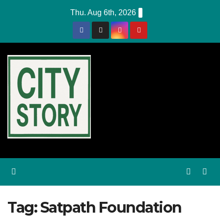
Skip
Thu. Aug 6th, 2026
to
content
Tag:
Satpath Foundation