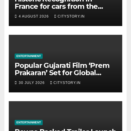
France for cars from the
Pranlal Bhogilal Collection
4 AUGUST 2026
CITYSTORY.IN
ENTERTAINMENT
Popular Gujarati Film ‘Prem
Prakaran’ Set for Global
Digital Streaming on ‘JOJO’
30 JULY 2026
CITYSTORY.IN
OTT Platform from August 6
ENTERTAINMENT