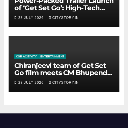
Power-Packed Trailer Launch
of ‘Get Set Go’: High-Tech
VFX Featured in the Film
28 JULY 2026
CITYSTORY.IN
Releasing on August 7th
CSR ACITIVITY
ENTERTAINMENT
Chiranjeevi team of Get Set
Go film meets CM Bhupendra
Patel, CM praises the film
28 JULY 2026
CITYSTORY.IN
team for the relief work they
are doing