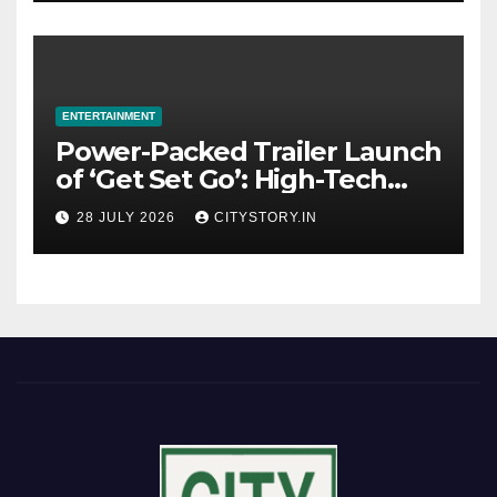
ENTERTAINMENT
Power-Packed Trailer Launch
of ‘Get Set Go’: High-Tech
VFX Featured in the Film
28 JULY 2026
CITYSTORY.IN
Releasing on August 7th