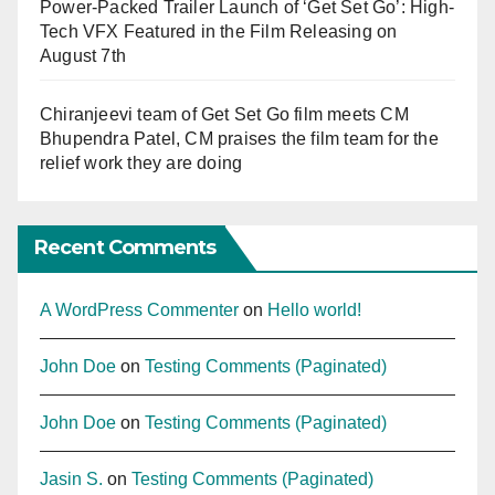
Power-Packed Trailer Launch of ‘Get Set Go’: High-
Tech VFX Featured in the Film Releasing on
August 7th
Chiranjeevi team of Get Set Go film meets CM
Bhupendra Patel, CM praises the film team for the
relief work they are doing
Recent Comments
A WordPress Commenter
on
Hello world!
John Doe
on
Testing Comments (Paginated)
John Doe
on
Testing Comments (Paginated)
Jasin S.
on
Testing Comments (Paginated)