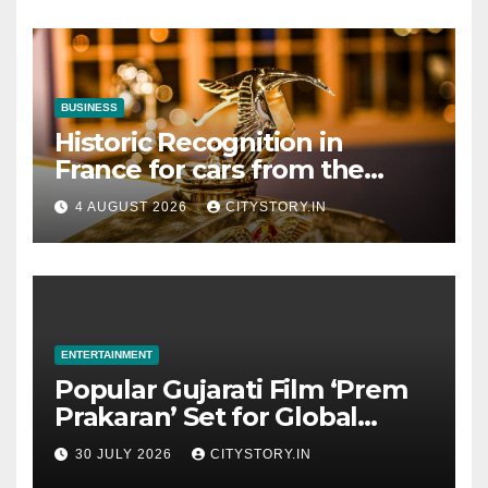
Collaboration with Gujarat
BUSINESS
Historic Recognition in
France for cars from the
Pranlal Bhogilal Collection
4 AUGUST 2026
CITYSTORY.IN
ENTERTAINMENT
Popular Gujarati Film ‘Prem
Prakaran’ Set for Global
Digital Streaming on ‘JOJO’
30 JULY 2026
CITYSTORY.IN
OTT Platform from August 6