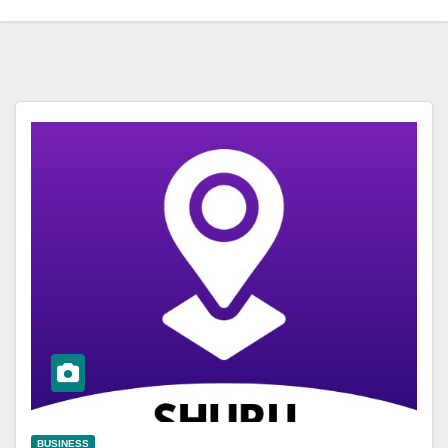
BUSINESS