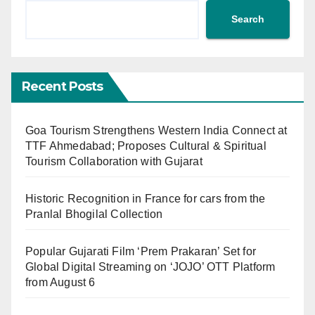
Search
Recent Posts
Goa Tourism Strengthens Western India Connect at
TTF Ahmedabad; Proposes Cultural & Spiritual
Tourism Collaboration with Gujarat
Historic Recognition in France for cars from the
Pranlal Bhogilal Collection
Popular Gujarati Film ‘Prem Prakaran’ Set for
Global Digital Streaming on ‘JOJO’ OTT Platform
from August 6