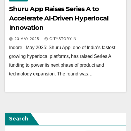
Shuru App Raises Series A to
Accelerate AI-Driven Hyperlocal
Innovation
23 MAY 2025
CITYSTORY.IN
Indore | May 2025: Shuru App, one of India’s fastest-
growing hyperlocal platforms, has raised Series A
funding to power its next phase of product and
technology expansion. The round was…
Search