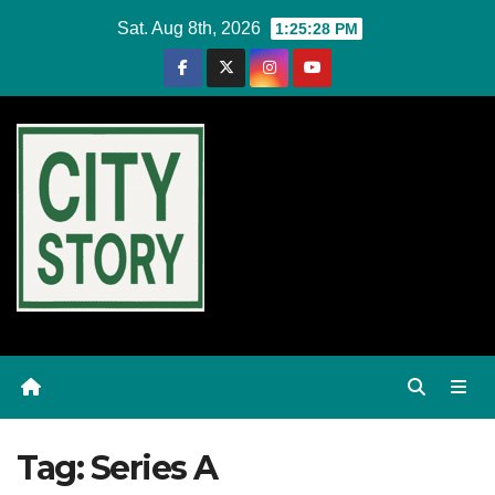
Skip
Sat. Aug 8th, 2026
1:25:28 PM
to
content
Tag:
Series A