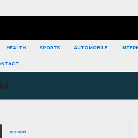
HEALTH
SPORTS
AUTOMOBILE
INTER
ONTACT
td
BUSINESS