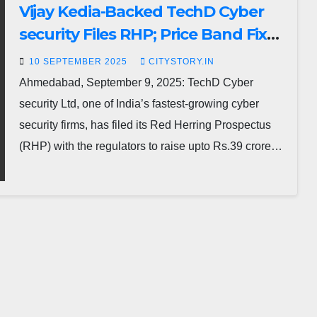
Vijay Kedia-Backed TechD Cyber
security Files RHP; Price Band Fixed
at Rs.183–193
10 SEPTEMBER 2025
CITYSTORY.IN
Ahmedabad, September 9, 2025: TechD Cyber
security Ltd, one of India’s fastest-growing cyber
security firms, has filed its Red Herring Prospectus
(RHP) with the regulators to raise upto Rs.39 crore…