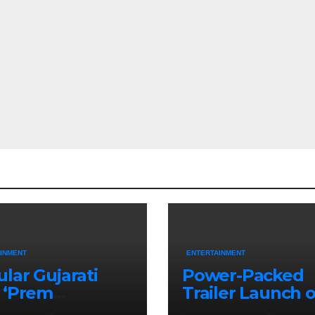
INMENT
ENTERTAINMENT
lar Gujarati
Power-Packed
 ‘Prem
Trailer Launch o
aran’ Set for
‘Get Set Go’: Hig