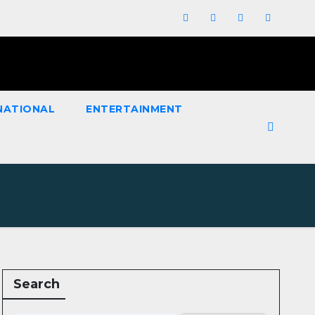
NATIONAL
ENTERTAINMENT
Search