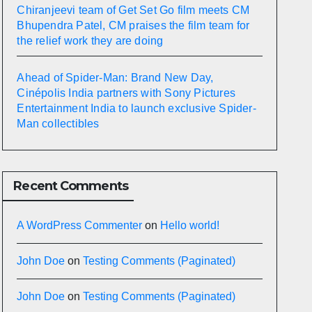
Chiranjeevi team of Get Set Go film meets CM
Bhupendra Patel, CM praises the film team for
the relief work they are doing
Ahead of Spider-Man: Brand New Day,
Cinépolis India partners with Sony Pictures
Entertainment India to launch exclusive Spider-
Man collectibles
Recent Comments
A WordPress Commenter
on
Hello world!
John Doe
on
Testing Comments (Paginated)
John Doe
on
Testing Comments (Paginated)