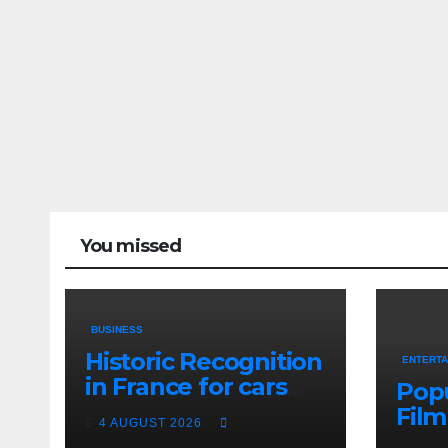
You missed
BUSINESS
Historic Recognition
ENTERTA
in France for cars
Popu
from the Pranlal
Film
4 AUGUST 2026
Bhogilal Collection
Prak