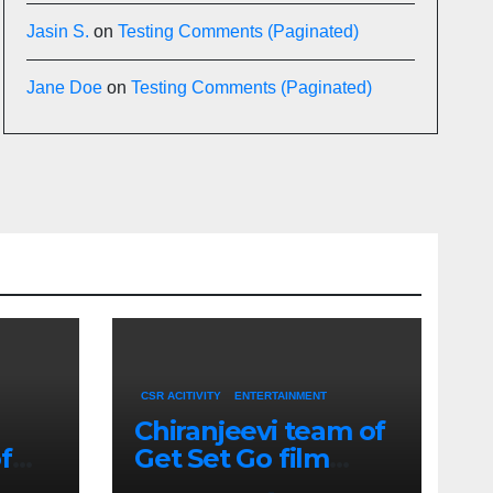
Jasin S.
on
Testing Comments (Paginated)
Jane Doe
on
Testing Comments (Paginated)
CSR ACITIVITY
ENTERTAINMENT
Chiranjeevi team of
f
Get Set Go film
h-
meets CM