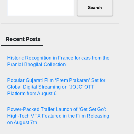
Search
Recent Posts
Historic Recognition in France for cars from the
Pranlal Bhogilal Collection
Popular Gujarati Film ‘Prem Prakaran’ Set for
Global Digital Streaming on ‘JOJO’ OTT
Platform from August 6
Power-Packed Trailer Launch of ‘Get Set Go’:
High-Tech VFX Featured in the Film Releasing
on August 7th