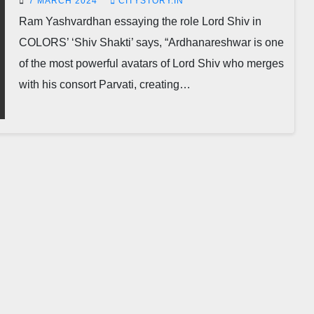
7 MARCH 2024
CITYSTORY.IN
Ram Yashvardhan essaying the role Lord Shiv in
COLORS’ ‘Shiv Shakti’ says, “Ardhanareshwar is one
of the most powerful avatars of Lord Shiv who merges
with his consort Parvati, creating…