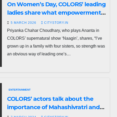
On Women’s Day, COLORS’ leading
ladies share what empowerment
means to them.
5 MARCH 2026
CITYSTORY.IN
Priyanka Chahar Choudhary, who plays Ananta in
COLORS’ supernatural show ‘Naagin’, shares, “I’ve
grown up in a family with four sisters, so strength was
an obvious way of leading one’s…
ENTERTAINMENT
COLORS’ actors talk about the
importance of Mahashivratri and
women power in their life