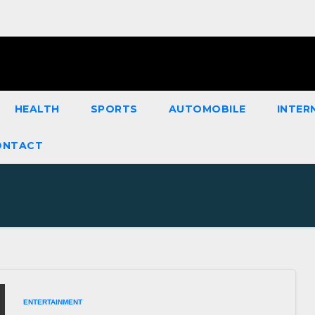
HEALTH
SPORTS
AUTOMOBILE
INTER
ONTACT
ENTERTAINMENT