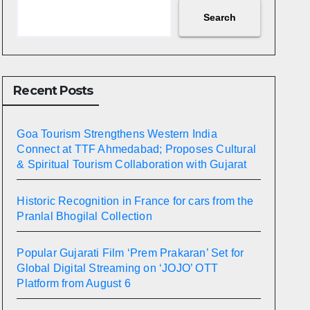
Search
Recent Posts
Goa Tourism Strengthens Western India
Connect at TTF Ahmedabad; Proposes Cultural
& Spiritual Tourism Collaboration with Gujarat
Historic Recognition in France for cars from the
Pranlal Bhogilal Collection
Popular Gujarati Film ‘Prem Prakaran’ Set for
Global Digital Streaming on ‘JOJO’ OTT
Platform from August 6