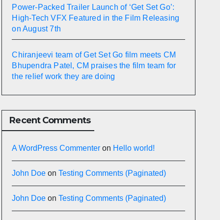
Power-Packed Trailer Launch of ‘Get Set Go’:
High-Tech VFX Featured in the Film Releasing
on August 7th
Chiranjeevi team of Get Set Go film meets CM
Bhupendra Patel, CM praises the film team for
the relief work they are doing
Recent Comments
A WordPress Commenter
on
Hello world!
John Doe
on
Testing Comments (Paginated)
John Doe
on
Testing Comments (Paginated)