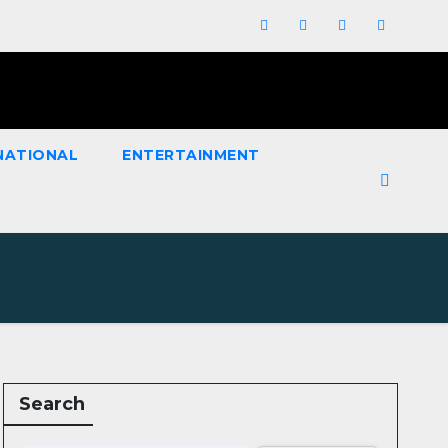
NATIONAL
ENTERTAINMENT
Search