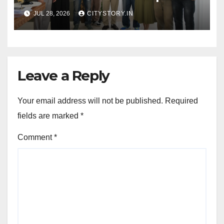
Patel, CM praises the film
JUL 28, 2026
CITYSTORY.IN
team for the relief work they
are doing
Leave a Reply
Your email address will not be published.
Required
fields are marked
*
Comment
*