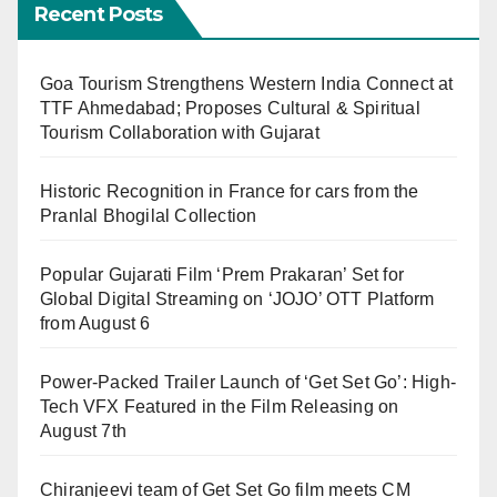
Recent Posts
Goa Tourism Strengthens Western India Connect at
TTF Ahmedabad; Proposes Cultural & Spiritual
Tourism Collaboration with Gujarat
Historic Recognition in France for cars from the
Pranlal Bhogilal Collection
Popular Gujarati Film ‘Prem Prakaran’ Set for
Global Digital Streaming on ‘JOJO’ OTT Platform
from August 6
Power-Packed Trailer Launch of ‘Get Set Go’: High-
Tech VFX Featured in the Film Releasing on
August 7th
Chiranjeevi team of Get Set Go film meets CM