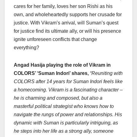
cares for her family, loves her son Rishi as his
own, and wholeheartedly supports her crusade for
justice. With Vikram’s arrival, will Suman’s quest
for justice find its ultimate ally, or will his presence
ignite unforeseen conflicts that change
everything?
Angad Hasija playing the role of Vikram in
COLORS’ ‘Suman Indori’ shares,
“
Reuniting with
COLORS after 14 years for Suman Indori feels like
a homecoming. Vikram is a fascinating character –
he is charming and composed, but also a
masterful political strategist who knows how to
navigate the rungs of power and relationships. His
dynamic with Suman is particularly intriguing, as
he steps into her life as a strong ally, someone