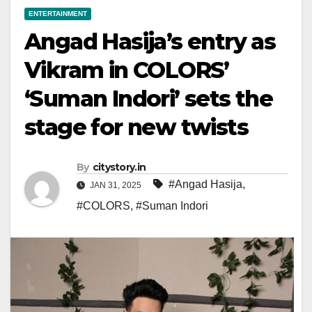
ENTERTAINMENT
Angad Hasija’s entry as
Vikram in COLORS’
‘Suman Indori’ sets the
stage for new twists
By
citystory.in
#Angad Hasija
,
JAN 31, 2025
#COLORS
,
#Suman Indori