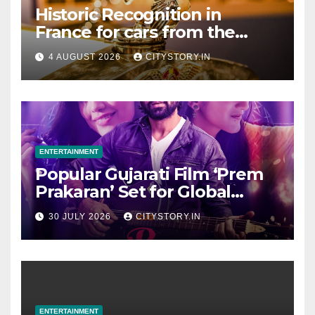
Historic Recognition in
France for cars from the
Pranlal Bhogilal Collection
4 AUGUST 2026
CITYSTORY.IN
ENTERTAINMENT
Popular Gujarati Film ‘Prem
Prakaran’ Set for Global
Digital Streaming on ‘JOJO’
30 JULY 2026
CITYSTORY.IN
OTT Platform from August 6
ENTERTAINMENT