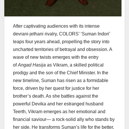
After captivating audiences with its intense
devrani-jethani rivalry, COLORS’ ‘Suman Indori’
leaps four years ahead, propelling the story into
uncharted territories of betrayal and obsession. A
wave of new twists emerges with the entry
of
Angad Hasija
as Vikram, a skilled political
prodigy and the son of the Chief Minister. In the
new timeline, Suman has risen as a formidable
force, driven by her quest for justice for her
brother’s death. As she battles against the
powerful Devika and her estranged husband
Teerth, Vikram emerges as her emotional and
financial saviour— a rock-solid ally who stands by
her side. He transforms Suman’s life for the better,