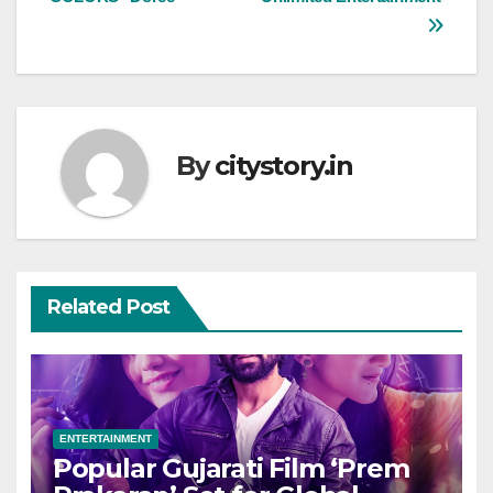
By
citystory.in
Related Post
ENTERTAINMENT
Popular Gujarati Film ‘Prem