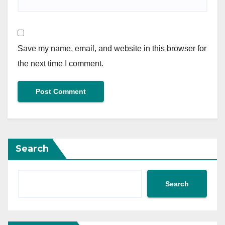
Save my name, email, and website in this browser for
the next time I comment.
Search
Search