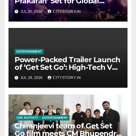
Prakaran’ Set for Global
Digital Streaming on ‘JOJO’
JUL 30, 2026
CITYSTORY.IN
OTT Platform from August 6
ENTERTAINMENT
Power-Packed Trailer Launch
of ‘Get Set Go’: High-Tech VFX
Featured in the Film
JUL 28, 2026
CITYSTORY.IN
Releasing on August 7th
CSR ACITIVITY
ENTERTAINMENT
Chiranjeevi team of Get Set
Go film meets CM Bhupendra