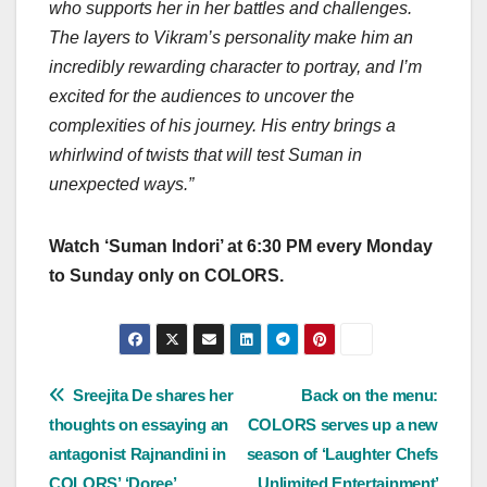
who supports her in her battles and challenges.
The layers to Vikram’s personality make him an
incredibly rewarding character to portray, and I’m
excited for the audiences to uncover the
complexities of his journey. His entry brings a
whirlwind of twists that will test Suman in
unexpected ways.”
Watch ‘Suman Indori’ at 6:30 PM every Monday
to Sunday only on COLORS.
Post
Sreejita De shares her
Back on the menu:
thoughts on essaying an
COLORS serves up a new
navigation
antagonist Rajnandini in
season of ‘Laughter Chefs
COLORS’ ‘Doree’
Unlimited Entertainment’