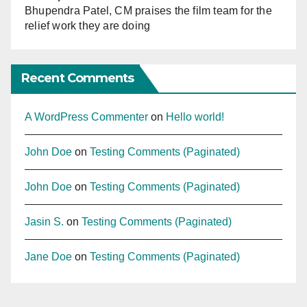
Bhupendra Patel, CM praises the film team for the
relief work they are doing
Recent Comments
A WordPress Commenter
on
Hello world!
John Doe
on
Testing Comments (Paginated)
John Doe
on
Testing Comments (Paginated)
Jasin S.
on
Testing Comments (Paginated)
Jane Doe
on
Testing Comments (Paginated)