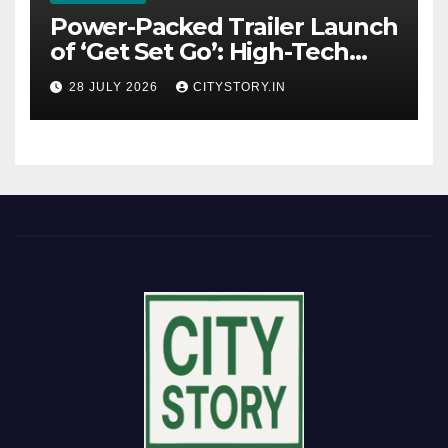
Power-Packed Trailer Launch
of ‘Get Set Go’: High-Tech
VFX Featured in the Film
28 JULY 2026
CITYSTORY.IN
Releasing on August 7th