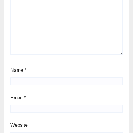
Name
*
Email
*
Website