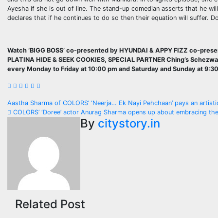
Ayesha if she is out of line. The stand-up comedian asserts that he wil
declares that if he continues to do so then their equation will suffer.
Watch ‘BIGG BOSS’ co-presented by HYUNDAI & APPY FIZZ co-pr
PLATINA HIDE & SEEK COOKIES, SPECIAL PARTNER Ching’s Schez
every Monday to Friday at 10:00 pm and Saturday and Sunday at 9:3
Post
Aastha Sharma of COLORS’ ‘Neerja… Ek Nayi Pehchaan’ pays an artistic
COLORS’ ‘Doree’ actor Anurag Sharma opens up about embracing the c
navigation
By
citystory.in
Related Post