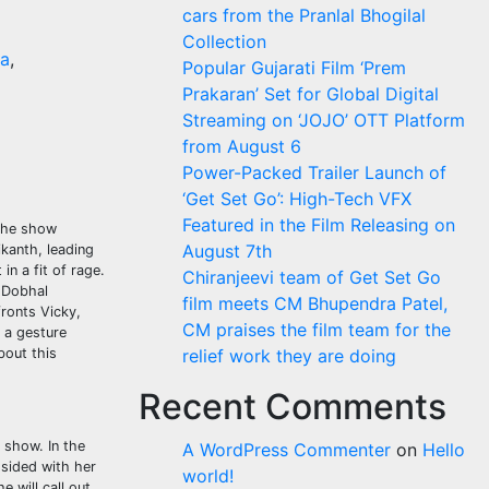
cars from the Pranlal Bhogilal
Collection
a
,
Popular Gujarati Film ‘Prem
Prakaran’ Set for Global Digital
Streaming on ‘JOJO’ OTT Platform
from August 6
Power-Packed Trailer Launch of
‘Get Set Go’: High-Tech VFX
Featured in the Film Releasing on
 the show
August 7th
kanth, leading
in a fit of rage.
Chiranjeevi team of Get Set Go
g Dobhal
film meets CM Bhupendra Patel,
fronts Vicky,
CM praises the film team for the
h a gesture
bout this
relief work they are doing
Recent Comments
 show. In the
A WordPress Commenter
on
Hello
sided with her
world!
 will call out