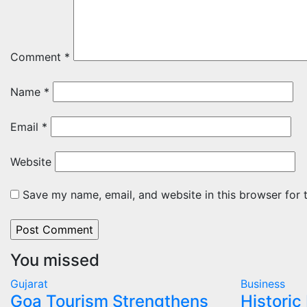
Comment
*
Name
*
Email
*
Website
Save my name, email, and website in this browser for 
You missed
Gujarat
Business
Goa Tourism Strengthens
Historic