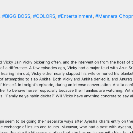
,
#BIGG BOSS
,
#COLORS
,
#Entertainment
,
#Mannara Chopr
icky Jain Vicky bickering often, and the intervention from the host of
 a difference. A few episodes ago, Vicky had a major feud with Arun Sri
earing him out, Vicky either nearly slapped his wife or hurled his blanket 
of attempting to slap Ankita. Both Vicky and Ankita denied it, and Anura
 himself. In tonight’s episode, during an intense conversation, Ankita con
her to behave herself especially because their families are watching. Wit
s, “Family ne ye nahin dekha?” Will Vicky have anything concrete to say a
i seem to be going their separate ways after Ayesha Khan’s entry on the
exchange of insults and taunts. Munawar, who had a past with Ayesha, 
ears the air with Munawar, stating that she has no issues with him, but she