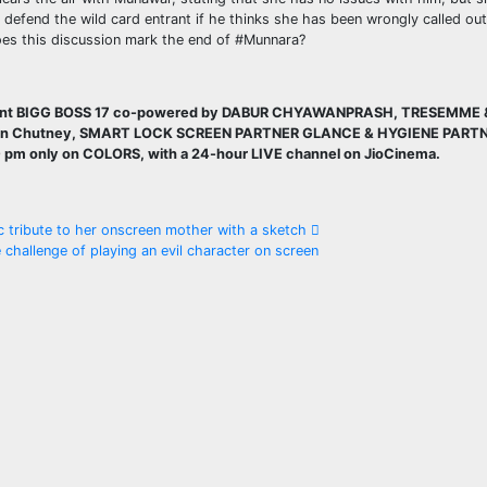
l defend the wild card entrant if he thinks she has been wrongly called ou
 Does this discussion mark the end of #Munnara?
esent BIGG BOSS 17 co-powered by DABUR CHYAWANPRASH, TRESEMME 
wan Chutney, SMART LOCK SCREEN PARTNER GLANCE & HYGIENE PART
0 pm only on COLORS, with a 24-hour LIVE channel on JioCinema.
 tribute to her onscreen mother with a sketch
hallenge of playing an evil character on screen