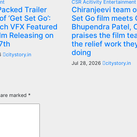
nt
CSR Acitivity
Entertainment
acked Trailer
Chiranjeevi team o
f ‘Get Set Go’:
Set Go film meets
ch VFX Featured
Bhupendra Patel,
ilm Releasing on
praises the film te
7th
the relief work the
doing
26
citystory.in
Jul 28, 2026
citystory.in
s are marked
*