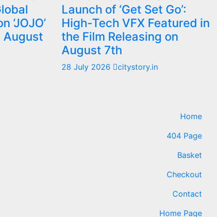
Global
Launch of ‘Get Set Go’:
on ‘JOJO’
High-Tech VFX Featured in
m August
the Film Releasing on
August 7th
28 July 2026
citystory.in
Home
404 Page
Basket
Checkout
Contact
Home Page