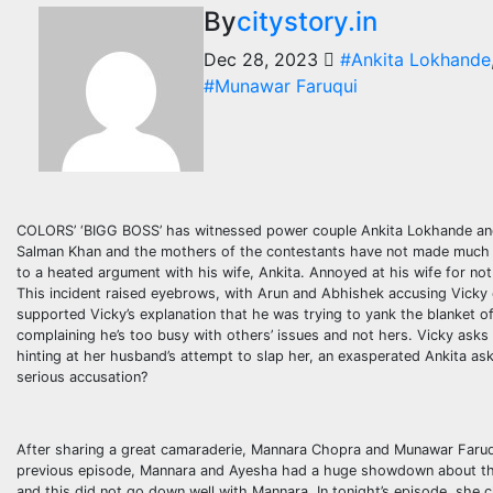
By
citystory.in
Dec 28, 2023
#Ankita Lokhande
#Munawar Faruqui
COLORS’ ‘BIGG BOSS’ has witnessed power couple Ankita Lokhande and V
Salman Khan and the mothers of the contestants have not made much of
to a heated argument with his wife, Ankita. Annoyed at his wife for not h
This incident raised eyebrows, with Arun and Abhishek accusing Vicky 
supported Vicky’s explanation that he was trying to yank the blanket off
complaining he’s too busy with others’ issues and not hers. Vicky asks 
hinting at her husband’s attempt to slap her, an exasperated Ankita ask
serious accusation?
After sharing a great camaraderie, Mannara Chopra and Munawar Faruqu
previous episode, Mannara and Ayesha had a huge showdown about the 
and this did not go down well with Mannara. In tonight’s episode, she cl