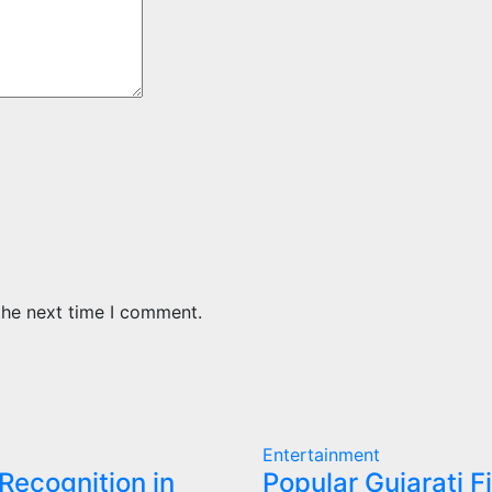
the next time I comment.
Entertainment
 Recognition in
Popular Gujarati F