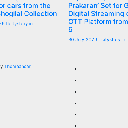
or cars from the
Prakaran’ Set for 
Bhogilal Collection
Digital Streaming 
OTT Platform fro
026
citystory.in
6
30 July 2026
citystory.in
by
Themeansar
.