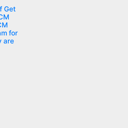
f Get
 CM
 CM
am for
y are