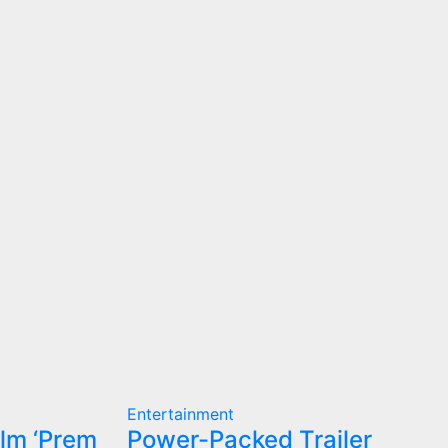
Entertainment
ilm ‘Prem
Power-Packed Trailer