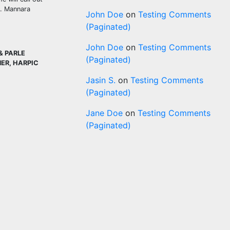
t. Mannara
John Doe
on
Testing Comments
(Paginated)
John Doe
on
Testing Comments
& PARLE
(Paginated)
NER, HARPIC
Jasin S.
on
Testing Comments
(Paginated)
Jane Doe
on
Testing Comments
(Paginated)