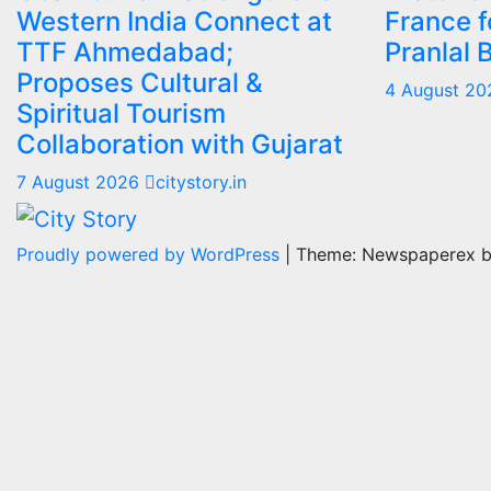
Western India Connect at
France f
TTF Ahmedabad;
Pranlal 
Proposes Cultural &
4 August 2
Spiritual Tourism
Collaboration with Gujarat
7 August 2026
citystory.in
Proudly powered by WordPress
|
Theme: Newspaperex 