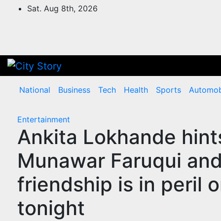
Skip
Sat. Aug 8th, 2026
to
content
National
Business
Tech
Health
Sports
Automob
Entertainment
Ankita Lokhande hints
Munawar Faruqui and
friendship is in peri
tonight