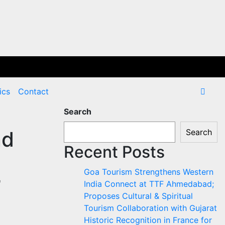
ics
Contact
Search
nd
Search
Recent Posts
Goa Tourism Strengthens Western
’
India Connect at TTF Ahmedabad;
Proposes Cultural & Spiritual
Tourism Collaboration with Gujarat
Historic Recognition in France for