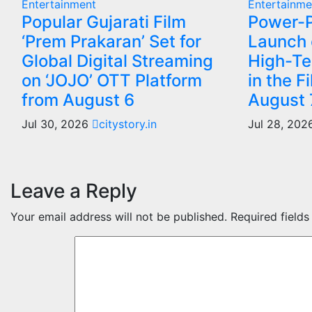
Entertainment
Entertainme
Popular Gujarati Film
Power-P
‘Prem Prakaran’ Set for
Launch o
Global Digital Streaming
High-Te
on ‘JOJO’ OTT Platform
in the F
from August 6
August 
Jul 30, 2026
citystory.in
Jul 28, 20
Leave a Reply
Your email address will not be published.
Required field