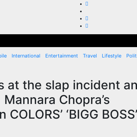
ile
International
Entertainment
Travel
Lifestyle
Polit
 at the slap incident a
 Mannara Chopra’s
l on COLORS’ ‘BIGG BOSS