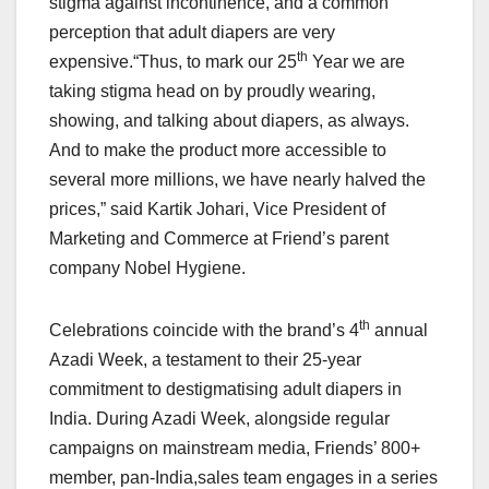
stigma against incontinence, and a common
perception that adult diapers are very
th
expensive.“Thus, to mark our 25
Year we are
taking stigma head on by proudly wearing,
showing, and talking about diapers, as always.
And to make the product more accessible to
several more millions, we have nearly halved the
prices,” said Kartik Johari, Vice President of
Marketing and Commerce at Friend’s parent
company Nobel Hygiene.
th
Celebrations coincide with the brand’s 4
annual
Azadi Week, a testament to their 25-year
commitment to destigmatising adult diapers in
India. During Azadi Week, alongside regular
campaigns on mainstream media, Friends’ 800+
member, pan-India,sales team engages in a series