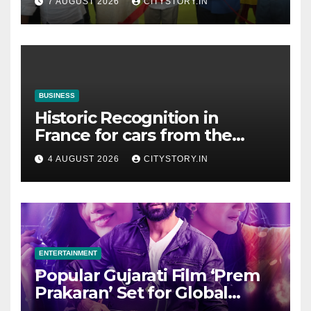
7 AUGUST 2026
CITYSTORY.IN
Cultural & Spiritual Tourism
Collaboration with Gujarat
BUSINESS
Historic Recognition in
France for cars from the
Pranlal Bhogilal Collection
4 AUGUST 2026
CITYSTORY.IN
ENTERTAINMENT
Popular Gujarati Film ‘Prem
Prakaran’ Set for Global
Digital Streaming on ‘JOJO’