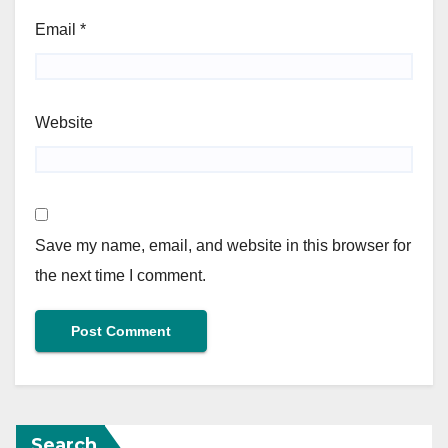
Email
*
Website
Save my name, email, and website in this browser for
the next time I comment.
Search