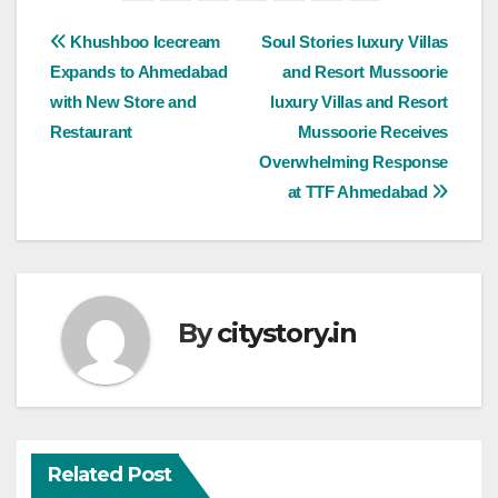
Post
Khushboo Icecream
Soul Stories luxury Villas
Expands to Ahmedabad
and Resort Mussoorie
navigation
with New Store and
luxury Villas and Resort
Restaurant
Mussoorie Receives
Overwhelming Response
at TTF Ahmedabad
By
citystory.in
Related Post