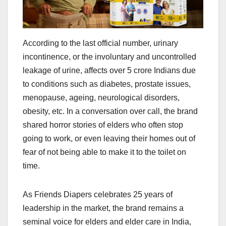
According to the last official number, urinary
incontinence, or the involuntary and uncontrolled
leakage of urine, affects over 5 crore Indians due
to conditions such as diabetes, prostate issues,
menopause, ageing, neurological disorders,
obesity, etc. In a conversation over call, the brand
shared horror stories of elders who often stop
going to work, or even leaving their homes out of
fear of not being able to make it to the toilet on
time.
As Friends Diapers celebrates 25 years of
leadership in the market, the brand remains a
seminal voice for elders and elder care in India,