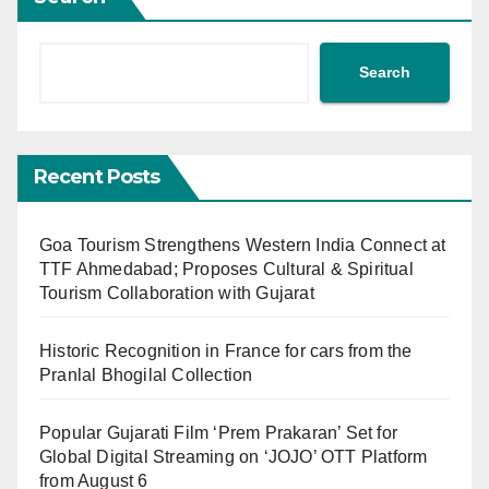
Search
Recent Posts
Goa Tourism Strengthens Western India Connect at
TTF Ahmedabad; Proposes Cultural & Spiritual
Tourism Collaboration with Gujarat
Historic Recognition in France for cars from the
Pranlal Bhogilal Collection
Popular Gujarati Film ‘Prem Prakaran’ Set for
Global Digital Streaming on ‘JOJO’ OTT Platform
from August 6