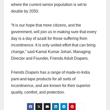
where the current senior population is set to
double by 2050.
“It is our hope that more citizens, and the
government, will join us in making sure that every
day is a day of azadi for those suffering from
incontinence. It is only united effort that can bring
change,” said Kamal Kumar Johari, Managing
Director and Founder, Friends Adult Diapers.
Friends Diapers has a range of made-in-India
pant-and-tape products for all sorts of
incontinence, and are known for their superior
quality, comfort, and protection.