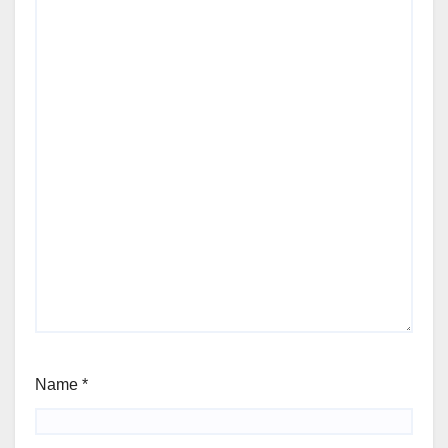
Name
*