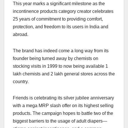
This year marks a significant milestone as the
incontinence products category creator celebrates
25 years of commitment to providing comfort,
protection, and freedom to its users in India and
abroad.
The brand has indeed come a long way from its
founder being turned away by chemists on
stocking visits in 1999 to now being available 1
lakh chemists and 2 lakh general stores across the
country.
Friends is celebrating its silver jubilee anniversary
with a mega MRP slash offer on its highest selling
products. The campaign hopes to battle two of the
biggest barriers to the usage of adult diapers—