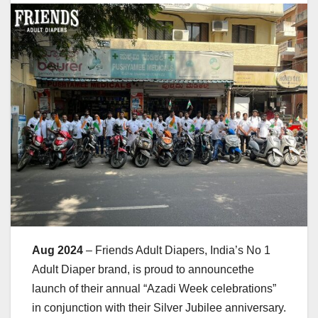
Aug 2024
– Friends Adult Diapers, India’s No 1
Adult Diaper brand, is proud to announcethe
launch of their annual “Azadi Week celebrations”
in conjunction with their Silver Jubilee anniversary.