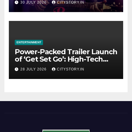
30 JULY 2026
CITYSTORY.IN
OTT Platform from August 6
ENTERTAINMENT
Power-Packed Trailer Launch
of ‘Get Set Go’: High-Tech
VFX Featured in the Film
28 JULY 2026
CITYSTORY.IN
Releasing on August 7th