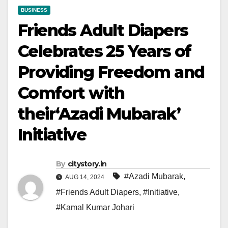
BUSINESS
Friends Adult Diapers
Celebrates 25 Years of
Providing Freedom and
Comfort with
their‘Azadi Mubarak’
Initiative
By
citystory.in
#Azadi Mubarak
,
AUG 14, 2024
#Friends Adult Diapers
,
#Initiative
,
#Kamal Kumar Johari