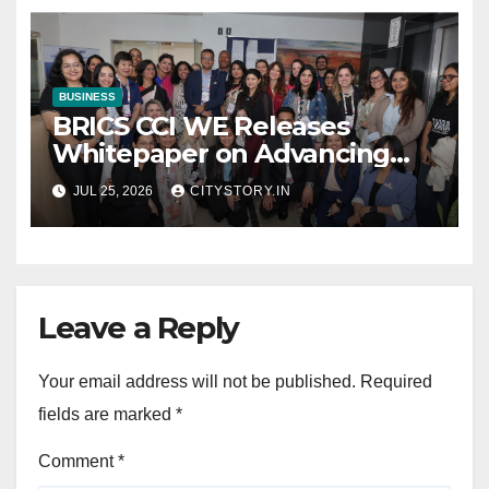
collectibles
BUSINESS
BRICS CCI WE Releases
Whitepaper on Advancing
Women in Innovation,
JUL 25, 2026
CITYSTORY.IN
Science and
Entrepreneurship Across
BRICS+ Nations
Leave a Reply
Your email address will not be published.
Required
fields are marked
*
Comment
*