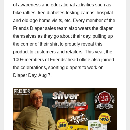
of awareness and educational activities such as
bike rallies, free diabetes-testing camps, hospital
and old-age home visits, etc. Every member of the
Friends Diaper sales team also wears the diaper
themselves as they go about their day, pulling up
the corner of their shirt to proudly reveal this
product to customers and retailers. This year, the
100+ members of Friends’ head office also joined
the celebrations, sporting diapers to work on
Diaper Day, Aug 7.