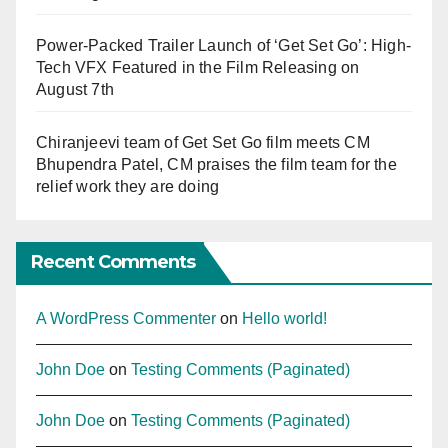
Power-Packed Trailer Launch of ‘Get Set Go’: High-
Tech VFX Featured in the Film Releasing on
August 7th
Chiranjeevi team of Get Set Go film meets CM
Bhupendra Patel, CM praises the film team for the
relief work they are doing
Recent Comments
A WordPress Commenter
on
Hello world!
John Doe
on
Testing Comments (Paginated)
John Doe
on
Testing Comments (Paginated)