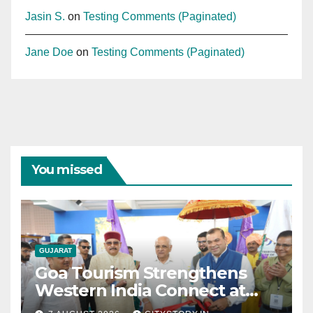
Jasin S.
on
Testing Comments (Paginated)
Jane Doe
on
Testing Comments (Paginated)
You missed
GUJARAT
Goa Tourism Strengthens
Western India Connect at
TTF Ahmedabad; Proposes