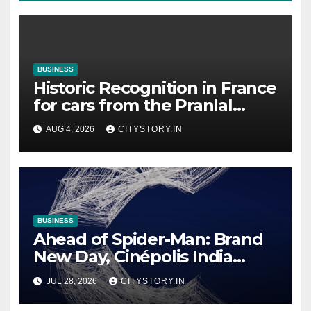
BUSINESS
Historic Recognition in France
for cars from the Pranlal
Bhogilal Collection
AUG 4, 2026
CITYSTORY.IN
BUSINESS
Ahead of Spider-Man: Brand
New Day, Cinépolis India
partners with Sony Pictures
JUL 28, 2026
CITYSTORY.IN
Entertainment India to
launch exclusive Spider-Man