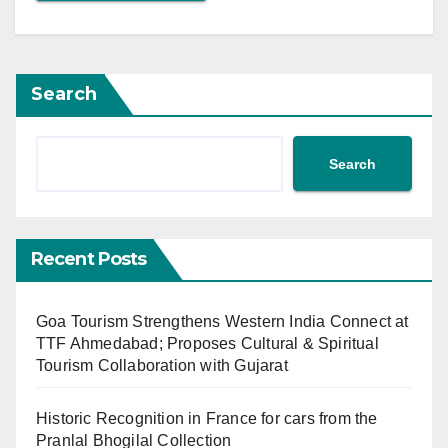
Search
Search
Recent Posts
Goa Tourism Strengthens Western India Connect at
TTF Ahmedabad; Proposes Cultural & Spiritual
Tourism Collaboration with Gujarat
Historic Recognition in France for cars from the
Pranlal Bhogilal Collection