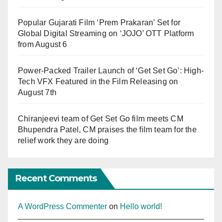
Popular Gujarati Film ‘Prem Prakaran’ Set for
Global Digital Streaming on ‘JOJO’ OTT Platform
from August 6
Power-Packed Trailer Launch of ‘Get Set Go’: High-
Tech VFX Featured in the Film Releasing on
August 7th
Chiranjeevi team of Get Set Go film meets CM
Bhupendra Patel, CM praises the film team for the
relief work they are doing
Recent Comments
A WordPress Commenter
on
Hello world!