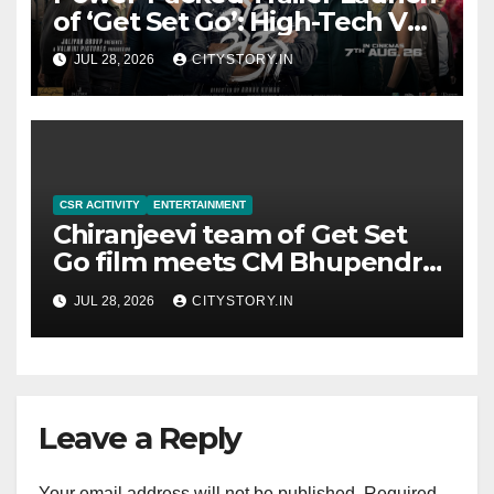
of ‘Get Set Go’: High-Tech VFX
Featured in the Film
JUL 28, 2026
CITYSTORY.IN
Releasing on August 7th
CSR ACITIVITY
ENTERTAINMENT
Chiranjeevi team of Get Set
Go film meets CM Bhupendra
Patel, CM praises the film
JUL 28, 2026
CITYSTORY.IN
team for the relief work they
are doing
Leave a Reply
Your email address will not be published.
Required