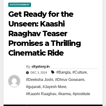
ENTERTAINMENT
Get Ready for the
Unseen: Kaashi
Raaghav Teaser
Promises a Thrilling
Cinematic Ride
By
citystory.in
#Bangla
,
#Culture
,
DEC 3, 2024
#Deeksha Joshi
,
#Dhruv Goswami
,
#gujarati
,
#Jayesh More
,
#Kaashi Raaghav
,
#karma
,
#prostitute