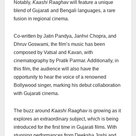
Notably,
Kaashi Raaghav
will feature a unique
blend of Gujarati and Bengali languages, a rare
fusion in regional cinema.
Co-written by Jatin Pandya, Janhvi Chopra, and
Dhruv Goswami, the film’s music has been
composed by Vatsal and Kavan, with
cinematography by Pratik Parmar. Additionally, in
this film, the audience will also have the
opportunity to hear the voice of a renowned
Bollywood singer, marking his debut collaboration
with Gujarati cinema.
The buzz around
Kaashi Raaghav
is growing as it
explores an extraordinary subject, which is being
introduced for the first time in Gujarati films. With
stunning performances from Deeksha Joshi and