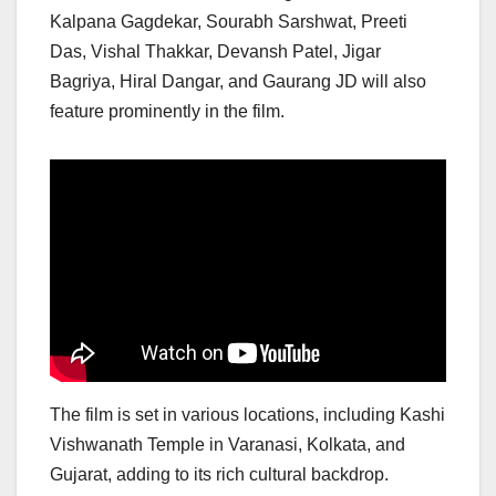
Kalpana Gagdekar, Sourabh Sarshwat, Preeti
Das, Vishal Thakkar, Devansh Patel, Jigar
Bagriya, Hiral Dangar, and Gaurang JD will also
feature prominently in the film.
The film is set in various locations, including Kashi
Vishwanath Temple in Varanasi, Kolkata, and
Gujarat, adding to its rich cultural backdrop.