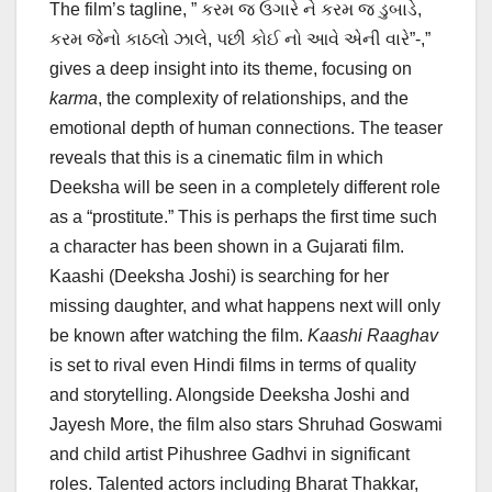
The film’s tagline, ” કરમ જ ઉગારે ને કરમ જ ડુબાડે,
કરમ જેનો કાઠલો ઝાલે, પછી કોઈ નો આવે એની વારે”-,”
gives a deep insight into its theme, focusing on
karma
, the complexity of relationships, and the
emotional depth of human connections. The teaser
reveals that this is a cinematic film in which
Deeksha will be seen in a completely different role
as a “prostitute.” This is perhaps the first time such
a character has been shown in a Gujarati film.
Kaashi (Deeksha Joshi) is searching for her
missing daughter, and what happens next will only
be known after watching the film.
Kaashi Raaghav
is set to rival even Hindi films in terms of quality
and storytelling. Alongside Deeksha Joshi and
Jayesh More, the film also stars Shruhad Goswami
and child artist Pihushree Gadhvi in significant
roles. Talented actors including Bharat Thakkar,