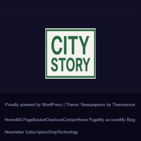
Proudly powered by WordPress
|
Theme: Newspaperex by
Themeansar
.
Home
404 Page
Basket
Checkout
Contact
Home Page
My account
My Blog
Newsletter Subscription
Shop
Technology