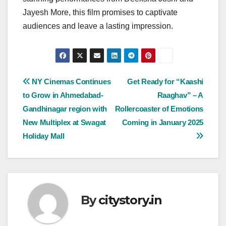
Jayesh More, this film promises to captivate
audiences and leave a lasting impression.
Post
NY Cinemas Continues
Get Ready for “Kaashi
to Grow in Ahmedabad-
Raaghav” – A
navigation
Gandhinagar region with
Rollercoaster of Emotions
New Multiplex at Swagat
Coming in January 2025
Holiday Mall
By
citystory.in