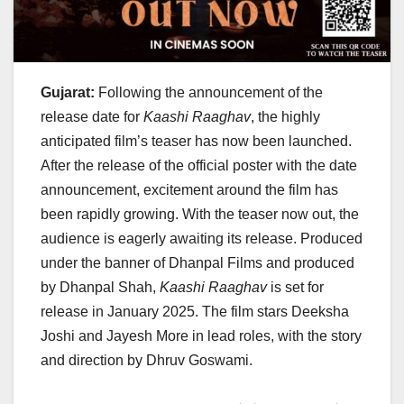
Gujarat:
Following the announcement of the
release date for
Kaashi Raaghav
, the highly
anticipated film’s teaser has now been launched.
After the release of the official poster with the date
announcement, excitement around the film has
been rapidly growing. With the teaser now out, the
audience is eagerly awaiting its release. Produced
under the banner of Dhanpal Films and produced
by Dhanpal Shah,
Kaashi Raaghav
is set for
release in January 2025. The film stars Deeksha
Joshi and Jayesh More in lead roles, with the story
and direction by Dhruv Goswami.