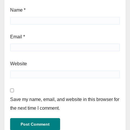
Name
*
Email
*
Website
Save my name, email, and website in this browser for
the next time I comment.