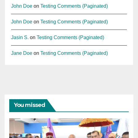
John Doe
on
Testing Comments (Paginated)
John Doe
on
Testing Comments (Paginated)
Jasin S.
on
Testing Comments (Paginated)
Jane Doe
on
Testing Comments (Paginated)
You missed