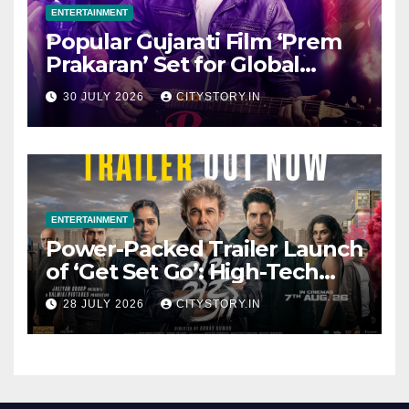
ENTERTAINMENT
Popular Gujarati Film ‘Prem
Prakaran’ Set for Global
Digital Streaming on ‘JOJO’
30 JULY 2026
CITYSTORY.IN
OTT Platform from August 6
ENTERTAINMENT
Power-Packed Trailer Launch
of ‘Get Set Go’: High-Tech
VFX Featured in the Film
28 JULY 2026
CITYSTORY.IN
Releasing on August 7th