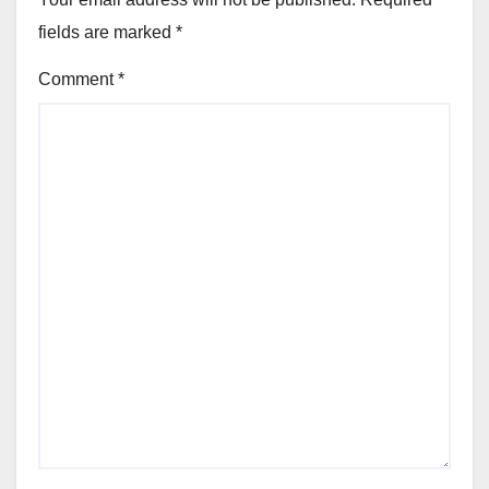
fields are marked
*
Comment
*