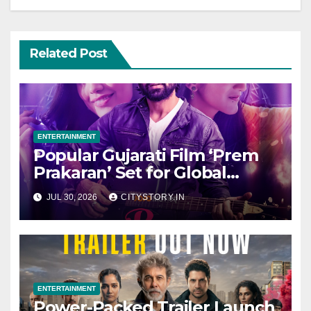
Related Post
ENTERTAINMENT
Popular Gujarati Film ‘Prem
Prakaran’ Set for Global
Digital Streaming on ‘JOJO’
JUL 30, 2026
CITYSTORY.IN
OTT Platform from August 6
ENTERTAINMENT
Power-Packed Trailer Launch