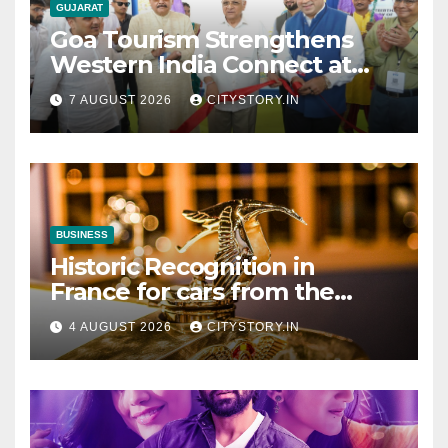
GUJARAT
Goa Tourism Strengthens
Western India Connect at
TTF Ahmedabad; Proposes
7 AUGUST 2026
CITYSTORY.IN
Cultural & Spiritual Tourism
Collaboration with Gujarat
BUSINESS
Historic Recognition in
France for cars from the
Pranlal Bhogilal Collection
4 AUGUST 2026
CITYSTORY.IN