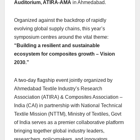
Auditorium, ATIRA-AMA
in Ahmedabad.
Organized against the backdrop of rapidly
evolving global supply chains, this year’s
symposium centres around the vital theme:
“Building a resilient and sustainable
ecosystem for composites growth – Vision
2030.”
A two-day flagship event jointly organized by
Ahmedabad Textile Industry’s Research
Association (ATIRA) & Composites Association –
India (CAI) in partnership with National Technical
Textile Mission (NTTM), Ministry of Textiles, Govt
of India serves as a premier collaborative platform
bringing together global industry leaders,
researchers, policymakers, and innovators.