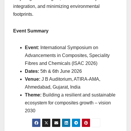
integration, and minimizing environmental
footprints.
Event Summary
Event:
International Symposium on
Advancements in Composites, Speciality
Fibres and Chemicals (ISAC 2026)
Dates:
5th & 6th June 2026
Venue:
J B Auditorium, ATIRA-AMA,
Ahmedabad, Gujarat, India
Theme:
Building a resilient and sustainable
ecosystem for composites growth – vision
2030