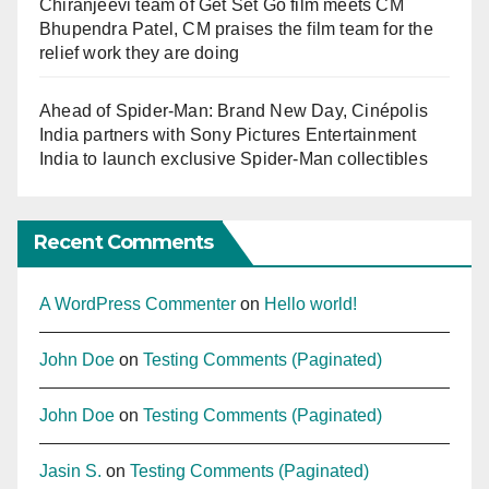
Chiranjeevi team of Get Set Go film meets CM
Bhupendra Patel, CM praises the film team for the
relief work they are doing
Ahead of Spider-Man: Brand New Day, Cinépolis
India partners with Sony Pictures Entertainment
India to launch exclusive Spider-Man collectibles
Recent Comments
A WordPress Commenter
on
Hello world!
John Doe
on
Testing Comments (Paginated)
John Doe
on
Testing Comments (Paginated)
Jasin S.
on
Testing Comments (Paginated)