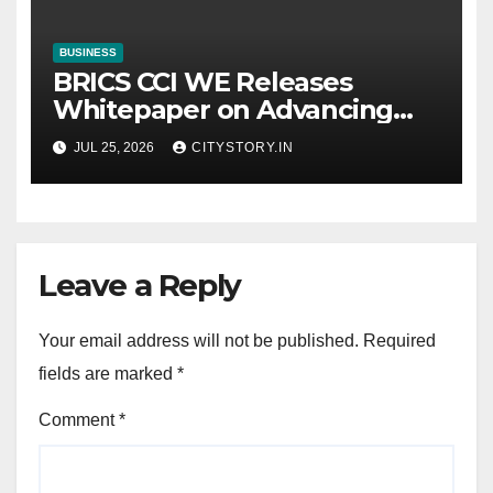
BUSINESS
BRICS CCI WE Releases
Whitepaper on Advancing
Women in Innovation,
JUL 25, 2026
CITYSTORY.IN
Science and
Entrepreneurship Across
BRICS+ Nations
Leave a Reply
Your email address will not be published.
Required
fields are marked
*
Comment
*