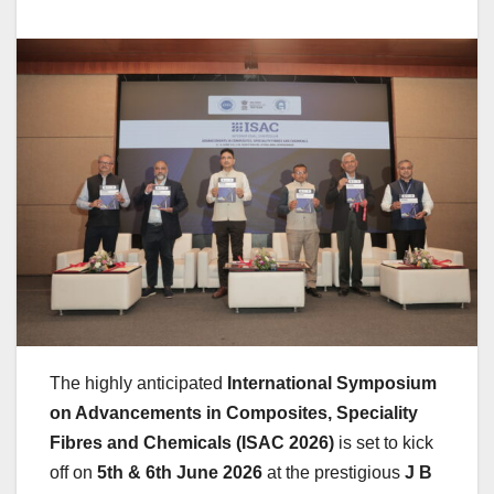
The highly anticipated
International Symposium
on Advancements in Composites, Speciality
Fibres and Chemicals (ISAC 2026)
is set to kick
off on
5th & 6th June 2026
at the prestigious
J B