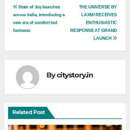
Post
State of Joy launches
THE UNIVERSE BY
across India, introducing a
LAXMI RECEIVES
navigation
new era of comfort-led
ENTHUSIASTIC
footwear
RESPONSE AT GRAND
LAUNCH
By
citystory.in
Related Post