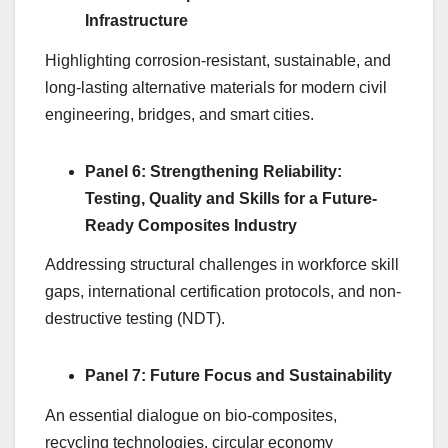
Infrastructure
Highlighting corrosion-resistant, sustainable, and
long-lasting alternative materials for modern civil
engineering, bridges, and smart cities.
Panel 6: Strengthening Reliability:
Testing, Quality and Skills for a Future-
Ready Composites Industry
Addressing structural challenges in workforce skill
gaps, international certification protocols, and non-
destructive testing (NDT).
Panel 7: Future Focus and Sustainability
An essential dialogue on bio-composites,
recycling technologies, circular economy