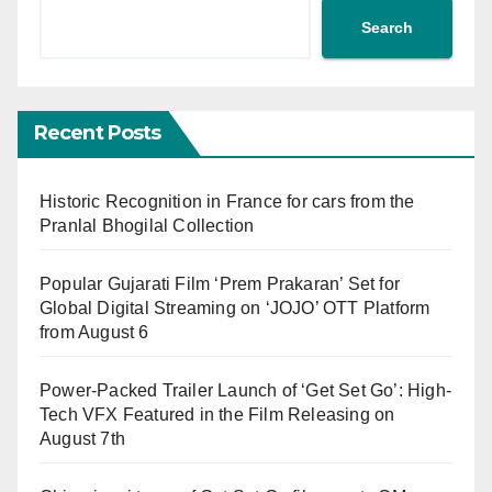
Search
Recent Posts
Historic Recognition in France for cars from the
Pranlal Bhogilal Collection
Popular Gujarati Film ‘Prem Prakaran’ Set for
Global Digital Streaming on ‘JOJO’ OTT Platform
from August 6
Power-Packed Trailer Launch of ‘Get Set Go’: High-
Tech VFX Featured in the Film Releasing on
August 7th