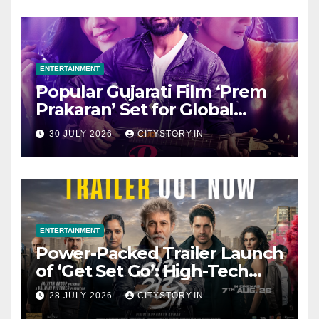
ENTERTAINMENT
Popular Gujarati Film ‘Prem
Prakaran’ Set for Global
Digital Streaming on ‘JOJO’
30 JULY 2026
CITYSTORY.IN
OTT Platform from August 6
ENTERTAINMENT
Power-Packed Trailer Launch
of ‘Get Set Go’: High-Tech
VFX Featured in the Film
28 JULY 2026
CITYSTORY.IN
Releasing on August 7th