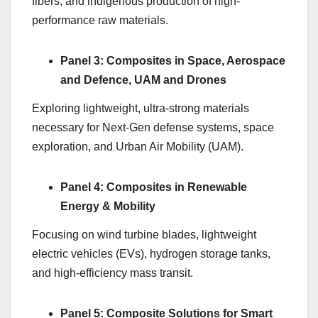
fibers, and indigenous production of high-
performance raw materials.
Panel 3: Composites in Space, Aerospace
and Defence, UAM and Drones
Exploring lightweight, ultra-strong materials
necessary for Next-Gen defense systems, space
exploration, and Urban Air Mobility (UAM).
Panel 4: Composites in Renewable
Energy & Mobility
Focusing on wind turbine blades, lightweight
electric vehicles (EVs), hydrogen storage tanks,
and high-efficiency mass transit.
Panel 5: Composite Solutions for Smart