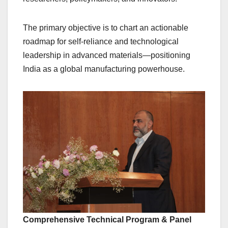
The primary objective is to chart an actionable
roadmap for self-reliance and technological
leadership in advanced materials—positioning
India as a global manufacturing powerhouse.
Comprehensive Technical Program & Panel