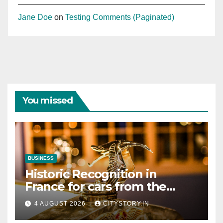
Jane Doe
on
Testing Comments (Paginated)
You missed
BUSINESS
Historic Recognition in
France for cars from the
Pranlal Bhogilal Collection
4 AUGUST 2026
CITYSTORY.IN