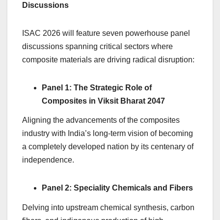
Discussions
ISAC 2026 will feature seven powerhouse panel
discussions spanning critical sectors where
composite materials are driving radical disruption:
Panel 1: The Strategic Role of
Composites in Viksit Bharat 2047
Aligning the advancements of the composites
industry with India’s long-term vision of becoming
a completely developed nation by its centenary of
independence.
Panel 2: Speciality Chemicals and Fibers
Delving into upstream chemical synthesis, carbon