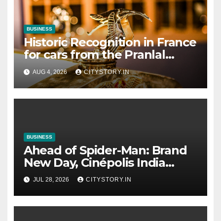
BUSINESS
Historic Recognition in France
for cars from the Pranlal
Bhogilal Collection
AUG 4, 2026
CITYSTORY.IN
BUSINESS
Ahead of Spider-Man: Brand
New Day, Cinépolis India
partners with Sony Pictures
JUL 28, 2026
CITYSTORY.IN
Entertainment India to
launch exclusive Spider-Man
collectibles