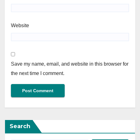
Website
Save my name, email, and website in this browser for
the next time I comment.
Search