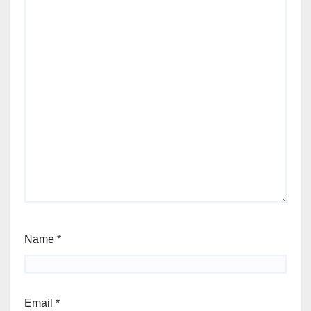
Name
*
Email
*