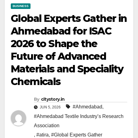
BUSINESS
Global Experts Gather in
Ahmedabad for ISAC
2026 to Shape the
Future of Advanced
Materials and Speciality
Chemicals
By
citystory.in
#Ahmedabad
,
JUN 5, 2026
#Ahmedabad Textile Industry’s Research
Association
,
#atira
,
#Global Experts Gather