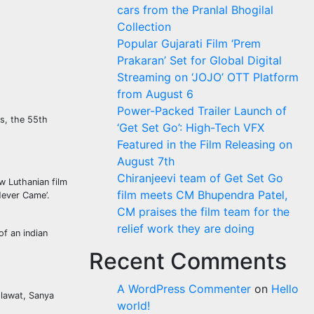
cars from the Pranlal Bhogilal
Collection
Popular Gujarati Film ‘Prem
Prakaran’ Set for Global Digital
Streaming on ‘JOJO’ OTT Platform
from August 6
Power-Packed Trailer Launch of
ns, the 55th
‘Get Set Go’: High-Tech VFX
Featured in the Film Releasing on
August 7th
Chiranjeevi team of Get Set Go
w Luthanian film
film meets CM Bhupendra Patel,
Never Came’.
CM praises the film team for the
relief work they are doing
f an indian
Recent Comments
A WordPress Commenter
on
Hello
lawat, Sanya
world!