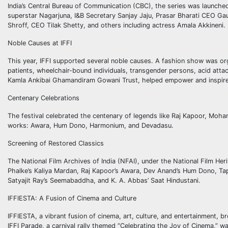
India’s Central Bureau of Communication (CBC), the series was launche
superstar Nagarjuna, I&B Secretary Sanjay Jaju, Prasar Bharati CEO Ga
Shroff, CEO Tilak Shetty, and others including actress Amala Akkineni.
Noble Causes at IFFI
This year, IFFI supported several noble causes. A fashion show was or
patients, wheelchair-bound individuals, transgender persons, acid att
Kamla Ankibai Ghamandiram Gowani Trust, helped empower and inspire 
Centenary Celebrations
The festival celebrated the centenary of legends like Raj Kapoor, Moh
works: Awara, Hum Dono, Harmonium, and Devadasu.
Screening of Restored Classics
The National Film Archives of India (NFAI), under the National Film H
Phalke’s Kaliya Mardan, Raj Kapoor’s Awara, Dev Anand’s Hum Dono, Ta
Satyajit Ray’s Seemabaddha, and K. A. Abbas’ Saat Hindustani.
IFFIESTA: A Fusion of Cinema and Culture
IFFIESTA, a vibrant fusion of cinema, art, culture, and entertainment,
IFFI Parade, a carnival rally themed “Celebrating the Joy of Cinema,” was