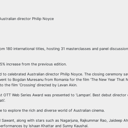
ustralian director Philip Noyce
rom 180 international titles, hosting 31 masterclasses and panel discussio
25% increase from the previous edition.
 to celebrated Australian director Philip Noyce. The closing ceremony sa
r went to Bogdan Muresanu from Romania for the film ‘The New Year That 
 the film ‘Crossing’ directed by Levan Akin.
st OTT Web Series Award was presented to ‘Lampan’. Best debut director o
ti’.
ce to explore the rich and diverse world of Australian cinema.
Sawant, along with stars such as Nagarjuna, Rajkummar Rao, Jaideep Ah
 performances by Ishaan Khattar and Sunny Kaushal.