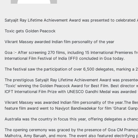
Satyajit Ray Lifetime Achievement Award was presented to celebrated A
Toxic gets Golden Peacock
Vikrant Massey awarded Indian film personality of the year
Goa :- After screening 270 films, including 15 International Premieres f
International Film Festival of India (IFFI) concluded in Goa today.
The festival saw the participation of over 6,500 delegates, marking a 
The prestigious Satyajit Ray Lifetime Achievement Award was presented
‘Toxic’ winning the Golden Peacock Award for Best Film. Best directo
ICFT International Film Prize with UNESCO Gandhi Medal was awarded to
Vikrant Massey was awarded Indian film personality of the year.The Be
feature film award went to Navjyot Bandiwadekar for film ‘Gharat Ganpa
Australia was the country in focus this year, offering delegates a chan
The opening ceremony was graced by the presence of Goa CM Pramod 
Malhotra, Amy Baruah, and more. The event also featured electrifying