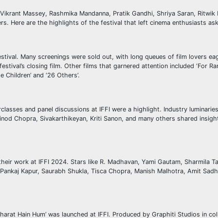
g Vikrant Massey, Rashmika Mandanna, Pratik Gandhi, Shriya Saran, Ritwi
. Here are the highlights of the festival that left cinema enthusiasts as
stival. Many screenings were sold out, with long queues of film lovers ea
estival’s closing film. Other films that garnered attention included ‘For R
e Children’ and ‘26 Others’.
sses and panel discussions at IFFI were a highlight. Industry luminaries 
od Chopra, Sivakarthikeyan, Kriti Sanon, and many others shared insight
their work at IFFI 2024. Stars like R. Madhavan, Yami Gautam, Sharmila T
 Pankaj Kapur, Saurabh Shukla, Tisca Chopra, Manish Malhotra, Amit Sadh,
Bharat Hain Hum’ was launched at IFFI. Produced by Graphiti Studios in col