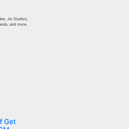
be, Jio Studios,
ands, and more.
f Get