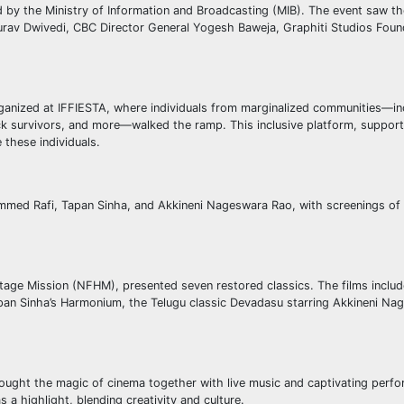
d by the Ministry of Information and Broadcasting (MIB). The event saw t
urav Dwivedi, CBC Director General Yogesh Baweja, Graphiti Studios Foun
ganized at IFFIESTA, where individuals from marginalized communities—in
ack survivors, and more—walked the ramp. This inclusive platform, suppor
these individuals.
ammed Rafi, Tapan Sinha, and Akkineni Nageswara Rao, with screenings of t
eritage Mission (NFHM), presented seven restored classics. The films incl
pan Sinha’s Harmonium, the Telugu classic Devadasu starring Akkineni Na
 brought the magic of cinema together with live music and captivating perf
 a highlight, blending creativity and culture.