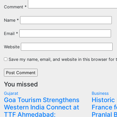
Comment
*
Name
*
Email
*
Website
Save my name, email, and website in this browser for 
You missed
Gujarat
Business
Goa Tourism Strengthens
Historic
Western India Connect at
France f
TTF Ahmedabad;
Pranlal 