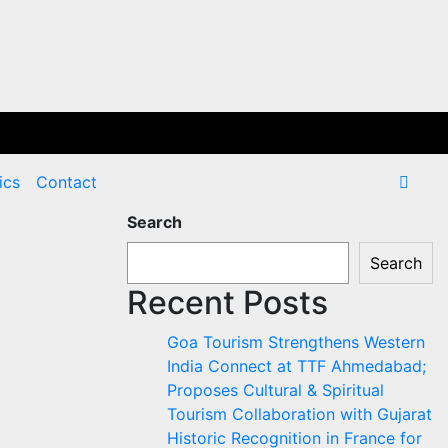
ics
Contact
Search
Search
Recent Posts
Goa Tourism Strengthens Western
India Connect at TTF Ahmedabad;
Proposes Cultural & Spiritual
Tourism Collaboration with Gujarat
Historic Recognition in France for