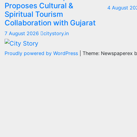
Proposes Cultural &
4 August 2
Spiritual Tourism
Collaboration with Gujarat
7 August 2026
citystory.in
Proudly powered by WordPress
|
Theme: Newspaperex 