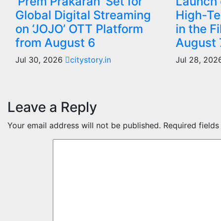
‘Prem Prakaran’ Set for
Launch o
Global Digital Streaming
High-Te
on ‘JOJO’ OTT Platform
in the F
from August 6
August 
Jul 30, 2026
citystory.in
Jul 28, 20
Leave a Reply
Your email address will not be published.
Required field