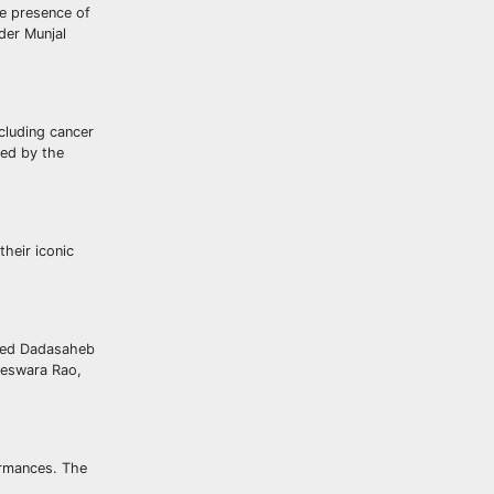
he presence of
der Munjal
cluding cancer
ted by the
heir iconic
uded Dadasaheb
geswara Rao,
ormances. The