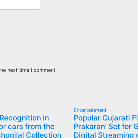
the next time I comment.
Entertainment
 Recognition in
Popular Gujarati F
or cars from the
Prakaran’ Set for 
Bhogilal Collection
Digital Streaming 