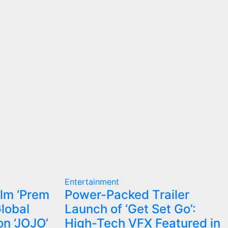
Entertainment
ilm ‘Prem
Power-Packed Trailer
Global
Launch of ‘Get Set Go’:
on ‘JOJO’
High-Tech VFX Featured in