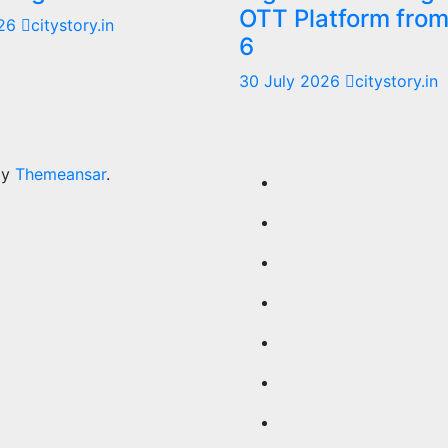
OTT Platform fro
026
citystory.in
6
30 July 2026
citystory.in
by
Themeansar
.