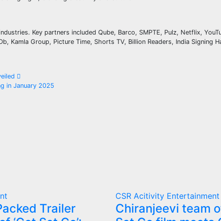
industries. Key partners included Qube, Barco, SMPTE, Pulz, Netflix, YouTu
 Kamla Group, Picture Time, Shorts TV, Billion Readers, India Signing H
veiled
ng in January 2025
nt
CSR Acitivity
Entertainment
acked Trailer
Chiranjeevi team o