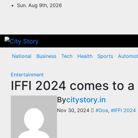
Skip
Sun. Aug 9th, 2026
to
content
National
Business
Tech
Health
Sports
Automob
Entertainment
IFFI 2024 comes to a
By
citystory.in
Nov 30, 2024
#Goa
,
#IFFI 2024