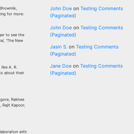
John Doe
on
Testing Comments
k Bhowmik,
king for more:
(Paginated)
John Doe
on
Testing Comments
(Paginated)
ger to see the
ana’, ‘The New
Jasin S.
on
Testing Comments
(Paginated)
Jane Doe
on
Testing Comments
like A. R.
(Paginated)
s about their
agore, Rakhee
 Rajit Kapoor,
laboration with