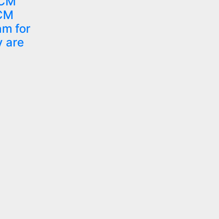
 CM
 CM
am for
y are