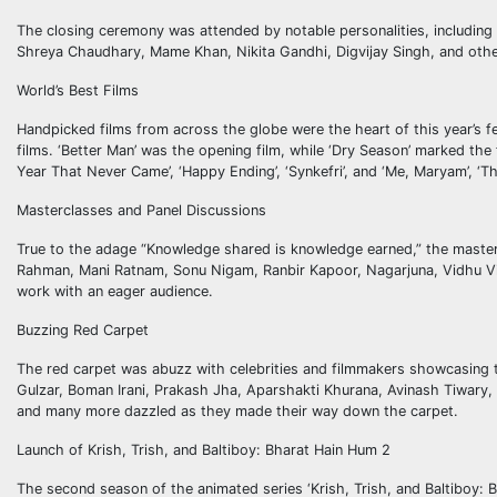
The closing ceremony was attended by notable personalities, includin
Shreya Chaudhary, Mame Khan, Nikita Gandhi, Digvijay Singh, and others
World’s Best Films
Handpicked films from across the globe were the heart of this year’s fe
films. ‘Better Man’ was the opening film, while ‘Dry Season’ marked the f
Year That Never Came’, ‘Happy Ending’, ‘Synkefri’, and ‘Me, Maryam’, ‘Th
Masterclasses and Panel Discussions
True to the adage “Knowledge shared is knowledge earned,” the mastercla
Rahman, Mani Ratnam, Sonu Nigam, Ranbir Kapoor, Nagarjuna, Vidhu Vin
work with an eager audience.
Buzzing Red Carpet
The red carpet was abuzz with celebrities and filmmakers showcasing 
Gulzar, Boman Irani, Prakash Jha, Aparshakti Khurana, Avinash Tiwary,
and many more dazzled as they made their way down the carpet.
Launch of Krish, Trish, and Baltiboy: Bharat Hain Hum 2
The second season of the animated series ‘Krish, Trish, and Baltiboy: 