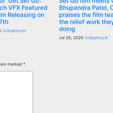
f ‘Get Set Go’:
Set Go film meets
ch VFX Featured
Bhupendra Patel,
ilm Releasing on
praises the film te
7th
the relief work the
doing
26
citystory.in
Jul 28, 2026
citystory.in
s are marked
*