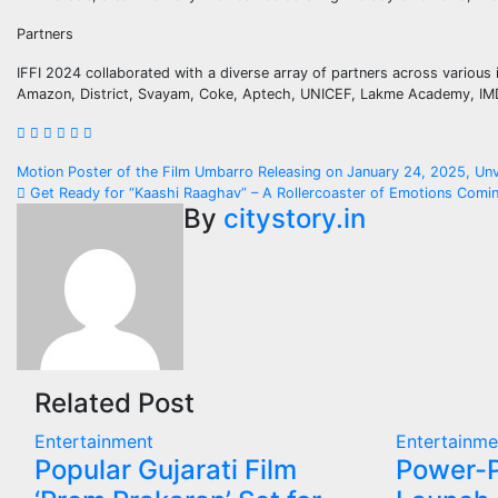
Partners
IFFI 2024 collaborated with a diverse array of partners across various 
Amazon, District, Svayam, Coke, Aptech, UNICEF, Lakme Academy, IMDb,
Post
Motion Poster of the Film Umbarro Releasing on January 24, 2025, Un
Get Ready for “Kaashi Raaghav” – A Rollercoaster of Emotions Comi
navigation
By
citystory.in
Related Post
Entertainment
Entertainme
Popular Gujarati Film
Power-P