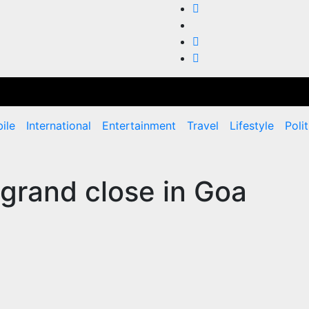
ile
International
Entertainment
Travel
Lifestyle
Polit
 grand close in Goa