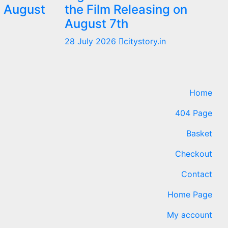
m August
the Film Releasing on
August 7th
28 July 2026
citystory.in
Home
404 Page
Basket
Checkout
Contact
Home Page
My account