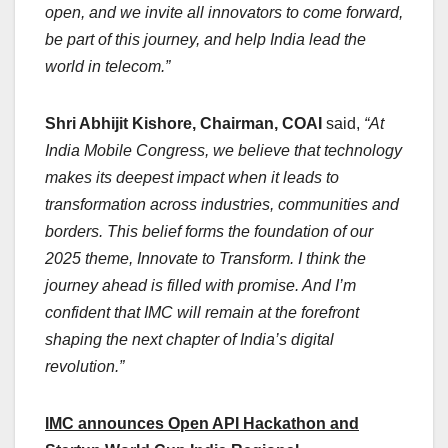
open, and we invite all innovators to come forward,
be part of this journey, and help India lead the
world in telecom.”
Shri Abhijit Kishore, Chairman, COAI
said,
“At
India Mobile Congress, we believe that technology
makes its deepest impact when it leads to
transformation across industries, communities and
borders. This belief forms the foundation of our
2025 theme, Innovate to Transform. I think the
journey ahead is filled with promise. And I’m
confident that IMC will remain at the forefront
shaping the next chapter of India’s digital
revolution.”
IMC announces Open API Hackathon and