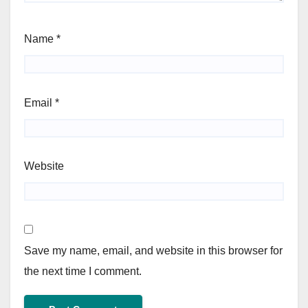
Name
*
Email
*
Website
Save my name, email, and website in this browser for
the next time I comment.