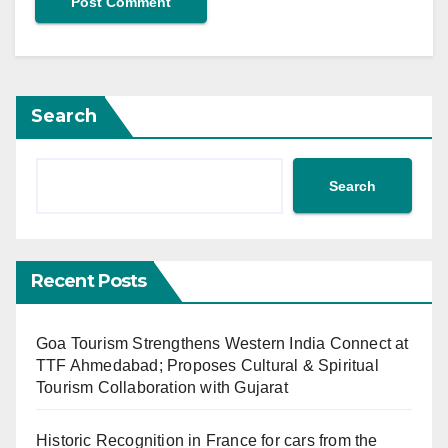
Search
Search
Recent Posts
Goa Tourism Strengthens Western India Connect at
TTF Ahmedabad; Proposes Cultural & Spiritual
Tourism Collaboration with Gujarat
Historic Recognition in France for cars from the