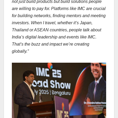
not just build products but build solutions people
are willing to pay for. Platforms like IMC are crucial
for building networks, finding mentors and meeting
investors. When I travel, whether it’s Japan,
Thailand or ASEAN countries, people talk about
India’s digital leadership and events like IMC.
That’s the buzz and impact we’re creating
globally.”