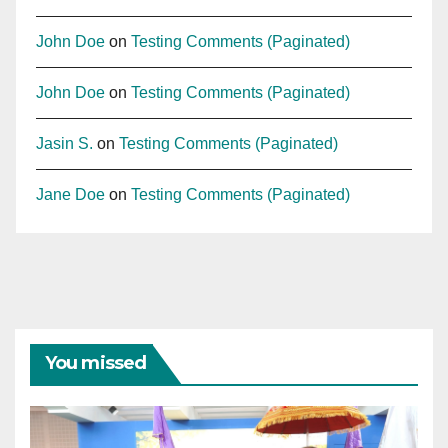
John Doe
on
Testing Comments (Paginated)
John Doe
on
Testing Comments (Paginated)
Jasin S.
on
Testing Comments (Paginated)
Jane Doe
on
Testing Comments (Paginated)
You missed