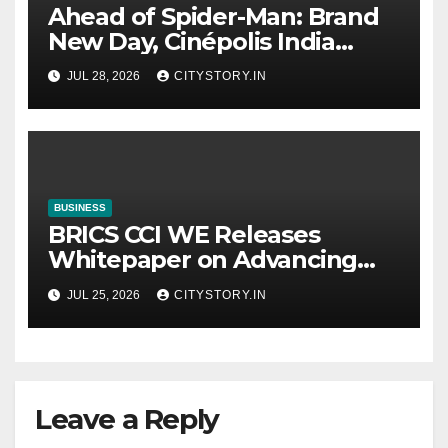
Ahead of Spider-Man: Brand
New Day, Cinépolis India
partners with Sony Pictures
JUL 28, 2026
CITYSTORY.IN
Entertainment India to
launch exclusive Spider-Man
collectibles
BUSINESS
BRICS CCI WE Releases
Whitepaper on Advancing
Women in Innovation,
JUL 25, 2026
CITYSTORY.IN
Science and
Entrepreneurship Across
BRICS+ Nations
Leave a Reply