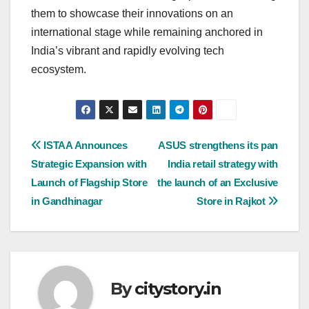
them to showcase their innovations on an
international stage while remaining anchored in
India’s vibrant and rapidly evolving tech
ecosystem.
Post
ISTAA Announces
ASUS strengthens its pan
Strategic Expansion with
India retail strategy with
navigation
Launch of Flagship Store
the launch of an Exclusive
in Gandhinagar
Store in Rajkot
By
citystory.in