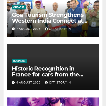
GUJARAT
Goa Tourism Strengthens
Western India Connect at
TTF Ahmedabad; Proposes
7 AUGUST 2026
CITYSTORY.IN
Cultural & Spiritual Tourism
Collaboration with Gujarat
BUSINESS
Historic Recognition in
France for cars from the
Pranlal Bhogilal Collection
4 AUGUST 2026
CITYSTORY.IN