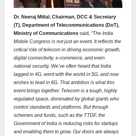
Dr. Neeraj Mittal, Chairman, DCC & Secretary
(T), Department of Telecommunications (DoT),
Ministry of Communications
said,
“The India
Mobile Congress is not just an event. It reflects the
critical role of telecom in driving economic growth,
digital connectivity, e-commerce, and even
national security. We’ve often heard that India
lagged in 4G, went with the world in 5G, and now
wishes to lead in 6G. That ambition is what this
event brings together. Telecom is a tough, highly
regulated space, dominated by global giants who
control standards and platforms. But through
schemes and funds, such as the TTDF, the
Government of India is reducing risks for startups
and enabling them to grow. Our doors are always