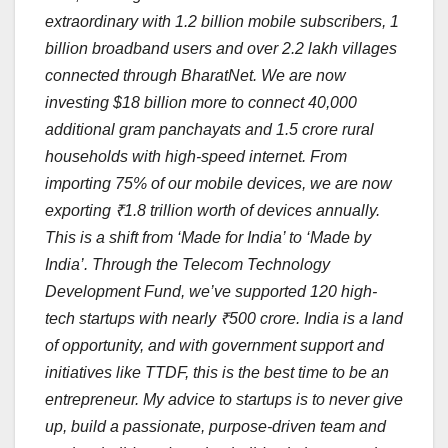
extraordinary with 1.2 billion mobile subscribers, 1
billion broadband users and over 2.2 lakh villages
connected through BharatNet. We are now
investing $18 billion more to connect 40,000
additional gram panchayats and 1.5 crore rural
households with high-speed internet. From
importing 75% of our mobile devices, we are now
exporting ₹1.8 trillion worth of devices annually.
This is a shift from ‘Made for India’ to ‘Made by
India’. Through the Telecom Technology
Development Fund, we’ve supported 120 high-
tech startups with nearly ₹500 crore. India is a land
of opportunity, and with government support and
initiatives like TTDF, this is the best time to be an
entrepreneur. My advice to startups is to never give
up, build a passionate, purpose-driven team and