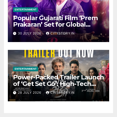
ENTERTAINMENT
Popular Gujarati Film ‘Prem
Prakaran’ Set for Global
Digital Streaming on ‘JOJO’
30 JULY 2026
CITYSTORY.IN
OTT Platform from August 6
ENTERTAINMENT
Power-Packed Trailer Launch
of ‘Get Set Go’: High-Tech
VFX Featured in the Film
28 JULY 2026
CITYSTORY.IN
Releasing on August 7th