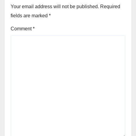
Your email address will not be published.
Required
fields are marked
*
Comment
*