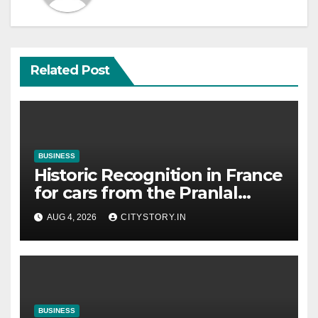
Related Post
BUSINESS
Historic Recognition in France
for cars from the Pranlal
Bhogilal Collection
AUG 4, 2026
CITYSTORY.IN
BUSINESS