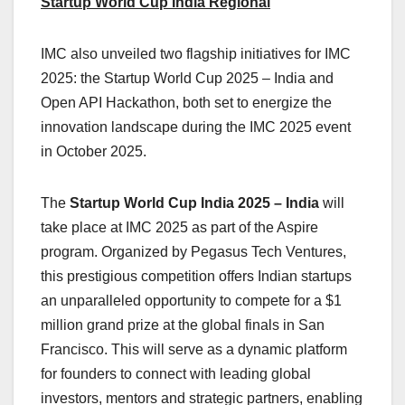
Startup World Cup India Regional
IMC also unveiled two flagship initiatives for IMC
2025: the Startup World Cup 2025 – India and
Open API Hackathon, both set to energize the
innovation landscape during the IMC 2025 event
in October 2025.
The
Startup World Cup India 2025 – India
will
take place at IMC 2025 as part of the Aspire
program. Organized by Pegasus Tech Ventures,
this prestigious competition offers Indian startups
an unparalleled opportunity to compete for a $1
million grand prize at the global finals in San
Francisco. This will serve as a dynamic platform
for founders to connect with leading global
investors, mentors and strategic partners, enabling