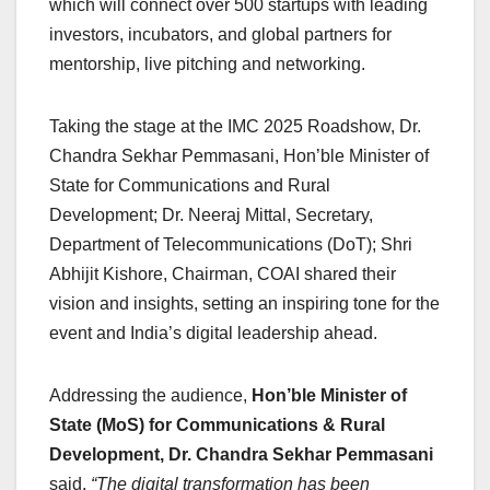
which will connect over 500 startups with leading
investors, incubators, and global partners for
mentorship, live pitching and networking.
Taking the stage at the IMC 2025 Roadshow, Dr.
Chandra Sekhar Pemmasani, Hon’ble Minister of
State for Communications and Rural
Development; Dr. Neeraj Mittal, Secretary,
Department of Telecommunications (DoT); Shri
Abhijit Kishore, Chairman, COAI shared their
vision and insights, setting an inspiring tone for the
event and India’s digital leadership ahead.
Addressing the audience,
Hon’ble Minister of
State (MoS) for Communications & Rural
Development, Dr. Chandra Sekhar Pemmasani
said,
“The digital transformation has been