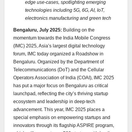
edge use-cases, spotlighting emerging
technologies including 5G, 6G, AI, IoT,
electronics manufacturing and green tech
Bengaluru, July 2025:
Building on the
momentum towards the India Mobile Congress
(IMC) 2025, Asia’s largest digital technology
forum, IMC today organized a Roadshow in
Bengaluru. Organized by the Department of
Telecommunications (DoT) and the Cellular
Operators Association of India (COAI), IMC 2025
has put a major focus on Bengaluru as critical
launchpad, reflecting the city’s thriving startup
ecosystem and leadership in deep-tech
advancement. This year, IMC 2025 places a
special emphasis on empowering startups and
innovators through its flagship ASPIRE program,