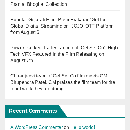
Pranlal Bhogilal Collection
Popular Gujarati Film ‘Prem Prakaran’ Set for
Global Digital Streaming on ‘JOJO’ OTT Platform
from August 6
Power-Packed Trailer Launch of ‘Get Set Go’: High-
Tech VFX Featured in the Film Releasing on
August 7th
Chiranjeevi team of Get Set Go film meets CM
Bhupendra Patel, CM praises the film team for the
relief work they are doing
Recent Comments
A WordPress Commenter
on
Hello world!