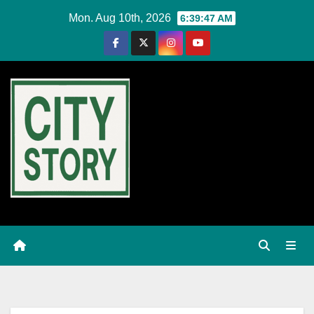
Skip
Mon. Aug 10th, 2026
6:39:48 AM
to
content