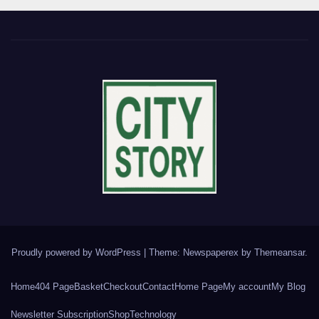
Proudly powered by WordPress
|
Theme: Newspaperex by
Themeansar
.
Home
404 Page
Basket
Checkout
Contact
Home Page
My account
My Blog
Newsletter Subscription
Shop
Technology