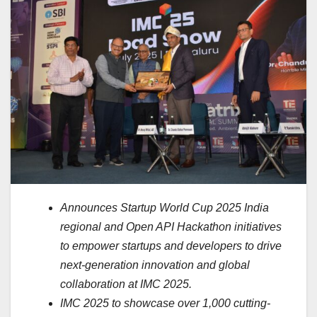
Announces Startup World Cup 2025 India
regional and Open API Hackathon initiatives
to empower startups and developers to drive
next-generation innovation and global
collaboration at IMC 2025.
IMC 2025 to showcase over 1,000 cutting-