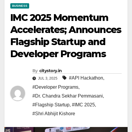
BUSINESS
IMC 2025 Momentum
Accelerates; Announces
Flagship Startup and
Developer Programs
By
citystory.in
#API Hackathon
,
JUL 3, 2025
#Developer Programs
,
#Dr. Chandra Sekhar Pemmasani
,
#Flagship Startup
,
#IMC 2025
,
#Shri Abhijit Kishore