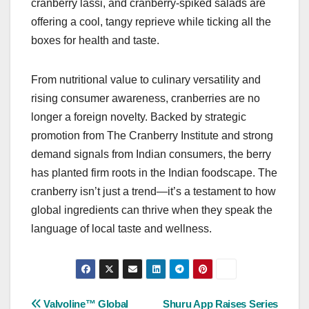
cranberry lassi, and cranberry-spiked salads are
offering a cool, tangy reprieve while ticking all the
boxes for health and taste.
From nutritional value to culinary versatility and
rising consumer awareness, cranberries are no
longer a foreign novelty. Backed by strategic
promotion from The Cranberry Institute and strong
demand signals from Indian consumers, the berry
has planted firm roots in the Indian foodscape. The
cranberry isn’t just a trend—it’s a testament to how
global ingredients can thrive when they speak the
language of local taste and wellness.
Post
Valvoline™ Global
Shuru App Raises Series