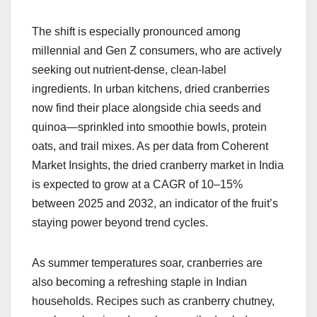
The shift is especially pronounced among
millennial and Gen Z consumers, who are actively
seeking out nutrient-dense, clean-label
ingredients. In urban kitchens, dried cranberries
now find their place alongside chia seeds and
quinoa—sprinkled into smoothie bowls, protein
oats, and trail mixes. As per data from Coherent
Market Insights, the dried cranberry market in India
is expected to grow at a CAGR of 10–15%
between 2025 and 2032, an indicator of the fruit’s
staying power beyond trend cycles.
As summer temperatures soar, cranberries are
also becoming a refreshing staple in Indian
households. Recipes such as cranberry chutney,