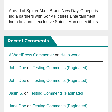
Ahead of Spider-Man: Brand New Day, Cinépolis
India partners with Sony Pictures Entertainment
India to launch exclusive Spider-Man collectibles
Recent Comments
A WordPress Commenter
on
Hello world!
John Doe
on
Testing Comments (Paginated)
John Doe
on
Testing Comments (Paginated)
Jasin S.
on
Testing Comments (Paginated)
Jane Doe
on
Testing Comments (Paginated)