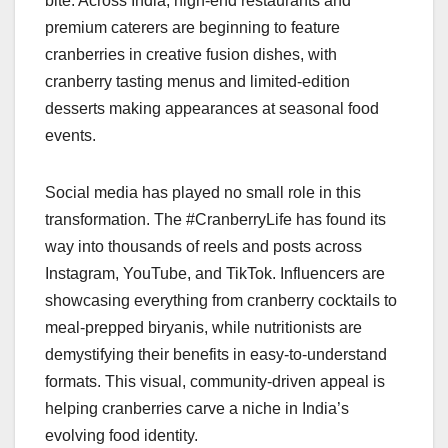
bite. Across India, high-end restaurants and
premium caterers are beginning to feature
cranberries in creative fusion dishes, with
cranberry tasting menus and limited-edition
desserts making appearances at seasonal food
events.
Social media has played no small role in this
transformation. The #CranberryLife has found its
way into thousands of reels and posts across
Instagram, YouTube, and TikTok. Influencers are
showcasing everything from cranberry cocktails to
meal-prepped biryanis, while nutritionists are
demystifying their benefits in easy-to-understand
formats. This visual, community-driven appeal is
helping cranberries carve a niche in India’s
evolving food identity.