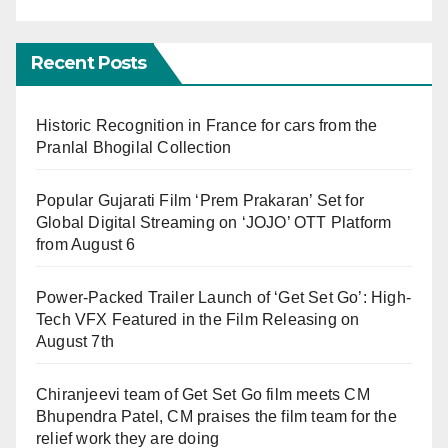
Recent Posts
Historic Recognition in France for cars from the
Pranlal Bhogilal Collection
Popular Gujarati Film ‘Prem Prakaran’ Set for
Global Digital Streaming on ‘JOJO’ OTT Platform
from August 6
Power-Packed Trailer Launch of ‘Get Set Go’: High-
Tech VFX Featured in the Film Releasing on
August 7th
Chiranjeevi team of Get Set Go film meets CM
Bhupendra Patel, CM praises the film team for the
relief work they are doing