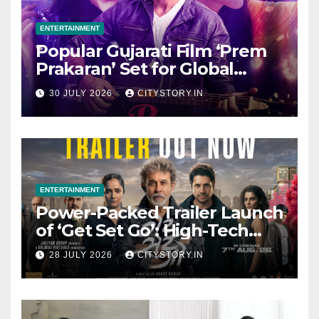
ENTERTAINMENT
Popular Gujarati Film ‘Prem
Prakaran’ Set for Global
Digital Streaming on ‘JOJO’
30 JULY 2026
CITYSTORY.IN
OTT Platform from August 6
ENTERTAINMENT
Power-Packed Trailer Launch
of ‘Get Set Go’: High-Tech
VFX Featured in the Film
28 JULY 2026
CITYSTORY.IN
Releasing on August 7th