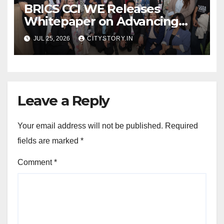
BRICS CCI WE Releases
Whitepaper on Advancing
Women in Innovation,
JUL 25, 2026
CITYSTORY.IN
Science and
Entrepreneurship Across
BRICS+ Nations
Leave a Reply
Your email address will not be published.
Required
fields are marked
*
Comment
*