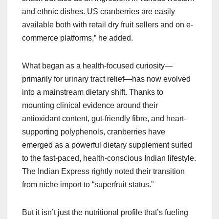
and ethnic dishes. US cranberries are easily
available both with retail dry fruit sellers and on e-
commerce platforms,” he added.
What began as a health-focused curiosity—
primarily for urinary tract relief—has now evolved
into a mainstream dietary shift. Thanks to
mounting clinical evidence around their
antioxidant content, gut-friendly fibre, and heart-
supporting polyphenols, cranberries have
emerged as a powerful dietary supplement suited
to the fast-paced, health-conscious Indian lifestyle.
The Indian Express rightly noted their transition
from niche import to “superfruit status.”
But it isn’t just the nutritional profile that’s fueling