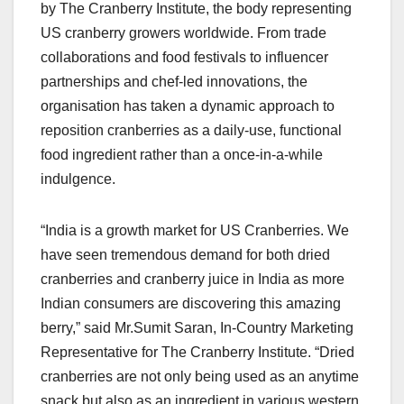
by The Cranberry Institute, the body representing
US cranberry growers worldwide. From trade
collaborations and food festivals to influencer
partnerships and chef-led innovations, the
organisation has taken a dynamic approach to
reposition cranberries as a daily-use, functional
food ingredient rather than a once-in-a-while
indulgence.
“India is a growth market for US Cranberries. We
have seen tremendous demand for both dried
cranberries and cranberry juice in India as more
Indian consumers are discovering this amazing
berry,” said Mr.Sumit Saran, In-Country Marketing
Representative for The Cranberry Institute. “Dried
cranberries are not only being used as an anytime
snack but also as an ingredient in various western