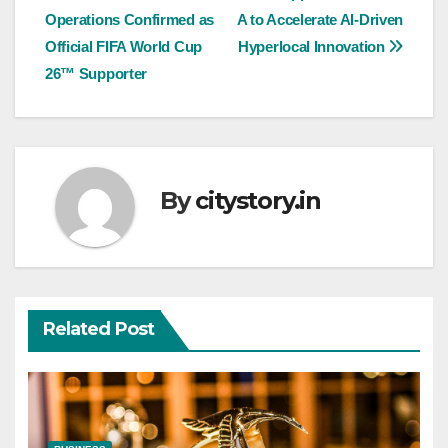
Operations Confirmed as
A to Accelerate AI-Driven
navigation
Official FIFA World Cup
Hyperlocal Innovation
26™ Supporter
By
citystory.in
Related Post