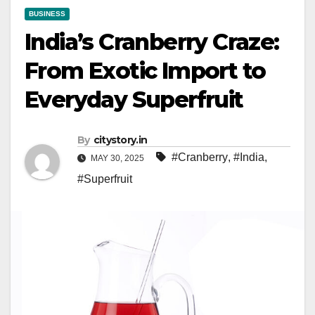
BUSINESS
India’s Cranberry Craze:
From Exotic Import to
Everyday Superfruit
By
citystory.in
#Cranberry
,
#India
,
MAY 30, 2025
#Superfruit