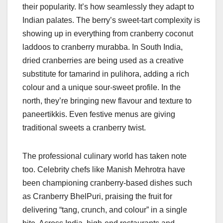
their popularity. It’s how seamlessly they adapt to
Indian palates. The berry’s sweet-tart complexity is
showing up in everything from cranberry coconut
laddoos to cranberry murabba. In South India,
dried cranberries are being used as a creative
substitute for tamarind in pulihora, adding a rich
colour and a unique sour-sweet profile. In the
north, they’re bringing new flavour and texture to
paneertikkis. Even festive menus are giving
traditional sweets a cranberry twist.
The professional culinary world has taken note
too. Celebrity chefs like Manish Mehrotra have
been championing cranberry-based dishes such
as Cranberry BhelPuri, praising the fruit for
delivering “tang, crunch, and colour” in a single