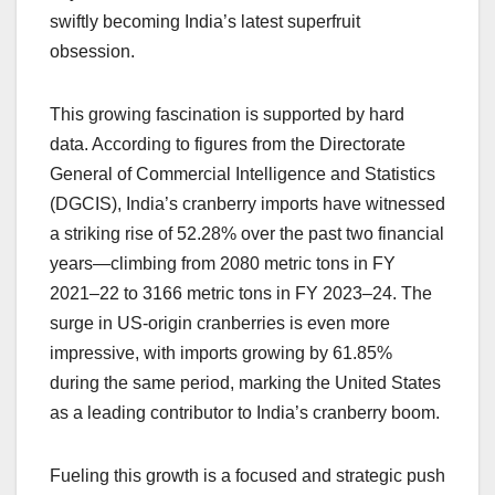
swiftly becoming India’s latest superfruit
obsession.
This growing fascination is supported by hard
data. According to figures from the Directorate
General of Commercial Intelligence and Statistics
(DGCIS), India’s cranberry imports have witnessed
a striking rise of 52.28% over the past two financial
years—climbing from 2080 metric tons in FY
2021–22 to 3166 metric tons in FY 2023–24. The
surge in US-origin cranberries is even more
impressive, with imports growing by 61.85%
during the same period, marking the United States
as a leading contributor to India’s cranberry boom.
Fueling this growth is a focused and strategic push