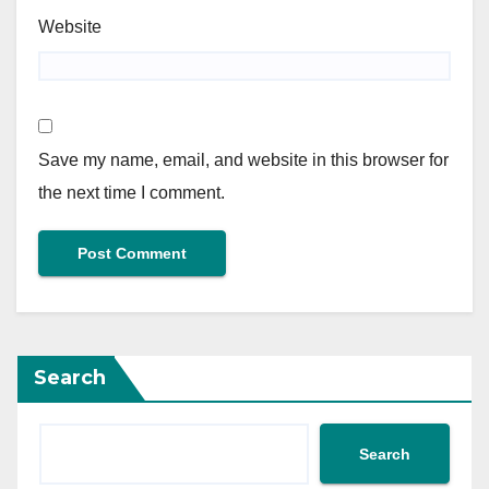
Website
Save my name, email, and website in this browser for
the next time I comment.
Search
Search