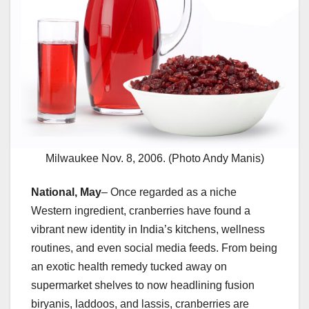
Milwaukee Nov. 8, 2006. (Photo Andy Manis)
National, May
– Once regarded as a niche
Western ingredient, cranberries have found a
vibrant new identity in India’s kitchens, wellness
routines, and even social media feeds. From being
an exotic health remedy tucked away on
supermarket shelves to now headlining fusion
biryanis, laddoos, and lassis, cranberries are