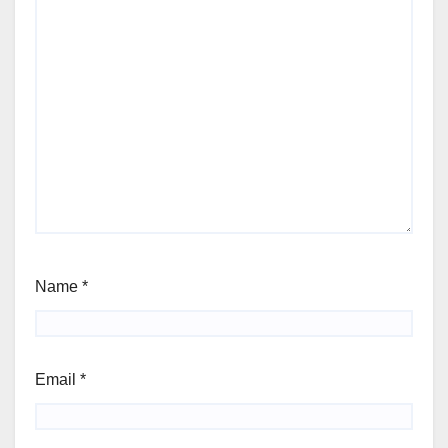
Name
*
Email
*