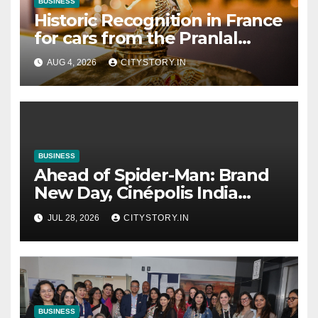
BUSINESS
Historic Recognition in France
for cars from the Pranlal
Bhogilal Collection
AUG 4, 2026
CITYSTORY.IN
BUSINESS
Ahead of Spider-Man: Brand
New Day, Cinépolis India
partners with Sony Pictures
JUL 28, 2026
CITYSTORY.IN
Entertainment India to
launch exclusive Spider-Man
collectibles
BUSINESS