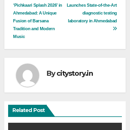
‘Pichkaari Splash 2026’ in
Launches State-of-the-Art
navigation
Ahmedabad: A Unique
diagnostic testing
Fusion of Barsana
laboratory in Ahmedabad
Tradition and Modern
Music
By
citystory.in
Related Post