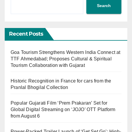
Search
Recent Posts
Goa Tourism Strengthens Western India Connect at
TTF Ahmedabad; Proposes Cultural & Spiritual
Tourism Collaboration with Gujarat
Historic Recognition in France for cars from the
Pranlal Bhogilal Collection
Popular Gujarati Film ‘Prem Prakaran’ Set for
Global Digital Streaming on ‘JOJO’ OTT Platform
from August 6
Power-Packed Trailer Launch of ‘Get Set Go’: High-