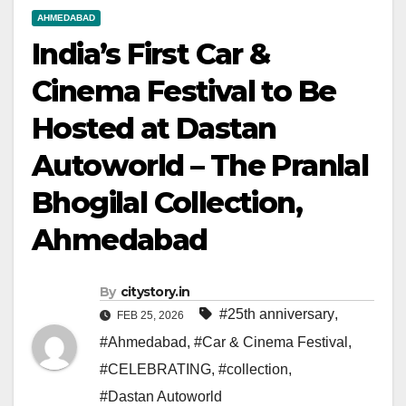
AHMEDABAD
India’s First Car &
Cinema Festival to Be
Hosted at Dastan
Autoworld – The Pranlal
Bhogilal Collection,
Ahmedabad
By
citystory.in
#25th anniversary
,
FEB 25, 2026
#Ahmedabad
,
#Car & Cinema Festival
,
#CELEBRATING
,
#collection
,
#Dastan Autoworld