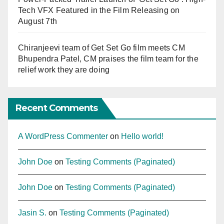
Tech VFX Featured in the Film Releasing on
August 7th
Chiranjeevi team of Get Set Go film meets CM
Bhupendra Patel, CM praises the film team for the
relief work they are doing
Recent Comments
A WordPress Commenter
on
Hello world!
John Doe
on
Testing Comments (Paginated)
John Doe
on
Testing Comments (Paginated)
Jasin S.
on
Testing Comments (Paginated)