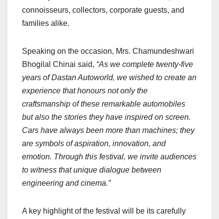
connoisseurs, collectors, corporate guests, and
families alike.
Speaking on the occasion, Mrs. Chamundeshwari
Bhogilal Chinai said,
“As we complete twenty-five
years of Dastan Autoworld, we wished to create an
experience that honours not only the
craftsmanship of these remarkable automobiles
but also the stories they have inspired on screen.
Cars have always been more than machines; they
are symbols of aspiration, innovation, and
emotion. Through this festival, we invite audiences
to witness that unique dialogue between
engineering and cinema.”
A key highlight of the festival will be its carefully