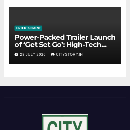
ENTERTAINMENT
Power-Packed Trailer Launch
of ‘Get Set Go’: High-Tech
VFX Featured in the Film
28 JULY 2026
CITYSTORY.IN
Releasing on August 7th