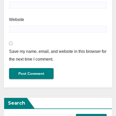
Website
Save my name, email, and website in this browser for
the next time I comment.
Search