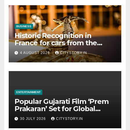
BUSINESS
Historic Recognition in
France for cars from the
Pranlal Bhogilal Collection
4 AUGUST 2026
CITYSTORY.IN
ENTERTAINMENT
Popular Gujarati Film ‘Prem
Prakaran’ Set for Global
Digital Streaming on ‘JOJO’
30 JULY 2026
CITYSTORY.IN
OTT Platform from August 6