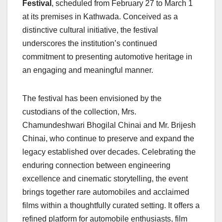
Festival
, scheduled from February 27 to March 1
at its premises in Kathwada. Conceived as a
distinctive cultural initiative, the festival
underscores the institution’s continued
commitment to presenting automotive heritage in
an engaging and meaningful manner.
The festival has been envisioned by the
custodians of the collection, Mrs.
Chamundeshwari Bhogilal Chinai and Mr. Brijesh
Chinai, who continue to preserve and expand the
legacy established over decades. Celebrating the
enduring connection between engineering
excellence and cinematic storytelling, the event
brings together rare automobiles and acclaimed
films within a thoughtfully curated setting. It offers a
refined platform for automobile enthusiasts, film