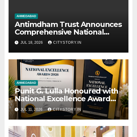
AHMEDABAD
Antimdham Trust Announces
Comprehensive National
Movement for Social
JUL 18, 2026
CITYSTORY.IN
Transformation
AHMEDABAD
Punit G. Lulla Honoured with
National Excellence Award
2026 for Excellence in
JUL 11, 2026
CITYSTORY.IN
Intuitive Tarot Interpretation