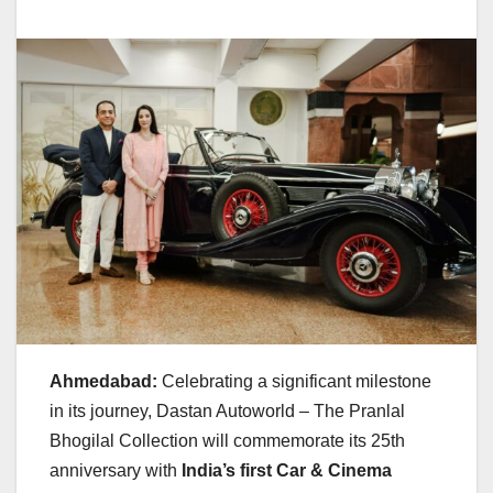
Ahmedabad:
Celebrating a significant milestone
in its journey, Dastan Autoworld – The Pranlal
Bhogilal Collection will commemorate its 25th
anniversary with
India’s first Car & Cinema