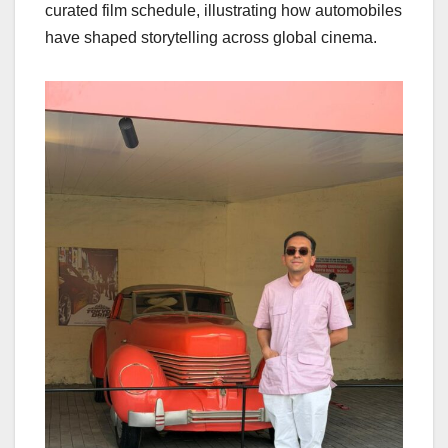
curated film schedule, illustrating how automobiles
have shaped storytelling across global cinema.