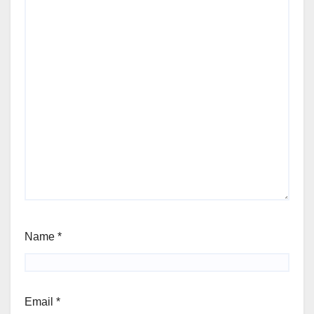
Name
*
Email
*