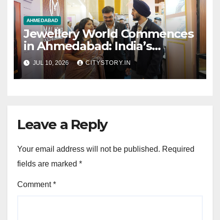
AHMEDABAD
Jewellery World Commences
in Ahmedabad: India’s
Leading Jewellers Showcase
JUL 10, 2026
CITYSTORY.IN
Elite Collections at YMCA Till
12th July
Leave a Reply
Your email address will not be published.
Required
fields are marked
*
Comment
*