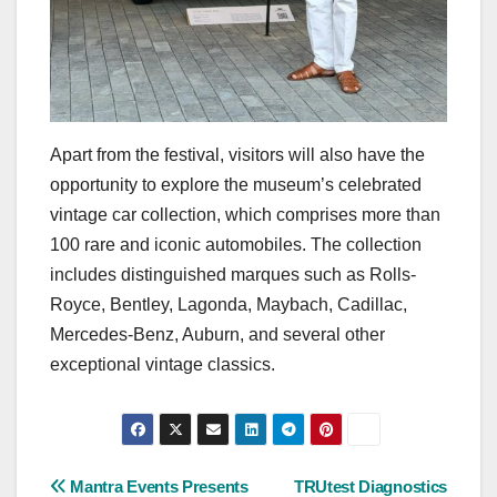
Apart from the festival, visitors will also have the
opportunity to explore the museum’s celebrated
vintage car collection, which comprises more than
100 rare and iconic automobiles. The collection
includes distinguished marques such as Rolls-
Royce, Bentley, Lagonda, Maybach, Cadillac,
Mercedes-Benz, Auburn, and several other
exceptional vintage classics.
Post
Mantra Events Presents
TRUtest Diagnostics