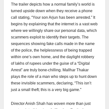
The trailer depicts how a normal family’s world is
turned upside down when they receive a phone
call stating, “Your son Arjun has been arrested.” It
begins by explaining that the internet is a vast web
where we willingly share our personal data, which
scammers exploit to identify their targets. The
sequences showing fake calls made in the name
of the police, the helplessness of being trapped
within one’s own home, and the daylight robbery
of lakhs of rupees under the guise of a “Digital
Arrest” are truly bone-chilling. Mallhar Thakar
plays the role of a man who steps up to hunt down
these invisible scammers, declaring, “This isn’t
just a small theft; this is a very big game.”
Director Anish Shah has woven more than just