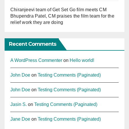
Chiranjeevi team of Get Set Go film meets CM
Bhupendra Patel, CM praises the film team for the
relief work they are doing
Recent Comments
A WordPress Commenter
on
Hello world!
John Doe
on
Testing Comments (Paginated)
John Doe
on
Testing Comments (Paginated)
Jasin S.
on
Testing Comments (Paginated)
Jane Doe
on
Testing Comments (Paginated)