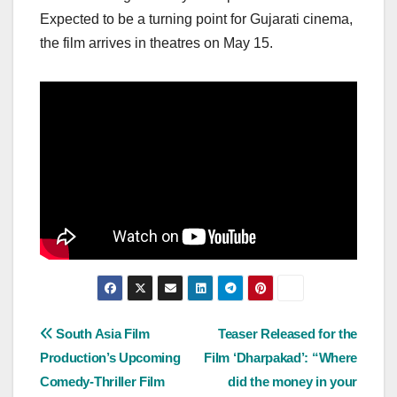
Expected to be a turning point for Gujarati cinema,
the film arrives in theatres on May 15.
Post
South Asia Film
Teaser Released for the
Production’s Upcoming
Film ‘Dharpakad’: “Where
navigation
Comedy-Thriller Film
did the money in your