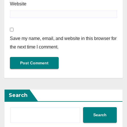
Website
Save my name, email, and website in this browser for
the next time I comment.
Search
Search