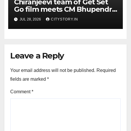
Chiranjeevi team of Get Set
Go film meets CM Bhupendra
Patel, CM praises the film
JUL 28, 2026
CITYSTORY.IN
team for the relief work they
are doing
Leave a Reply
Your email address will not be published.
Required
fields are marked
*
Comment
*