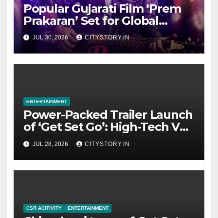
Popular Gujarati Film ‘Prem
Prakaran’ Set for Global
Digital Streaming on ‘JOJO’
JUL 30, 2026
CITYSTORY.IN
OTT Platform from August 6
ENTERTAINMENT
Power-Packed Trailer Launch
of ‘Get Set Go’: High-Tech VFX
Featured in the Film
JUL 28, 2026
CITYSTORY.IN
Releasing on August 7th
CSR ACITIVITY
ENTERTAINMENT