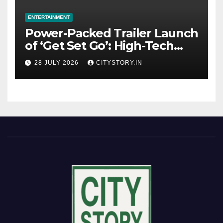
ENTERTAINMENT
Power-Packed Trailer Launch
of ‘Get Set Go’: High-Tech
VFX Featured in the Film
28 JULY 2026
CITYSTORY.IN
Releasing on August 7th