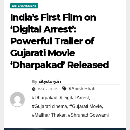
ENTERTAINMENT
India’s First Film on
‘Digital Arrest’:
Powerful Trailer of
Gujarati Movie
‘Dharpakad’ Released
By
citystory.in
#Anish Shah
,
MAY 2, 2026
#Dharpakad
,
#Digital Arrest
,
#Gujarati cinema
,
#Gujarati Movie
,
#Mallhar Thakar
,
#Shruhad Goswami