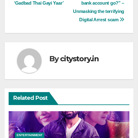
‘Gadbad Thai Gayi Yaar’
bank account go?” –
Unmasking the terrifying
Digital Arrest scam
By
citystory.in
Related Post
ENTERTAINMENT