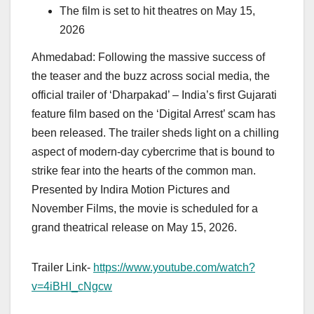
The film is set to hit theatres on May 15,
2026
Ahmedabad: Following the massive success of
the teaser and the buzz across social media, the
official trailer of ‘Dharpakad’ – India’s first Gujarati
feature film based on the ‘Digital Arrest’ scam has
been released. The trailer sheds light on a chilling
aspect of modern-day cybercrime that is bound to
strike fear into the hearts of the common man.
Presented by Indira Motion Pictures and
November Films, the movie is scheduled for a
grand theatrical release on May 15, 2026.
Trailer Link-
https://www.youtube.com/watch?
v=4iBHI_cNgcw