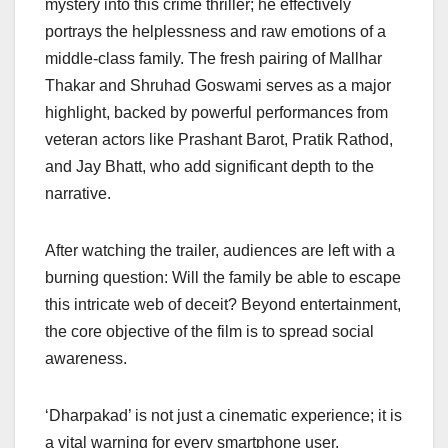
mystery into this crime thriller; he effectively
portrays the helplessness and raw emotions of a
middle-class family. The fresh pairing of Mallhar
Thakar and Shruhad Goswami serves as a major
highlight, backed by powerful performances from
veteran actors like Prashant Barot, Pratik Rathod,
and Jay Bhatt, who add significant depth to the
narrative.
After watching the trailer, audiences are left with a
burning question: Will the family be able to escape
this intricate web of deceit? Beyond entertainment,
the core objective of the film is to spread social
awareness.
‘Dharpakad’ is not just a cinematic experience; it is
a vital warning for every smartphone user.