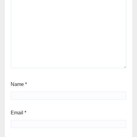
Name
*
Email
*