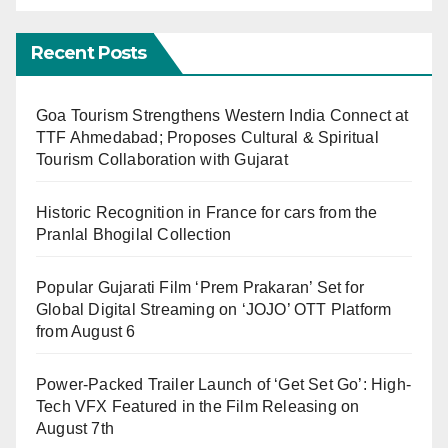
Recent Posts
Goa Tourism Strengthens Western India Connect at
TTF Ahmedabad; Proposes Cultural & Spiritual
Tourism Collaboration with Gujarat
Historic Recognition in France for cars from the
Pranlal Bhogilal Collection
Popular Gujarati Film ‘Prem Prakaran’ Set for
Global Digital Streaming on ‘JOJO’ OTT Platform
from August 6
Power-Packed Trailer Launch of ‘Get Set Go’: High-
Tech VFX Featured in the Film Releasing on
August 7th