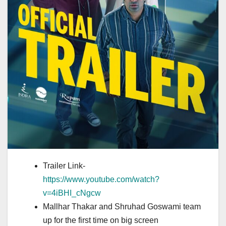
Trailer Link-
https://www.youtube.com/watch?
v=4iBHI_cNgcw
Mallhar Thakar and Shruhad Goswami team
up for the first time on big screen