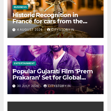
BUSINESS
Historic Recognition in
France for cars from the
Pranlal Bhogilal Collection
4 AUGUST 2026
CITYSTORY.IN
ENTERTAINMENT
Popular Gujarati Film ‘Prem
Prakaran’ Set for Global
Digital Streaming on ‘JOJO’
30 JULY 2026
CITYSTORY.IN
OTT Platform from August 6