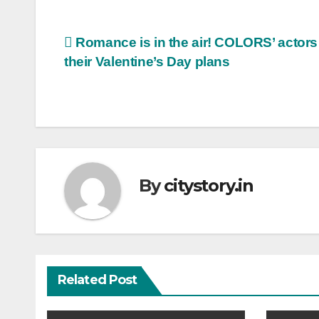
Post
Romance is in the air! COLORS’ actors
their Valentine’s Day plans
navigation
By
citystory.in
Related Post