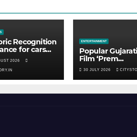
S
oric Recognition
ENTERTAINMENT
rance for cars
Popular Gujarat
 the Pranlal
Film ‘Prem
GUST 2026
ilal Collection
Prakaran’ Set fo
30 JULY 2026
CITYSTO
ORY.IN
Global Digital
Streaming on ‘J
OTT Platform f
August 6