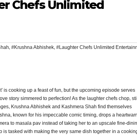
er Chefs Unlimited
Shah
,
#Krushna Abhishek
,
#Laughter Chefs Unlimited Entertain
is cooking up a feast of fun, but the upcoming episode serves
ve story simmered to perfection! As the laughter chefs chop, sti
llenges, Krushna Abhishek and Kashmera Shah find themselves
 Krushna, known for his impeccable comic timing, drops a heartwa
hmera to masala pav instead of taking her to an upscale fine-dini
duo is tasked with making the very same dish together in a cookin