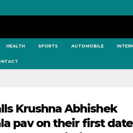
HEALTH
SPORTS
AUTOMOBILE
INTER
ONTACT
lls Krushna Abhishek
a pav on their first date