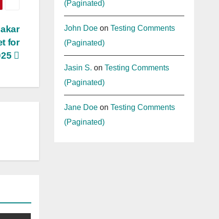
(Paginated)
John Doe
on
Testing Comments
hakar
t for
(Paginated)
025
Jasin S.
on
Testing Comments
(Paginated)
Jane Doe
on
Testing Comments
(Paginated)