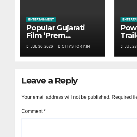
ENTERTAINMENT
ENTERTA
Popular Gujarati
Pow
Film ‘Prem
Trai
Prakaran’ Set for
‘Get
JUL 30, 2026
CITYSTORY.IN
JUL 28
Global Digital
Tech
Streaming on
in t
‘JOJO’ OTT
Rele
Platform from
Augu
Leave a Reply
August 6
Your email address will not be published.
Required fi
Comment
*