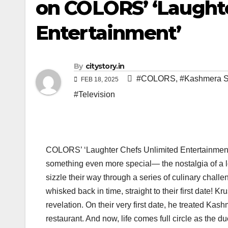
on COLORS’ ‘Laught
Entertainment’
By
citystory.in
#COLORS
,
#Kashmera 
FEB 18, 2025
#Television
COLORS’ ‘Laughter Chefs Unlimited Entertainment’ 
something even more special— the nostalgia of a lo
sizzle their way through a series of culinary cha
whisked back in time, straight to their first date!
revelation. On their very first date, he treated Kas
restaurant. And now, life comes full circle as the 