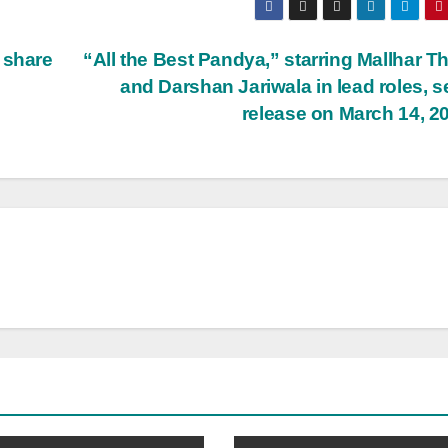
 share
“All the Best Pandya,” starring Mallhar T
and Darshan Jariwala in lead roles, se
release on March 14, 2