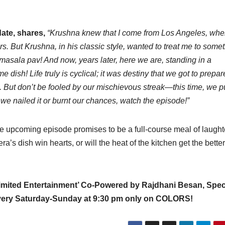
date, shares,
“Krushna knew that I come from Los Angeles, whe
ners. But Krushna, in his classic style, wanted to treat me to some
asala pav! And now, years later, here we are, standing in a
me dish! Life truly is cyclical; it was destiny that we got to prepar
te. But don’t be fooled by our mischievous streak—this time, we p
f we nailed it or burnt our chances, watch the episode!”
the upcoming episode promises to be a full-course meal of laught
s dish win hearts, or will the heat of the kitchen get the better
limited Entertainment’ Co-Powered by Rajdhani Besan, Spec
every Saturday-Sunday at 9:30 pm only on COLORS!