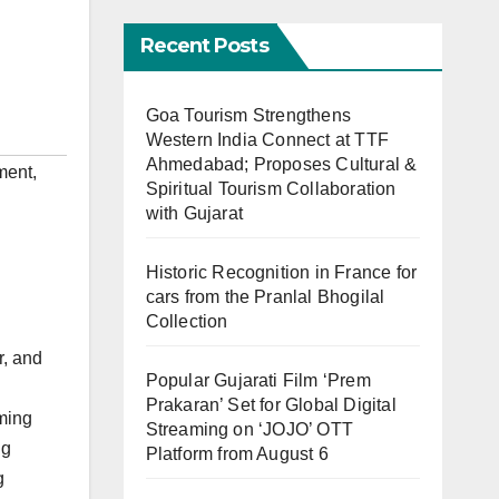
Recent Posts
Goa Tourism Strengthens
Western India Connect at TTF
Ahmedabad; Proposes Cultural &
ment
,
Spiritual Tourism Collaboration
with Gujarat
Historic Recognition in France for
cars from the Pranlal Bhogilal
Collection
r, and
Popular Gujarati Film ‘Prem
Prakaran’ Set for Global Digital
rming
Streaming on ‘JOJO’ OTT
ng
Platform from August 6
g