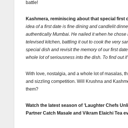
battle!
Kashmera, reminiscing about that special first 
idea of a first date is fine dining and candlelit din
authentically Mumbai. He nailed it when he chose m
televised kitchen, battling it out to cook the very sa
special dish and revisit the memory of our first da
whole lot of seriousness into the dish. To find out i
With love, nostalgia, and a whole lot of masalas, 
and sizzling competition. Will Krushna and Kashmera’
them?
Watch the latest season of ‘Laughter Chefs Un
Partner Catch Masale and Vikram Elaichi Tea 