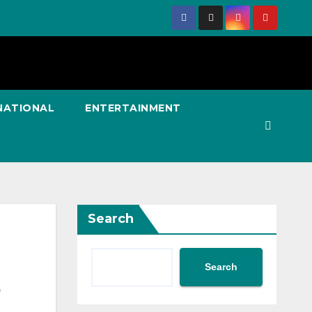
NATIONAL
ENTERTAINMENT
Search
Search