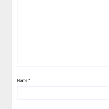
Name
*