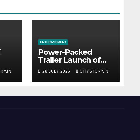
ENTERTAINMENT
i
Power-Packed
Trailer Launch of
r
‘Get Set Go’: High-
RY.IN
28 JULY 2026
CITYSTORY.IN
Tech VFX Featured
OJO’
in the Film
rom
Releasing on
August 7th