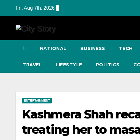
Skip
Fri. Aug 7th, 2026
to
content
NATIONAL
BUSINESS
TECH
TRAVEL
LIFESTYLE
POLITICS
C
ENTERTAINMENT
Kashmera Shah reca
treating her to masal