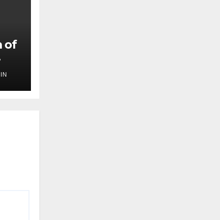
 of
IN
,
ilm
ef
oing