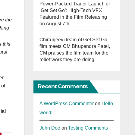
Power-Packed Trailer Launch of
‘Get Set Go’: High-Tech VFX
Featured in the Film Releasing
re the
on August 7th
thing
Chiranjeevi team of Get Set Go
e this
film meets CM Bhupendra Patel,
ut a
CM praises the film team for the
relief work they are doing
er
Recent Comments
 of
A WordPress Commenter
on
Hello
ial
world!
John Doe
on
Testing Comments