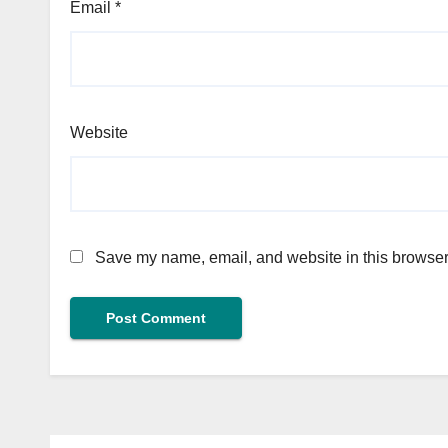
Email
*
Website
Save my name, email, and website in this browser 