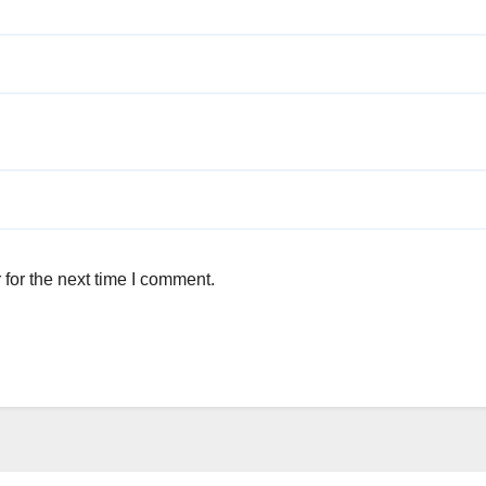
for the next time I comment.