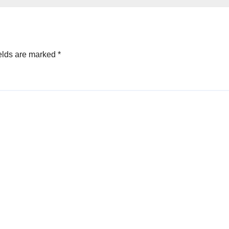
asing on
team for the reli
st 7th
work they are d
elds are marked
*