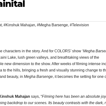
inital
t
,
#Kinshuk Mahajan
,
#Megha Barsenge
,
#Television
 characters in the story. And for COLORS’ show ‘
Megha Barse
Naini Lake, lush green valleys, and breathtaking views of the
e new dimension to the show. After weeks of filming intense in
to the hills, bringing a fresh and visually stunning change to t
 and beauty, in
Megha Barsenge
, it becomes the setting for one o
, Kinshuk Mahajan
says, “
Filming here has been an absolute joy
shing backdrop to our scenes. Its beauty contrasts with the dark, n