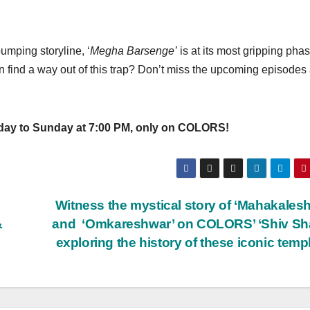
umping storyline, ‘
Megha Barsenge’
is at its most gripping phas
 find a way out of this trap? Don’t miss the upcoming episodes
o Sunday at 7:00 PM, only on COLORS!
Witness the mystical story of ‘Mahakales
&
and ‘Omkareshwar’ on COLORS’ ‘Shiv Sha
exploring the history of these iconic tem