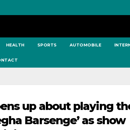
HEALTH
SPORTS
AUTOMOBILE
INTER
ONTACT
ens up about playing th
egha Barsenge’ as show