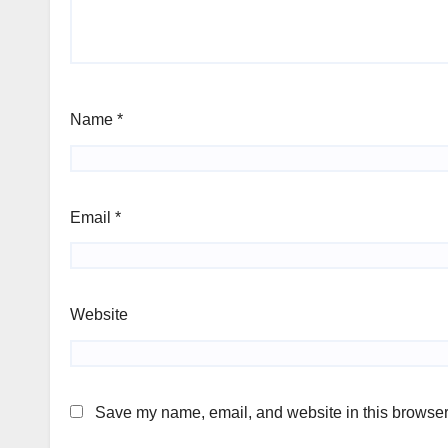
Name
*
Email
*
Website
Save my name, email, and website in this browser 