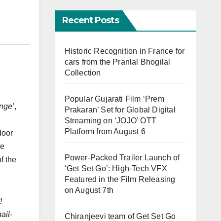
Recent Posts
Historic Recognition in France for
cars from the Pranlal Bhogilal
Collection
Popular Gujarati Film ‘Prem
nge’
,
Prakaran’ Set for Global Digital
Streaming on ‘JOJO’ OTT
Platform from August 6
door
he
Power-Packed Trailer Launch of
f the
‘Get Set Go’: High-Tech VFX
Featured in the Film Releasing
on August 7th
!
ail-
Chiranjeevi team of Get Set Go