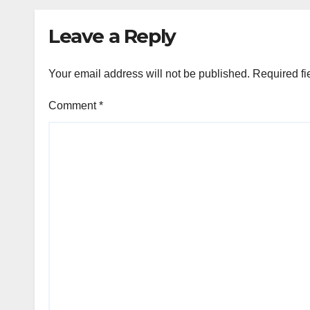
‘JOJO’ OTT
Rele
Platform from
Augu
Leave a Reply
August 6
Your email address will not be published.
Required fi
Comment
*