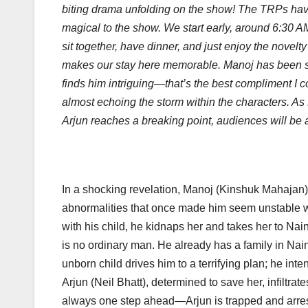
biting drama unfolding on the show! The TRPs have 
magical to the show. We start early, around 6:30 AM,
sit together, have dinner, and just enjoy the novel
makes our stay here memorable. Manoj has been suc
finds him intriguing—that’s the best compliment I co
almost echoing the storm within the characters. A
Arjun reaches a breaking point, audiences will be at
In a shocking revelation, Manoj (Kinshuk Mahajan)
abnormalities that once made him seem unstable w
with his child, he kidnaps her and takes her to Naini
is no ordinary man. He already has a family in Na
unborn child drives him to a terrifying plan; he in
Arjun (Neil Bhatt), determined to save her, infiltra
always one step ahead—Arjun is trapped and arres