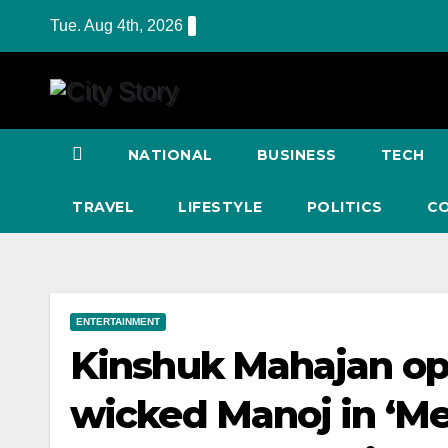
Skip
Tue. Aug 4th, 2026
to
content
NATIONAL
BUSINESS
TECH
TRAVEL
LIFESTYLE
POLITICS
C
ENTERTAINMENT
Kinshuk Mahajan op
wicked Manoj in ‘M