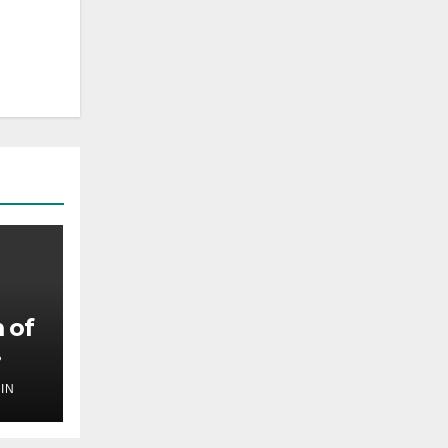
 of
IN
,
ilm