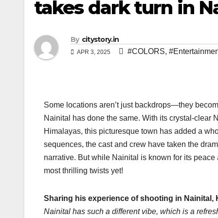
takes dark turn in Na
By
citystory.in
#COLORS
,
#Entertainmen
APR 3, 2025
Some locations aren’t just backdrops—they become
Nainital has done the same. With its crystal-clear 
Himalayas, this picturesque town has added a whol
sequences, the cast and crew have taken the drama 
narrative. But while Nainital is known for its peace
most thrilling twists yet!
Sharing his experience of shooting in Nainital
Nainital has such a different vibe, which is a refre