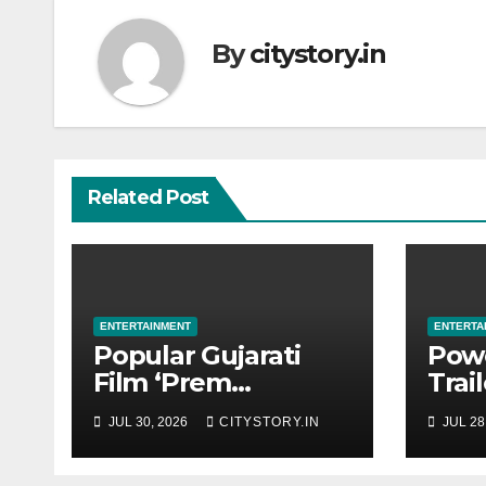
By
citystory.in
Related Post
ENTERTAINMENT
ENTERTA
Popular Gujarati
Pow
Film ‘Prem
Trai
Prakaran’ Set for
‘Get
JUL 30, 2026
CITYSTORY.IN
JUL 28
Global Digital
Tech
Streaming on
in t