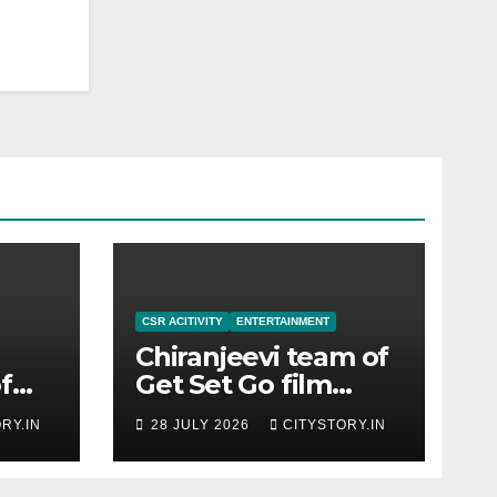
CSR ACITIVITY
ENTERTAINMENT
Chiranjeevi team of
f
Get Set Go film
h-
meets CM
RY.IN
28 JULY 2026
CITYSTORY.IN
red
Bhupendra Patel,
CM praises the film
team for the relief