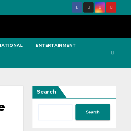
NATIONAL
ENTERTAINMENT
Search
e
Search