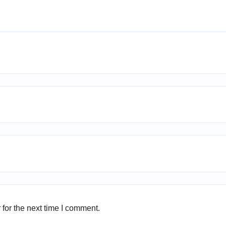
for the next time I comment.