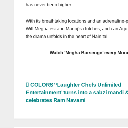
has never been higher.
With its breathtaking locations and an adrenaline-p
Will Megha escape Manoj’s clutches, and can Arjun
the drama unfolds in the heart of Nainital!
Watch ‘Megha Barsenge’ every Monday t
Post
COLORS’ ‘Laughter Chefs Unlimited
Entertainment’ turns into a sabzi mandi 
navigation
celebrates Ram Navami