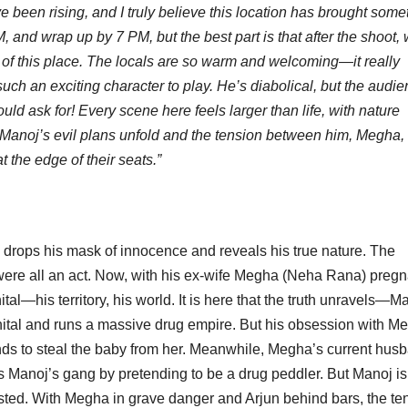
been rising, and I truly believe this location has brought some
 and wrap up by 7 PM, but the best part is that after the shoot, 
ty of this place. The locals are so warm and welcoming—it really
h an exciting character to play. He’s diabolical, but the audi
uld ask for! Every scene here feels larger than life, with nature
s Manoj’s evil plans unfold and the tension between him, Megha,
 the edge of their seats.”
 drops his mask of innocence and reveals his true nature. The
ere all an act. Now, with his ex-wife Megha (Neha Rana) pregn
tal—his territory, his world. It is here that the truth unravels—M
inital and runs a massive drug empire. But his obsession with M
tends to steal the baby from her. Meanwhile, Megha’s current hus
tes Manoj’s gang by pretending to be a drug peddler. But Manoj is
ted. With Megha in grave danger and Arjun behind bars, the te