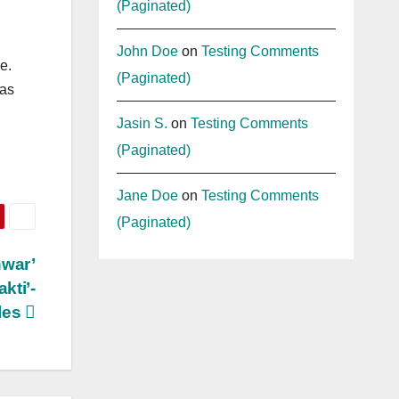
(Paginated)
John Doe
on
Testing Comments
e.
(Paginated)
 as
Jasin S.
on
Testing Comments
(Paginated)
Jane Doe
on
Testing Comments
(Paginated)
hwar’
kti’-
ples