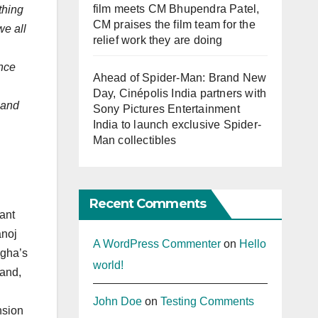
film meets CM Bhupendra Patel,
thing
CM praises the film team for the
we all
relief work they are doing
ence
Ahead of Spider-Man: Brand New
Day, Cinépolis India partners with
 and
Sony Pictures Entertainment
India to launch exclusive Spider-
Man collectibles
Recent Comments
ant
anoj
A WordPress Commenter
on
Hello
egha’s
world!
band,
John Doe
on
Testing Comments
nsion