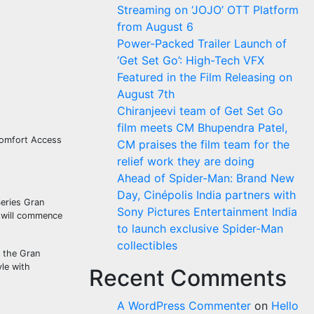
Streaming on ‘JOJO’ OTT Platform
from August 6
Power-Packed Trailer Launch of
‘Get Set Go’: High-Tech VFX
Featured in the Film Releasing on
August 7th
Chiranjeevi team of Get Set Go
film meets CM Bhupendra Patel,
Comfort Access
CM praises the film team for the
relief work they are doing
Ahead of Spider-Man: Brand New
Day, Cinépolis India partners with
eries Gran
Sony Pictures Entertainment India
s will commence
to launch exclusive Spider-Man
collectibles
t the Gran
le with
Recent Comments
A WordPress Commenter
on
Hello