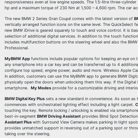
responsiveness even at low engine speeds. The 1.5-litre three-cylinde
hp and a maximum torque of 230 Nm at 1,500 – 4,600 rpm. The car acc
The new BMW 2 Series Gran Coupé comes with the latest version of
B
vertically arranged function icons on the same level. The QuickSelect f
new BMW iDrive is geared squarely to touch and voice control. It is ba
selection of additional digital services. In addition to the touch functi
includes multifunction buttons on the steering wheel and also the B
Professional.
MyBMW App
functions include popular options for keeping an eye on th
any smartphone into a car key and can be transferred up to 4 additional
configure top speed, engine power, audio and more. Wireless Apple Ca
In addition, customers can use the MyBMW app to generate BMW Digital K
physically open the doors when unlocking them this way. If the Digital 
smartphone.
My Modes
provide for a customizable driving and interio
BMW Digital Key Plus
sets a new standard in convenience. As soon as t
commences with orchestrated lighting effect including a light carpet.
C
touching the key. Remote locking / unlocking is enabled via smartpho
best-in-segment
BMW Driving Assistant
provides Blind Spot Detection 
Assistant Plus
with Surround View Camera makes parking in tight spots 
provides unmatched support in reversing out of a parking spot or thro
taking over the steering.