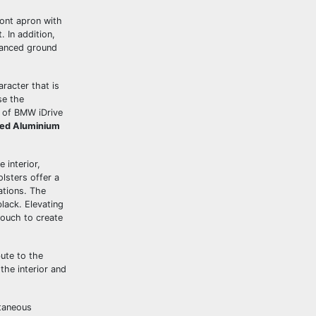
ront apron with
. In addition,
nhanced ground
racter that is
se the
n of BMW iDrive
ted Aluminium
 interior,
lsters offer a
ations. The
black. Elevating
ouch to create
ute to the
he interior and
taneous