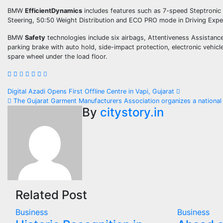
BMW
EfficientDynamics
includes features such as 7-speed Steptronic 
Steering, 50:50 Weight Distribution and ECO PRO mode in Driving Expe
BMW
Safety
technologies include six airbags, Attentiveness Assistance
parking brake with auto hold, side-impact protection, electronic vehic
spare wheel under the load floor.
Post
Digital Azadi Opens First Offline Centre in Vapi, Gujarat
The Gujarat Garment Manufacturers Association organizes a national l
navigation
By
citystory.in
Related Post
Business
Business