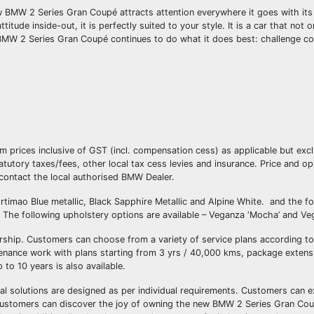
BMW 2 Series Gran Coupé attracts attention everywhere it goes with its
ude inside-out, it is perfectly suited to your style. It is a car that not on
ew BMW 2 Series Gran Coupé continues to do what it does best: challenge co
oom prices inclusive of GST (incl. compensation cess) as applicable but ex
utory taxes/fees, other local tax cess levies and insurance. Price and op
 contact the local authorised BMW Dealer.
ortimao Blue metallic, Black Sapphire Metallic and Alpine White. and the f
he following upholstery options are available – Veganza ‘Mocha’ and Veg
nership. Customers can choose from a variety of service plans according t
nance work with plans starting from 3 yrs / 40,000 kms, package extensi
to 10 years is also available.
ial solutions are designed as per individual requirements. Customers can 
Customers can discover the joy of owning the new BMW 2 Series Gran C