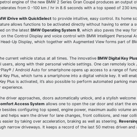
r petrol engine of the new BMW 2 Series Gran Coupé produces an output o
elerates from 0 -100 km / hr in 8.6 seconds with a top speed of 230 km
MW iDrive with QuickSelect
to provide intuitive, easy control. Its home 
eature allows functions to be activated directly without having to enter a
sed on the latest
BMW Operating System 9
, which also paves the way for
on on the Control Display and voice control with BMW Intelligent Personal As
MW Head-Up Display, which together with Augmented View forms part of B
e current vehicle status at all times. The innovative
BMW Digital Key Plu
 users, along with their personal vehicle settings. One can remotely lock 
rPlay® / Android Auto for smartphone opens up access to a range of func
ey Plus, which turns a smartphone into a digital vehicle key. It will ena
Key Plus is activated, it’s also possible to perform automated parking ma
r experience.
he driver approaches, doors automatically unlock, and a stylish welcome
omfort Access System
allows one to open the car door and start the en
ne besides configuring top speed, engine power, maximum audio volume a
and helps warn the driver for lane changes, front collisions, and rear coll
easier by taking over acceleration, braking as well as steering.
Reversin
ugh narrow driveways. It keeps a record of the last 50 metres driven and 