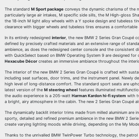
The standard
M Sport package
conveys the dynamic charisma of the ne
particularly large air intakes, M specific side sills, the M High-gloss S
the 18-inch M light alloy wheels with a Y­ spoke design and tubeless t
clearance with bigger wheels and tubeless tires ensures a comfortable a
In its entirely redesigned
interior
, the new BMW 2 Series Gran Coupé com
defined by precisely crafted materials and an extensive range of stand
ambience, as does the redesigned center console and the consistent di
with QuickSelect based on BMW Operating System 9 are designed for op
Hexacube Décor
creates an immersive ambiance throughout the interio
The interior of the new BMW 2 Series Gran Coupé is crafted with sustain
including seat surfaces, door trims, and the instrument panel. Newly 
high level of long-distance comfort. The standard sport seats are uph
latest version of the
M steering wheel
features illuminated multifunctio
the audio experience is a 205-watt
Harman Kardon hi-fi system
with t
a bright, airy atmosphere in the cabin. The new 2 Series Gran Coupé 
The dynamically backlit interior trims made from milled aluminium are 
sporty, detailed and refined premium ambience in the new BMW 2 Seri
create varying lighting moods while driving, depending on the My Mode
Thanks to the unrivalled BMW TwinPower Turbo technology, the petrol