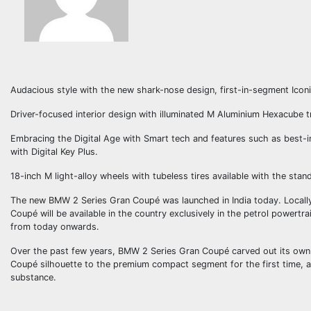
Audacious style with the new shark-nose design, first-in-segment Icon
Driver-focused interior design with illuminated M Aluminium Hexacube 
Embracing the Digital Age with Smart tech and features such as best
with Digital Key Plus.
18-inch M light-alloy wheels with tubeless tires available with the sta
The new BMW 2 Series Gran Coupé was launched in India today. Local
Coupé will be available in the country exclusively in the petrol powert
from today onwards.
Over the past few years, BMW 2 Series Gran Coupé carved out its own n
Coupé silhouette to the premium compact segment for the first time, 
substance.