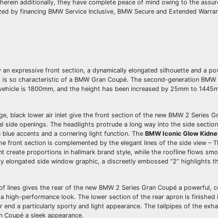
erein additionally, they have complete peace of mind owing to the assu
ized by financing BMW Service Inclusive, BMW Secure and Extended Warra
n expressive front section, a dynamically elongated silhouette and a po
at is so characteristic of a BMW Gran Coupé. The second-generation BMW 
vehicle is 1800mm, and the height has been increased by 25mm to 1445
ge, black lower air inlet give the front section of the new BMW 2 Series 
cal side openings. The headlights protrude a long way into the side secti
 blue accents and a cornering light function. The
BMW Iconic Glow Kidney
he front section is complemented by the elegant lines of the side view – 
reate proportions in hallmark brand style, while the roofline flows smo
tly elongated side window graphic, a discreetly embossed “2” highlights th
 of lines gives the rear of the new BMW 2 Series Gran Coupé a powerful,
 a high-performance look. The lower section of the rear apron is finished 
ear end a particularly sporty and light appearance. The tailpipes of the ex
an Coupé a sleek appearance.