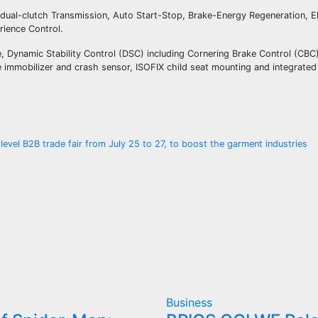
dual-clutch Transmission, Auto Start-Stop, Brake-Energy Regeneration, E
rience Control.
, Dynamic Stability Control (DSC) including Cornering Brake Control (CBC),
le immobilizer and crash sensor, ISOFIX child seat mounting and integrat
evel B2B trade fair from July 25 to 27, to boost the garment industries
Business