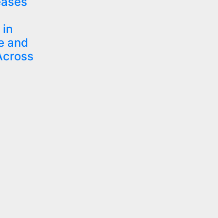
eases
in
e and
Across