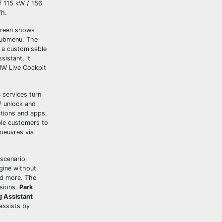
f 115 kW / 156
/h.
screen shows
 submenu. The
 a customisable
sistant, it
MW Live Cockpit
s
services turn
/ unlock and
tions and apps.
ble customers to
noeuvres via
 scenario
gine without
nd more. The
isions.
Park
g Assistant
assists by