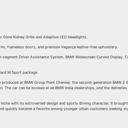
ic Glow Kidney Grille and Adaptive LED Headlights.
trim, frameless doors, and premium Veganza leather-free upholstery.
-in-segment Driver Assistance System, BMW Widescreen Curved Display, 
ndard M Sport package.
ly produced at BMW Group Plant Chennai, the second-generation BMW 2 S
rain. The car can be booked at all BMW India dealerships, and the deliverie
iche with its extroverted design and sporty driving character. It brough
and quickly became a favorite among younger urban customers seeking sty