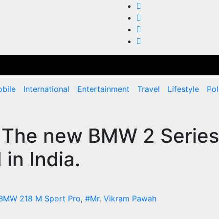
bile
International
Entertainment
Travel
Lifestyle
Pol
: The new BMW 2 Series
in India.
BMW 218 M Sport Pro
,
#Mr. Vikram Pawah