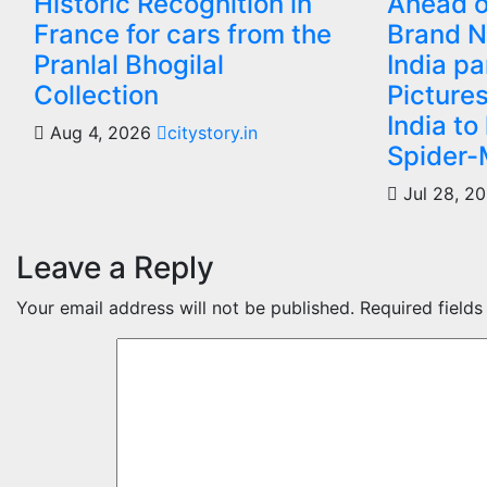
Historic Recognition in
Ahead o
France for cars from the
Brand N
Pranlal Bhogilal
India p
Collection
Picture
India to
Aug 4, 2026
citystory.in
Spider-
Jul 28, 2
Leave a Reply
Your email address will not be published.
Required field