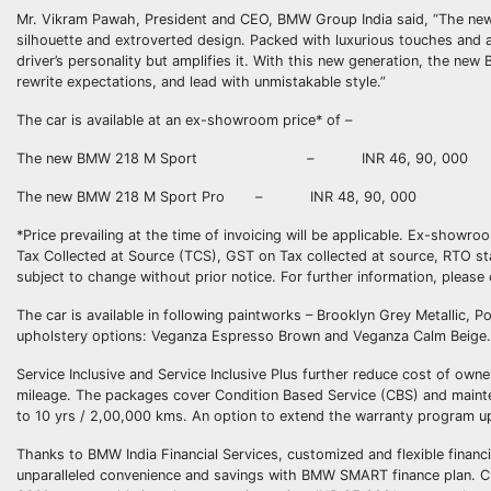
Mr. Vikram Pawah, President and CEO, BMW Group India said, “The new 
silhouette and extroverted design. Packed with luxurious touches and attit
driver’s personality but amplifies it. With this new generation, the n
rewrite expectations, and lead with unmistakable style.”
The car is available at an ex-showroom price* of –
The new BMW 218 M Sport – INR 46, 90, 000
The new BMW 218 M Sport Pro – INR 48, 90, 000
*Price prevailing at the time of invoicing will be applicable. Ex-showr
Tax Collected at Source (TCS), GST on Tax collected at source, RTO stat
subject to change without prior notice. For further information, please
The car is available in following paintworks – Brooklyn Grey Metallic, P
upholstery options: Veganza Espresso Brown and Veganza Calm Beige. T
Service Inclusive and Service Inclusive Plus further reduce cost of ow
mileage. The packages cover Condition Based Service (CBS) and mainte
to 10 yrs / 2,00,000 kms. An option to extend the warranty program up 
Thanks to BMW India Financial Services, customized and flexible financ
unparalleled convenience and savings with BMW SMART finance plan. 