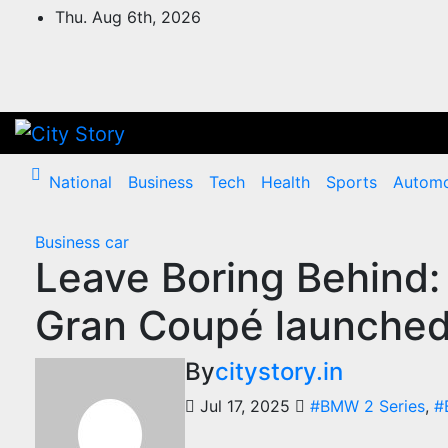
Skip
Thu. Aug 6th, 2026
to
content
National
Business
Tech
Health
Sports
Automo
Business
car
Leave Boring Behind
Gran Coupé launched 
By
citystory.in
Jul 17, 2025
#BMW 2 Series
,
#