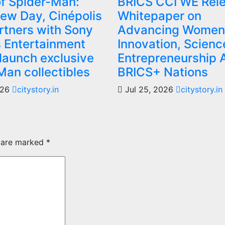
f Spider-Man:
BRICS CCI WE Rel
ew Day, Cinépolis
Whitepaper on
artners with Sony
Advancing Women 
s Entertainment
Innovation, Scienc
 launch exclusive
Entrepreneurship 
Man collectibles
BRICS+ Nations
026
citystory.in
Jul 25, 2026
citystory.in
s are marked
*