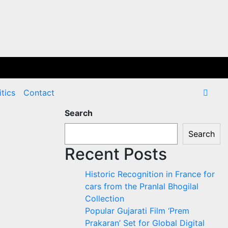
itics
Contact
Search
Search
Recent Posts
Historic Recognition in France for
cars from the Pranlal Bhogilal
Collection
Popular Gujarati Film ‘Prem
Prakaran’ Set for Global Digital