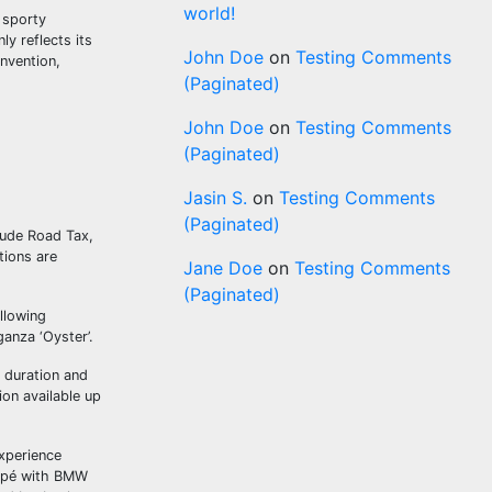
world!
 sporty
ly reflects its
John Doe
on
Testing Comments
nvention,
(Paginated)
John Doe
on
Testing Comments
(Paginated)
Jasin S.
on
Testing Comments
(Paginated)
clude Road Tax,
tions are
Jane Doe
on
Testing Comments
(Paginated)
ollowing
anza ‘Oyster’.
o duration and
on available up
experience
oupé with BMW