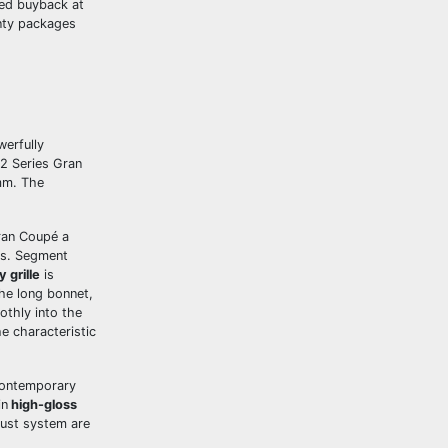
red buyback at
nty packages
werfully
2 Series Gran
mm. The
Gran Coupé a
ons. Segment
 grille
is
The long bonnet,
othly into the
e characteristic
 contemporary
in
high-gloss
haust system are