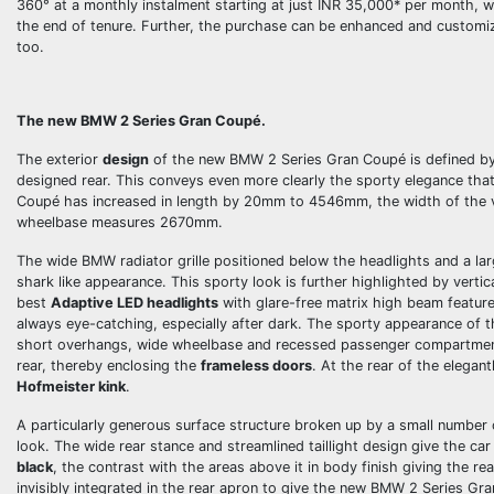
360° at a monthly instalment starting at just INR 35,000*
per month, wh
the end of tenure. Further, the purchase can be enhanced and custom
too.
The new BMW 2 Series Gran
Coupé.
The exterior
design
of the new BMW 2 Series Gran Coupé is defined by a
designed rear. This conveys even more clearly the sporty elegance th
Coupé has increased in length by 20mm to 4546mm, the width of the 
wheelbase measures 2670mm.
The wide BMW radiator grille positioned below the headlights and a lar
shark like appearance. This sporty look is further highlighted by verti
best
Adaptive LED headlights
with glare-free matrix high beam feature
always eye-catching, especially after dark. The sporty appearance of t
short overhangs, wide wheelbase and recessed passenger compartment c
rear, thereby enclosing the
frameless doors
. At the rear of the elegan
Hofmeister kink
.
A particularly generous surface structure broken up by a small number
look. The wide rear stance and streamlined taillight design give the car
black
, the contrast with the areas above it in body finish giving the r
invisibly integrated in the rear apron to give the new BMW 2 Series Gr