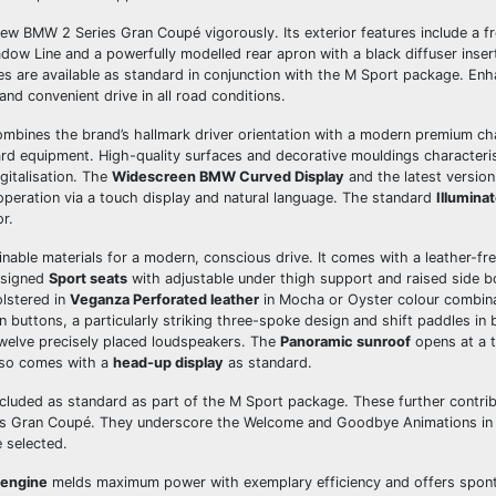
w BMW 2 Series Gran Coupé vigorously. Its exterior features include a f
hadow Line and a powerfully modelled rear apron with a black diffuser insert
ires are available as standard in conjunction with the M Sport package. E
nd convenient drive in all road conditions.
bines the brand’s hallmark driver orientation with a modern premium cha
ard equipment. High-quality surfaces and decorative mouldings characteri
gitalisation. The
Widescreen BMW Curved Display
and the latest versio
eration via a touch display and natural language. The standard
Illumina
r.
able materials for a modern, conscious drive. It comes with a leather-free
designed
Sport seats
with adjustable under thigh support and raised side bo
olstered in
Veganza Perforated leather
in Mocha or Oyster colour combin
n buttons, a particularly striking three-spoke design and shift paddles in 
welve precisely placed loudspeakers. The
Panoramic sunroof
opens at a t
also comes with a
head-up display
as standard.
included as standard as part of the M Sport package. These further contrib
es Gran Coupé. They underscore the Welcome and Goodbye Animations in t
 selected.
engine
melds maximum power with exemplary efficiency and offers spon