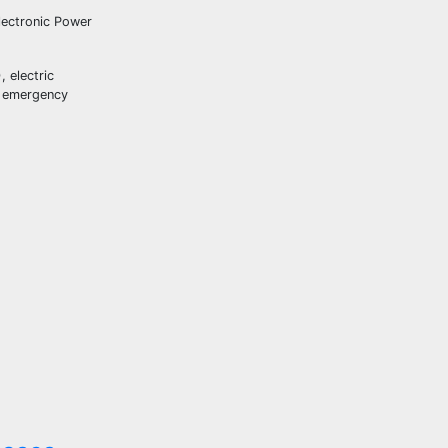
lectronic Power
 electric
ed emergency