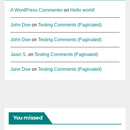
A WordPress Commenter
on
Hello world!
John Doe
on
Testing Comments (Paginated)
John Doe
on
Testing Comments (Paginated)
Jasin S.
on
Testing Comments (Paginated)
Jane Doe
on
Testing Comments (Paginated)
You missed