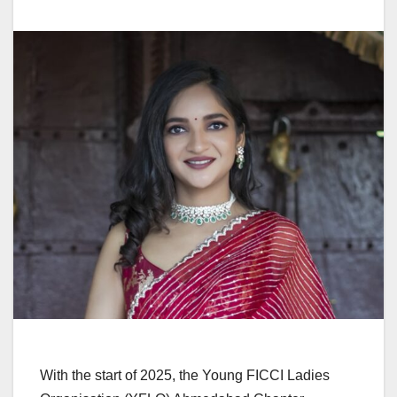
With the start of 2025, the Young FICCI Ladies