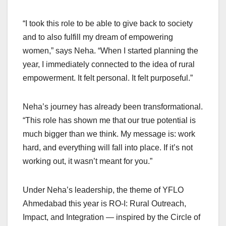
“I took this role to be able to give back to society
and to also fulfill my dream of empowering
women,” says Neha. “When I started planning the
year, I immediately connected to the idea of rural
empowerment. It felt personal. It felt purposeful.”
Neha’s journey has already been transformational.
“This role has shown me that our true potential is
much bigger than we think. My message is: work
hard, and everything will fall into place. If it’s not
working out, it wasn’t meant for you.”
Under Neha’s leadership, the theme of YFLO
Ahmedabad this year is RO-I: Rural Outreach,
Impact, and Integration — inspired by the Circle of