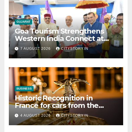
GUJARAT
Goa Tourism Strengthens
Western India Connect at
TTF Ahmedabad; Proposes
7 AUGUST 2026
CITYSTORY.IN
Cultural & Spiritual Tourism
Collaboration with Gujarat
BUSINESS
Historic Recognition in
France for cars from the
Pranlal Bhogilal Collection
4 AUGUST 2026
CITYSTORY.IN