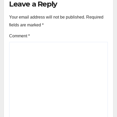
Leave a Reply
Your email address will not be published.
Required
fields are marked
*
Comment
*