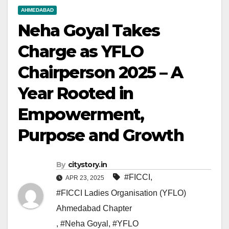
AHMEDABAD
Neha Goyal Takes
Charge as YFLO
Chairperson 2025 – A
Year Rooted in
Empowerment,
Purpose and Growth
By
citystory.in
#FICCI
,
APR 23, 2025
#FICCI Ladies Organisation (YFLO)
Ahmedabad Chapter
,
#Neha Goyal
,
#YFLO