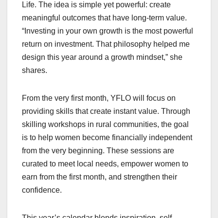
Life. The idea is simple yet powerful: create
meaningful outcomes that have long-term value.
“Investing in your own growth is the most powerful
return on investment. That philosophy helped me
design this year around a growth mindset,” she
shares.
From the very first month, YFLO will focus on
providing skills that create instant value. Through
skilling workshops in rural communities, the goal
is to help women become financially independent
from the very beginning. These sessions are
curated to meet local needs, empower women to
earn from the first month, and strengthen their
confidence.
This year’s calendar blends inspiration, self-