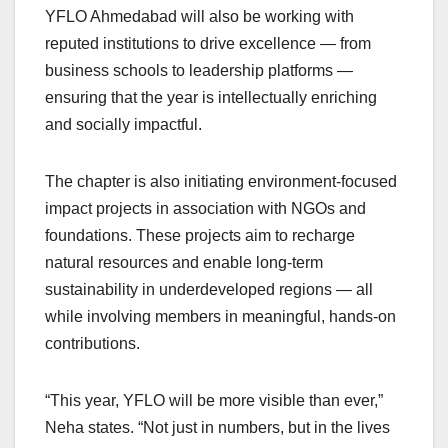
YFLO Ahmedabad will also be working with
reputed institutions to drive excellence — from
business schools to leadership platforms —
ensuring that the year is intellectually enriching
and socially impactful.
The chapter is also initiating environment-focused
impact projects in association with NGOs and
foundations. These projects aim to recharge
natural resources and enable long-term
sustainability in underdeveloped regions — all
while involving members in meaningful, hands-on
contributions.
“This year, YFLO will be more visible than ever,”
Neha states. “Not just in numbers, but in the lives