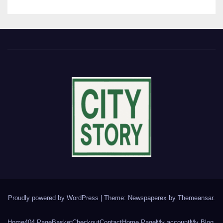
Proudly powered by WordPress
|
Theme: Newspaperex by
Themeansar
.
Home
404 Page
Basket
Checkout
Contact
Home Page
My account
My Blog