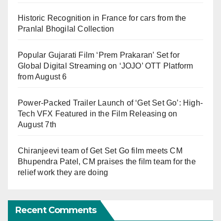
Historic Recognition in France for cars from the
Pranlal Bhogilal Collection
Popular Gujarati Film ‘Prem Prakaran’ Set for
Global Digital Streaming on ‘JOJO’ OTT Platform
from August 6
Power-Packed Trailer Launch of ‘Get Set Go’: High-
Tech VFX Featured in the Film Releasing on
August 7th
Chiranjeevi team of Get Set Go film meets CM
Bhupendra Patel, CM praises the film team for the
relief work they are doing
Recent Comments