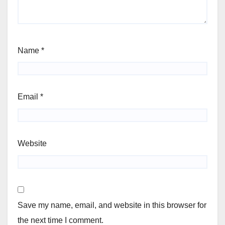
Name
*
Email
*
Website
Save my name, email, and website in this browser for
the next time I comment.