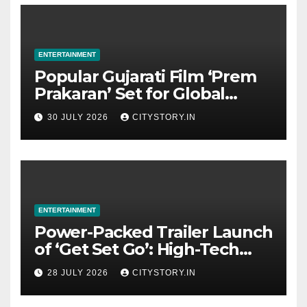
ENTERTAINMENT
Popular Gujarati Film ‘Prem
Prakaran’ Set for Global
Digital Streaming on ‘JOJO’
30 JULY 2026
CITYSTORY.IN
OTT Platform from August 6
ENTERTAINMENT
Power-Packed Trailer Launch
of ‘Get Set Go’: High-Tech
VFX Featured in the Film
28 JULY 2026
CITYSTORY.IN
Releasing on August 7th