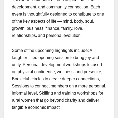
development, and community connection. Each
event is thoughtfully designed to contribute to one
of the key aspects of life — mind, body, soul,
growth, business, finance, family, love,
relationships, and personal evolution.
Some of the upcoming highlights include: A
laughter-filled opening session to bring joy and
unity, Personal development workshops focused
on physical confidence, wellness, and presence,
Book club circles to create deeper connections,
Sessions to connect members on a more personal,
informal level, Skilling and training workshops for
rural women that go beyond charity and deliver
tangible economic impact