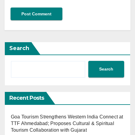
Search
Search
Recent Posts
Goa Tourism Strengthens Western India Connect at
TTF Ahmedabad; Proposes Cultural & Spiritual
Tourism Collaboration with Gujarat