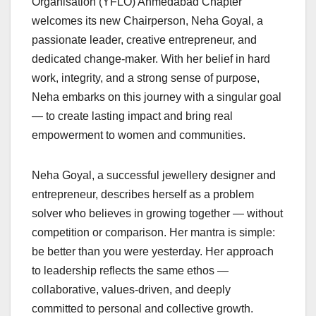
Organisation (YFLO) Ahmedabad Chapter
welcomes its new Chairperson, Neha Goyal, a
passionate leader, creative entrepreneur, and
dedicated change-maker. With her belief in hard
work, integrity, and a strong sense of purpose,
Neha embarks on this journey with a singular goal
— to create lasting impact and bring real
empowerment to women and communities.
Neha Goyal, a successful jewellery designer and
entrepreneur, describes herself as a problem
solver who believes in growing together — without
competition or comparison. Her mantra is simple:
be better than you were yesterday. Her approach
to leadership reflects the same ethos —
collaborative, values-driven, and deeply
committed to personal and collective growth.