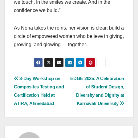
we touch. In the smiles we create. And in the
confidence we build.”
As Neha takes the reins, her vision is clear: build a
circle of empowered women who believe in giving,
growing, and glowing — together.
Post
3-Day Workshop on
EDGE 2025: A Celebration
Composites Testing and
of Student Design,
navigation
Certification Held at
Diversity and Dignity at
ATIRA, Ahmedabad
Karnavati University