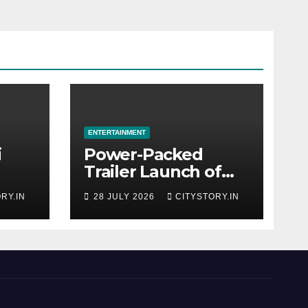
ENTERTAINMENT
i
Power-Packed
Trailer Launch of
r
‘Get Set Go’: High-
RY.IN
28 JULY 2026
CITYSTORY.IN
Tech VFX Featured
OJO’
in the Film
rom
Releasing on
August 7th