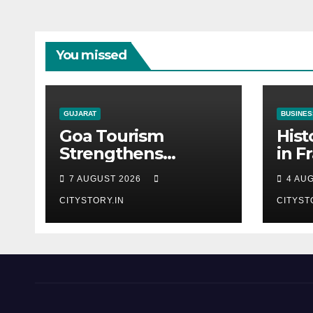
You missed
GUJARAT
BUSINES
Goa Tourism
Hist
Strengthens
in F
Western India
from
7 AUGUST 2026
4 AU
Connect at TTF
Bhog
Ahmedabad;
CITYSTORY.IN
CITYST
Proposes Cultural &
Spiritual Tourism
Collaboration with
Gujarat