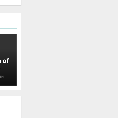
 of
IN
,
ilm
ef
oing