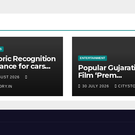
S
oric Recognition
ENTERTAINMENT
rance for cars
Popular Gujarat
 the Pranlal
Film ‘Prem
GUST 2026
ilal Collection
Prakaran’ Set fo
30 JULY 2026
CITYSTO
ORY.IN
Global Digital
Streaming on ‘J
OTT Platform f
August 6