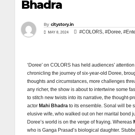
Bhadra
By
citystory.in
#COLORS
,
#Doree
,
#Ente
MAY 8, 2024
‘Doree’ on COLORS has held audiences’ attention 
chronicling the journey of six-year-old Doree, broug
thoughts and circumstances, more challenges threa
any richer, the show is about to intertwine some fa
to stitch new twists into its narrative, the thought
actor
Mahi Bhadra
to its ensemble. Sonal will be 
elusive wife, who walked out on her marital bond jus
Doree’s world is on the verge of fraying. Whereas
who is Ganga Prasad’s biological daughter. Stubborn 