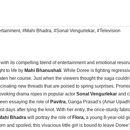
rtainment
,
#Mahi Bhadra
,
#Sonal Vengurlekar
,
#Television
with its compelling blend of entertainment and emotional reson
ht to life by
Mahi Bhanushali
. While Doree is fighting regressi
ten her course. Just when the viewers thought the saga couldn’
scinating new threads that are poised to spring surprises. Promi
-provoking drama ropes in popular actor
Sonal Vengurlekar
and c
seen essaying the role of
Pavitra,
Ganga Prasad’s (Amar Upadh
t days after tying the knot. With her entry, the once-sturdy fabric
Mahi Bhadra
will portray the role of
Flora,
a young 8-year-old gir
and spoiled, this vivacious little girl is bound to leave Doree’s