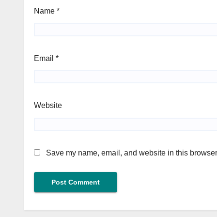
Name
*
Email
*
Website
Save my name, email, and website in this browser 