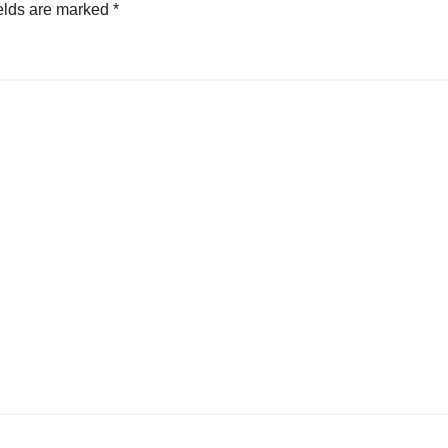
elds are marked
*