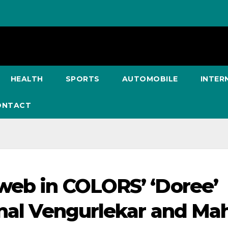
HEALTH
SPORTS
AUTOMOBILE
INTER
ONTACT
web in COLORS’ ‘Doree’
onal Vengurlekar and Ma