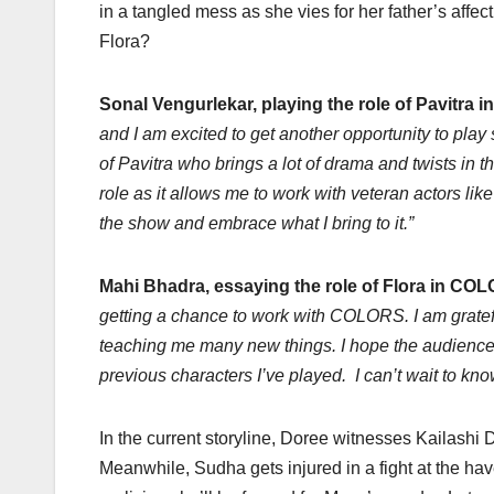
in a tangled mess as she vies for her father’s affe
Flora?
Sonal Vengurlekar, playing the role of Pavitra 
and I am excited to get another opportunity to play
of Pavitra who brings a lot of drama and twists in 
role as it allows me to work with veteran actors l
the show and embrace what I bring to it.”
Mahi Bhadra, essaying the role of Flora in COL
getting a chance to work with COLORS. I am gratef
teaching me many new things. I hope the audience w
previous characters I’ve played. I can’t wait to kn
In the current storyline, Doree witnesses Kailashi
Meanwhile, Sudha gets injured in a fight at the ha