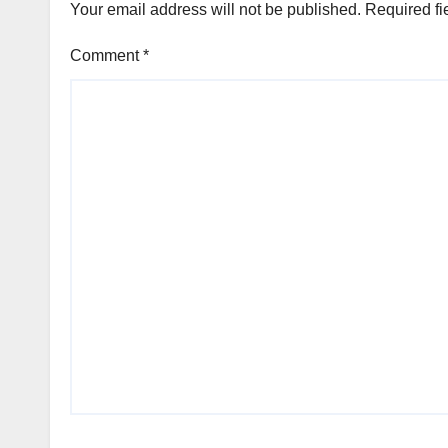
Your email address will not be published.
Required fi
Comment
*