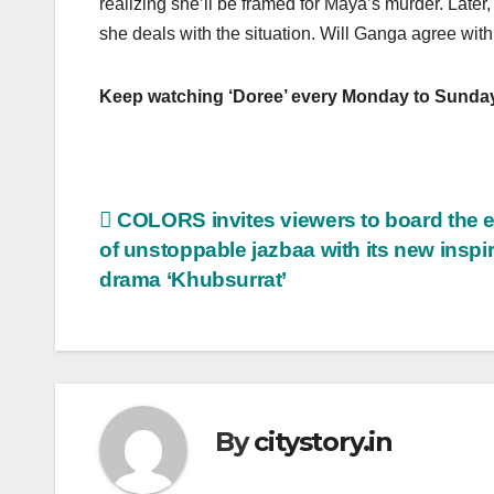
realizing she’ll be framed for Maya’s murder. Lat
she deals with the situation. Will Ganga agree with
Keep watching ‘Doree’ every Monday to Sunda
Post
COLORS invites viewers to board the 
of unstoppable jazbaa with its new inspir
navigation
drama ‘Khubsurrat’
By
citystory.in