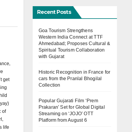
Recent Posts
Goa Tourism Strengthens
Western India Connect at TTF
Ahmedabad; Proposes Cultural &
Spiritual Tourism Collaboration
with Gujarat
ance,
ve
Historic Recognition in France for
cars from the Pranlal Bhogilal
t get
Collection
sing
hild
Popular Gujarati Film ‘Prem
yay)
Prakaran’ Set for Global Digital
 of
Streaming on ‘JOJO’ OTT
l,
Platform from August 6
 life