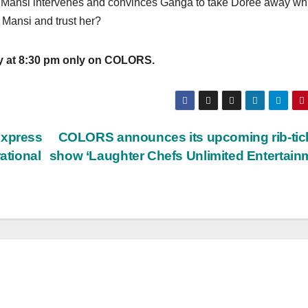
er, Mansi intervenes and convinces Ganga to take Doree away wh
 Mansi and trust her?
y at 8:30 pm only on COLORS.
express
COLORS announces its upcoming rib-tic
ational
show ‘Laughter Chefs Unlimited Entertain