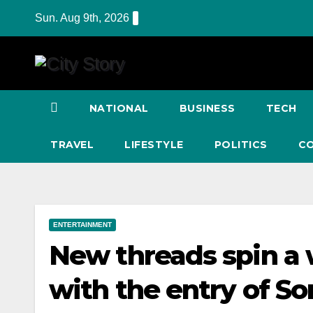
Skip
Sun. Aug 9th, 2026
to
content
NATIONAL
BUSINESS
TECH
TRAVEL
LIFESTYLE
POLITICS
C
ENTERTAINMENT
New threads spin a 
with the entry of S