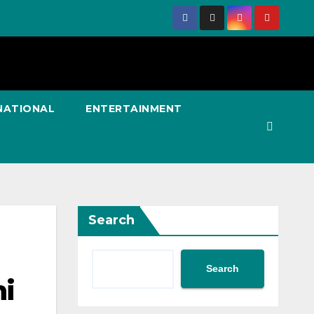
NATIONAL
ENTERTAINMENT
Search
Search
hi