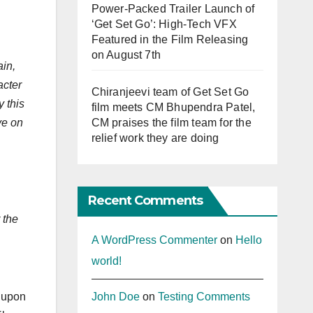
Power-Packed Trailer Launch of
‘Get Set Go’: High-Tech VFX
Featured in the Film Releasing
on August 7th
ain,
acter
Chiranjeevi team of Get Set Go
 this
film meets CM Bhupendra Patel,
CM praises the film team for the
ve on
relief work they are doing
Recent Comments
 the
A WordPress Commenter
on
Hello
world!
John Doe
on
Testing Comments
e upon