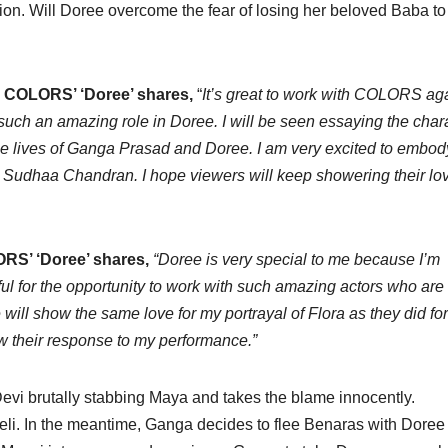
ction. Will Doree overcome the fear of losing her beloved Baba to
in COLORS’ ‘Doree’ shares,
“
It’s great to work with COLORS ag
 such an amazing role in Doree. I will be seen essaying the char
the lives of Ganga Prasad and Doree. I am very excited to embody
ike Sudhaa Chandran. I hope viewers will keep showering their lo
ORS’ ‘Doree’ shares,
“Doree is very special to me because I’m
ul for the opportunity to work with such amazing actors who are
ill show the same love for my portrayal of Flora as they did for
ow their response to my performance.”
 Devi brutally stabbing Maya and takes the blame innocently.
veli. In the meantime, Ganga decides to flee Benaras with Dore