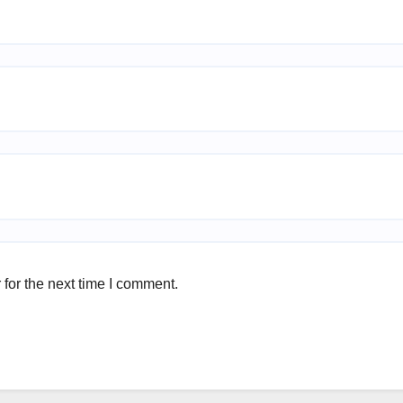
for the next time I comment.