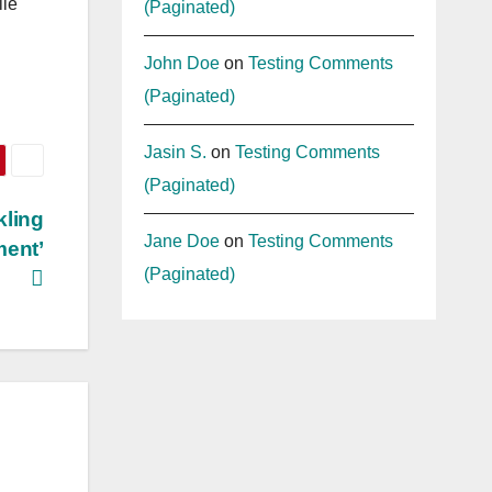
ile
(Paginated)
John Doe
on
Testing Comments
(Paginated)
Jasin S.
on
Testing Comments
(Paginated)
kling
Jane Doe
on
Testing Comments
ment’
(Paginated)