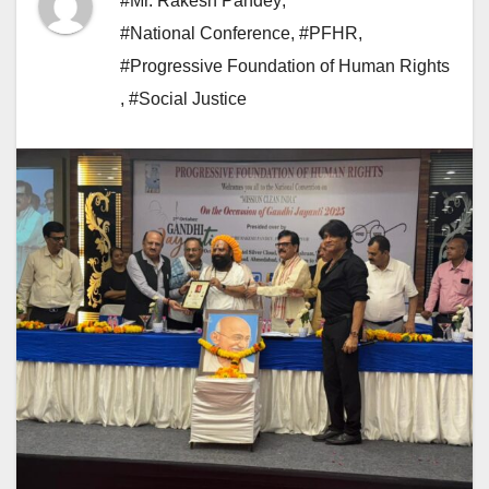
#Mr. Rakesh Pandey
,
#National Conference
,
#PFHR
,
#Progressive Foundation of Human Rights
,
#Social Justice