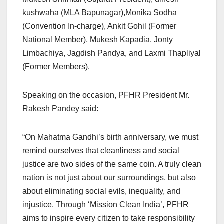
kushwaha (MLA Bapunagar),Monika Sodha
(Convention In-charge), Ankit Gohil (Former
National Member), Mukesh Kapadia, Jonty
Limbachiya, Jagdish Pandya, and Laxmi Thapliyal
(Former Members).
Speaking on the occasion, PFHR President Mr.
Rakesh Pandey said:
“On Mahatma Gandhi’s birth anniversary, we must
remind ourselves that cleanliness and social
justice are two sides of the same coin. A truly clean
nation is not just about our surroundings, but also
about eliminating social evils, inequality, and
injustice. Through ‘Mission Clean India’, PFHR
aims to inspire every citizen to take responsibility