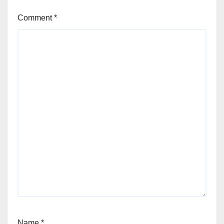
Comment
*
Name
*