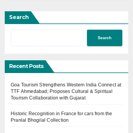
Search
Search
Recent Posts
Goa Tourism Strengthens Western India Connect at
TTF Ahmedabad; Proposes Cultural & Spiritual
Tourism Collaboration with Gujarat
Historic Recognition in France for cars from the
Pranlal Bhogilal Collection