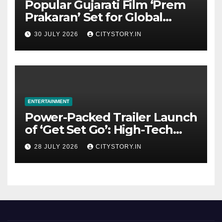
Popular Gujarati Film ‘Prem
Prakaran’ Set for Global
Digital Streaming on ‘JOJO’
30 JULY 2026
CITYSTORY.IN
OTT Platform from August 6
ENTERTAINMENT
Power-Packed Trailer Launch
of ‘Get Set Go’: High-Tech
VFX Featured in the Film
28 JULY 2026
CITYSTORY.IN
Releasing on August 7th