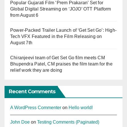
Popular Gujarati Film ‘Prem Prakaran’ Set for
Global Digital Streaming on ‘JOJO’ OTT Platform
from August 6
Power-Packed Trailer Launch of ‘Get Set Go’: High-
Tech VFX Featured in the Film Releasing on
August 7th
Chiranjeevi team of Get Set Go film meets CM
Bhupendra Patel, CM praises the film team for the
relief work they are doing
Recent Comments
A WordPress Commenter
on
Hello world!
John Doe
on
Testing Comments (Paginated)