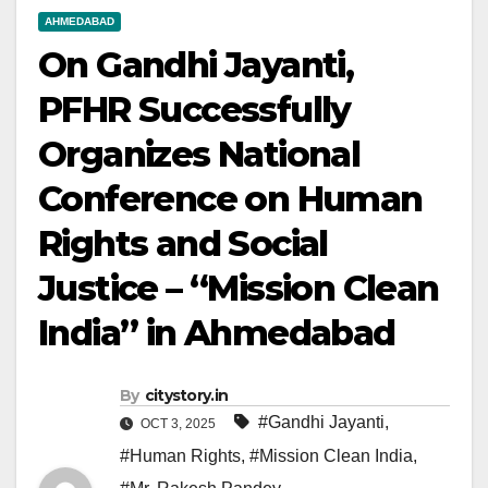
AHMEDABAD
On Gandhi Jayanti,
PFHR Successfully
Organizes National
Conference on Human
Rights and Social
Justice – “Mission Clean
India” in Ahmedabad
By
citystory.in
#Gandhi Jayanti
,
OCT 3, 2025
#Human Rights
,
#Mission Clean India
,