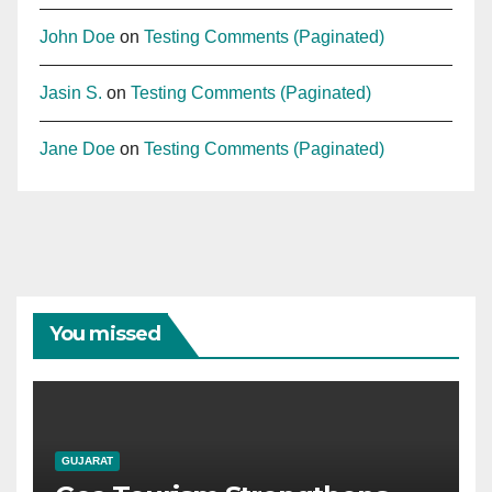
John Doe
on
Testing Comments (Paginated)
Jasin S.
on
Testing Comments (Paginated)
Jane Doe
on
Testing Comments (Paginated)
You missed
GUJARAT