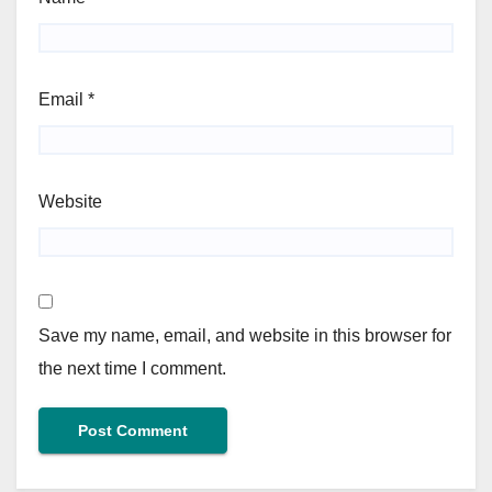
Email
*
Website
Save my name, email, and website in this browser for
the next time I comment.