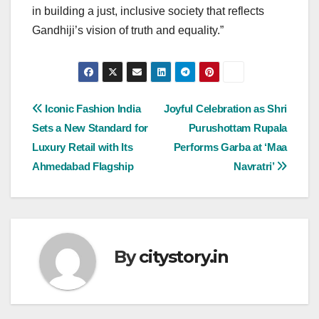
in building a just, inclusive society that reflects
Gandhiji’s vision of truth and equality.”
Post
Iconic Fashion India
Joyful Celebration as Shri
Sets a New Standard for
Purushottam Rupala
navigation
Luxury Retail with Its
Performs Garba at ‘Maa
Ahmedabad Flagship
Navratri’
By
citystory.in