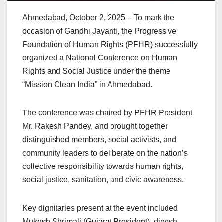
Ahmedabad, October 2, 2025 – To mark the
occasion of Gandhi Jayanti, the Progressive
Foundation of Human Rights (PFHR) successfully
organized a National Conference on Human
Rights and Social Justice under the theme
“Mission Clean India” in Ahmedabad.
The conference was chaired by PFHR President
Mr. Rakesh Pandey, and brought together
distinguished members, social activists, and
community leaders to deliberate on the nation’s
collective responsibility towards human rights,
social justice, sanitation, and civic awareness.
Key dignitaries present at the event included
Mukesh Shrimali (Gujarat President), dinesh