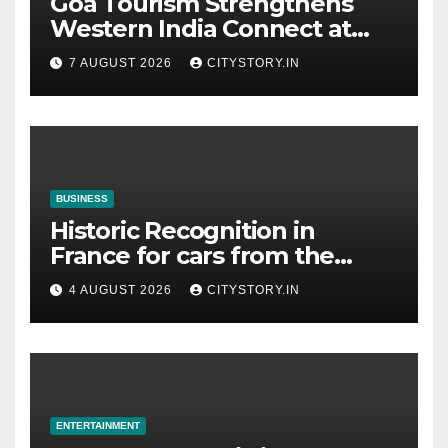
Goa Tourism Strengthens
Western India Connect at
TTF Ahmedabad; Proposes
7 AUGUST 2026
CITYSTORY.IN
Cultural & Spiritual Tourism
Collaboration with Gujarat
BUSINESS
Historic Recognition in
France for cars from the
Pranlal Bhogilal Collection
4 AUGUST 2026
CITYSTORY.IN
ENTERTAINMENT