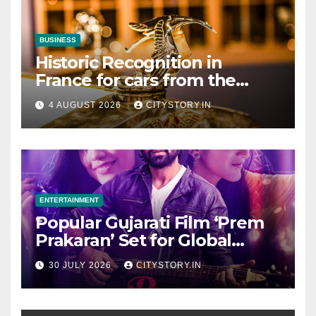
BUSINESS
Historic Recognition in
France for cars from the
Pranlal Bhogilal Collection
4 AUGUST 2026
CITYSTORY.IN
ENTERTAINMENT
Popular Gujarati Film ‘Prem
Prakaran’ Set for Global
Digital Streaming on ‘JOJO’
30 JULY 2026
CITYSTORY.IN
OTT Platform from August 6