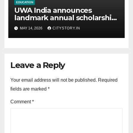
EDUCATION
UWA India announces
landmark annual scholarship
commitment
MAY 14, 2026
CITYSTORY.IN
Leave a Reply
Your email address will not be published.
Required
fields are marked
*
Comment
*