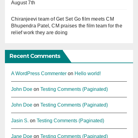
August 7th
Chiranjeevi team of Get Set Go film meets CM
Bhupendra Patel, CM praises the film team for the
relief work they are doing
Recent Comments
A WordPress Commenter
on
Hello world!
John Doe
on
Testing Comments (Paginated)
John Doe
on
Testing Comments (Paginated)
Jasin S.
on
Testing Comments (Paginated)
Jane Doe
on
Testing Comments (Paginated)