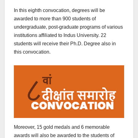
In this eighth convocation, degrees will be
awarded to more than 900 students of
undergraduate, post-graduate programs of various
institutions affiliated to Indus University. 22
students will receive their Ph.D. Degree also in
this convocation.
Moreover, 15 gold medals and 6 memorable
awards will also be awarded to the students of