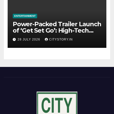
ENTERTAINMENT
Power-Packed Trailer Launch
of ‘Get Set Go’: High-Tech
VFX Featured in the Film
28 JULY 2026
CITYSTORY.IN
Releasing on August 7th