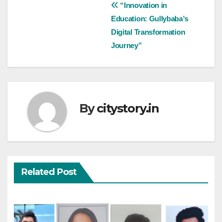
Post
“Innovation in
Education: Gullybaba’s
navigation
Digital Transformation
Journey”
By
citystory.in
Related Post