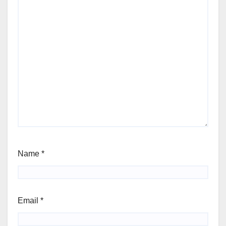
Name
*
Email
*