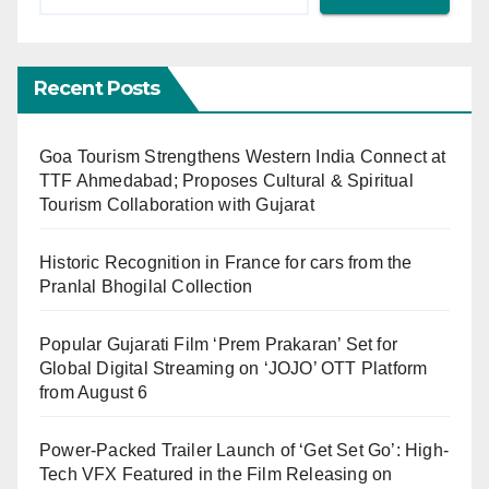
Recent Posts
Goa Tourism Strengthens Western India Connect at
TTF Ahmedabad; Proposes Cultural & Spiritual
Tourism Collaboration with Gujarat
Historic Recognition in France for cars from the
Pranlal Bhogilal Collection
Popular Gujarati Film ‘Prem Prakaran’ Set for
Global Digital Streaming on ‘JOJO’ OTT Platform
from August 6
Power-Packed Trailer Launch of ‘Get Set Go’: High-
Tech VFX Featured in the Film Releasing on