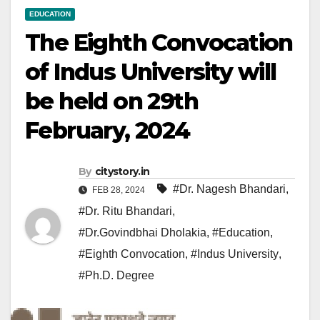
EDUCATION
The Eighth Convocation
of Indus University will
be held on 29th
February, 2024
By
citystory.in
#Dr. Nagesh Bhandari
,
FEB 28, 2024
#Dr. Ritu Bhandari
,
#Dr.Govindbhai Dholakia
,
#Education
,
#Eighth Convocation
,
#Indus University
,
#Ph.D. Degree