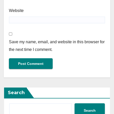
Website
Save my name, email, and website in this browser for
the next time I comment.
Search
Search