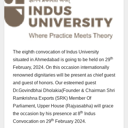
The eighth convocation of Indus University
th
situated in Ahmedabad is going to be held on 29
February, 2024. On this occasion internationally
renowned dignitaries will be present as chief guest
and guest of honors. Our esteemed guest
Dr.Govindbhai Dholakia(Founder & Chairman Shri
Ramkrishna Exports (SRK) Member Of
Parliament, Upper House (Rajyasabha) will grace
th
the occasion by his presence at 8
Indus
th
Convocation on 29
February 2024.