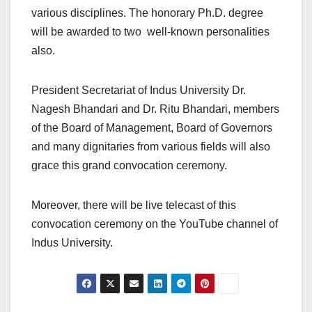
various disciplines. The honorary Ph.D. degree
will be awarded to two well-known personalities
also.
President Secretariat of Indus University Dr.
Nagesh Bhandari and Dr. Ritu Bhandari, members
of the Board of Management, Board of Governors
and many dignitaries from various fields will also
grace this grand convocation ceremony.
Moreover, there will be live telecast of this
convocation ceremony on the YouTube channel of
Indus University.